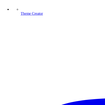
Theme Creator