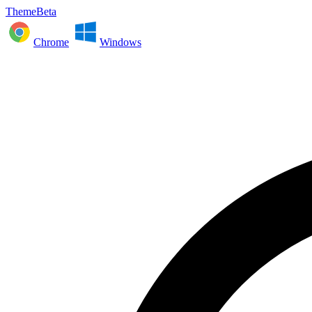
ThemeBeta
Chrome
Windows