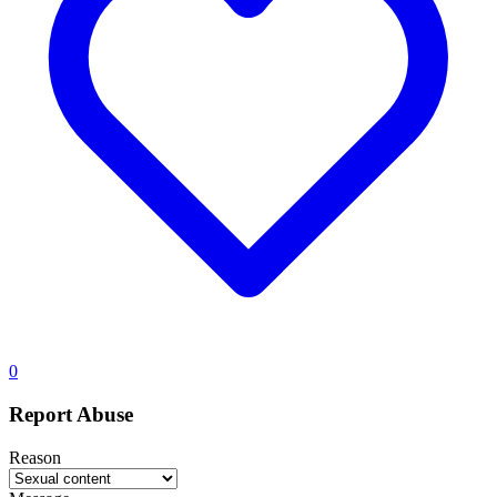
0
Report Abuse
Reason