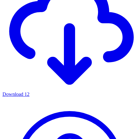
Download
12