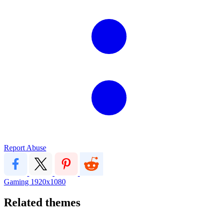
Report Abuse
Gaming
1920x1080
Related themes