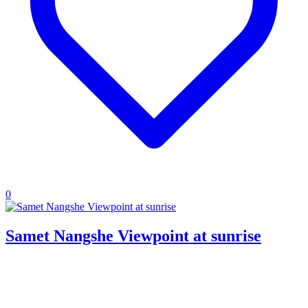
0
Samet Nangshe Viewpoint at sunrise