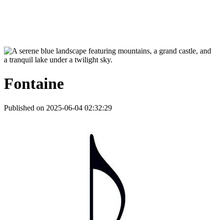
Fontaine
Published on 2025-06-04 02:32:29