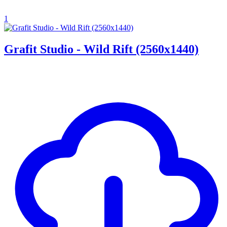
1
Grafit Studio - Wild Rift (2560x1440)