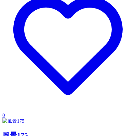
0
風景175