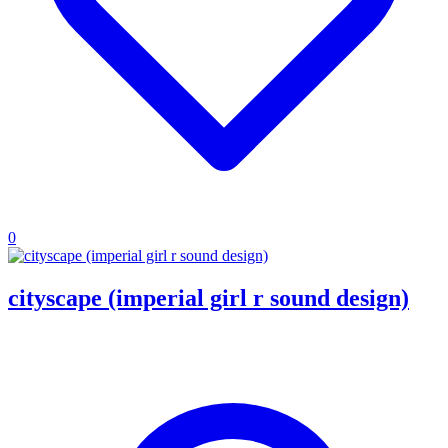
0
cityscape (imperial girl r sound design)