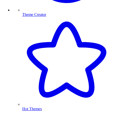
Theme Creator
Hot Themes