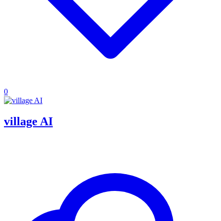
0
village AI