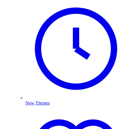
New Themes