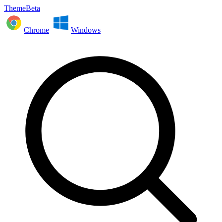
ThemeBeta
Chrome
Windows