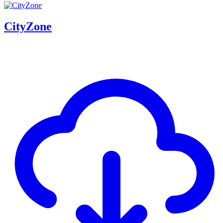
CityZone