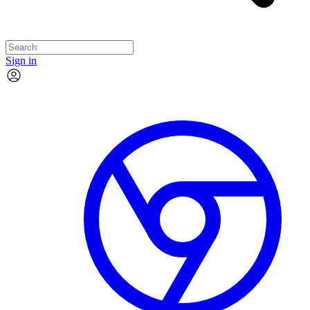
Sign in