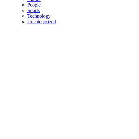
People
Sports
Technology
Uncategorized