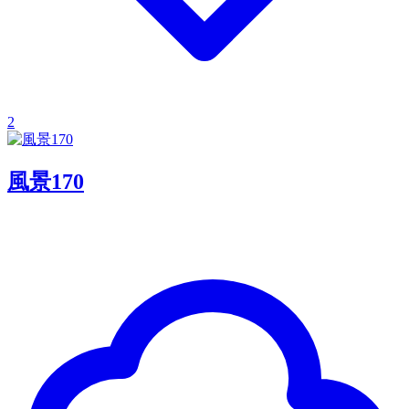
2
風景170