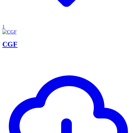
1
CGF