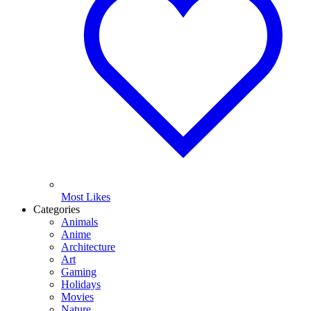
Most Likes
Categories
Animals
Anime
Architecture
Art
Gaming
Holidays
Movies
Nature