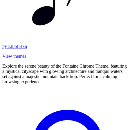
by
Elliot Han
View themes
Explore the serene beauty of the Fontaine Chrome Theme, featuring
a mystical cityscape with glowing architecture and tranquil waters
set against a majestic mountain backdrop. Perfect for a calming
browsing experience.