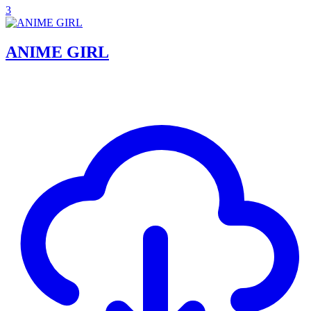
3
ANIME GIRL