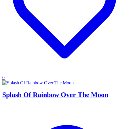
0
Splash Of Rainbow Over The Moon