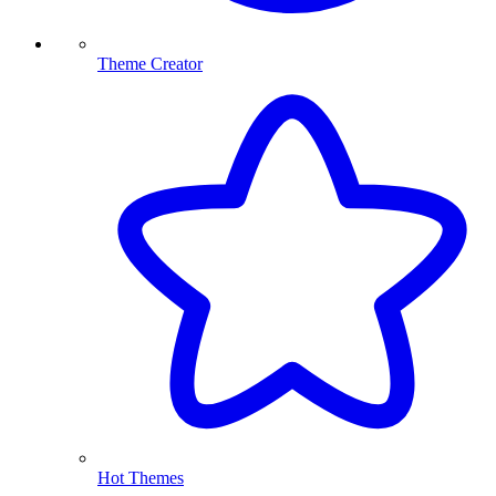
Theme Creator
Hot Themes