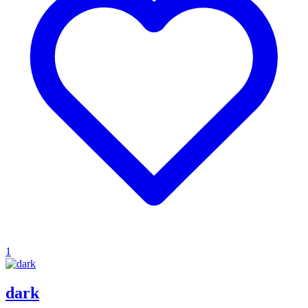
1
dark