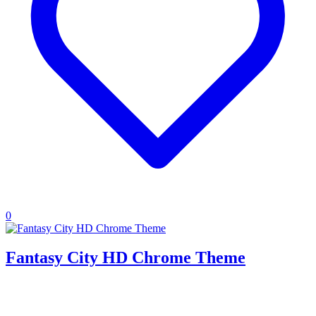
0
Fantasy City HD Chrome Theme