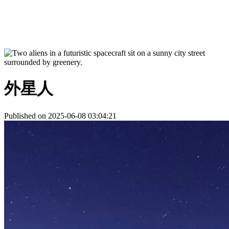
外星人
Published on 2025-06-08 03:04:21