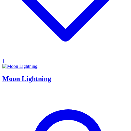
1
Moon Lightning