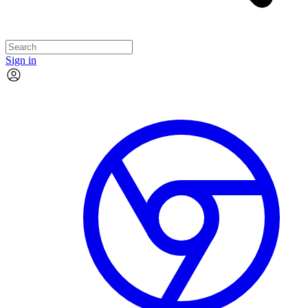
Sign in