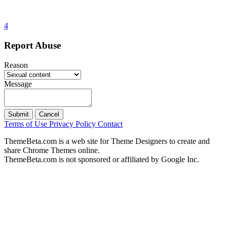
4
Report Abuse
Reason
Message
Submit
Cancel
Terms of Use
Privacy Policy
Contact
ThemeBeta.com is a web site for Theme Designers to create and
share Chrome Themes online.
ThemeBeta.com is not sponsored or affiliated by Google Inc.