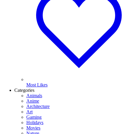
Most Likes
Categories
Animals
Anime
Architecture
Art
Gaming
Holidays
Movies
Nature