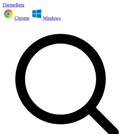
ThemeBeta
Chrome
Windows