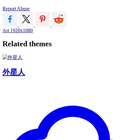
Report Abuse
Art
1920x1080
Related themes
外星人