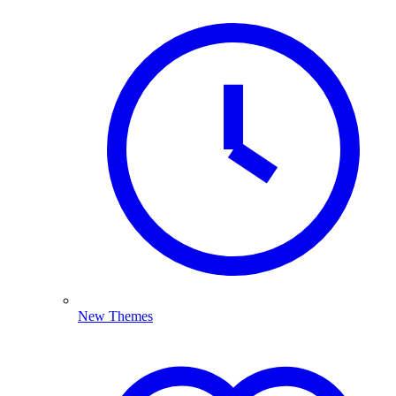
New Themes