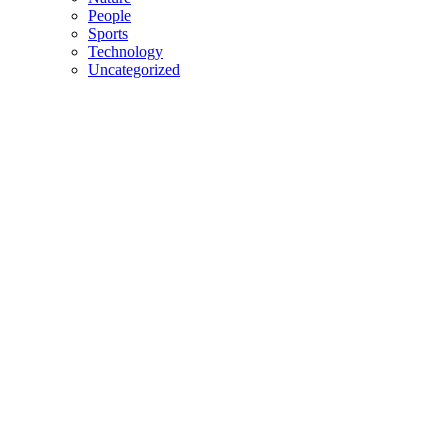
People
Sports
Technology
Uncategorized