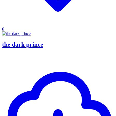
0
the dark prince