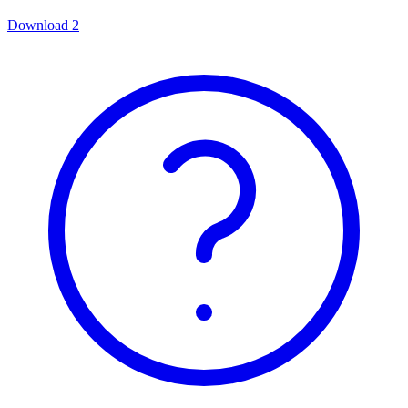
Download
2