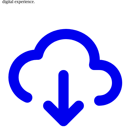
digital experience.