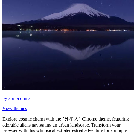
by
aruna olima
View themes
Explore cosmic charm with the "外星人" Chrome theme, featuring
adorable aliens navigating an urban landscape. Transform your
browser with this whimsical extraterrestrial adventure for a unique