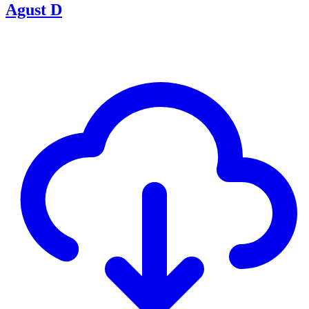
Agust D