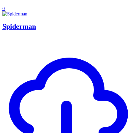
0
Spiderman