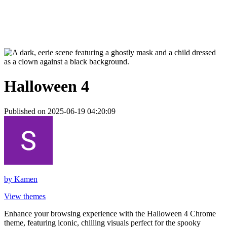
Halloween 4
Published on 2025-06-19 04:20:09
by
Kamen
View themes
Enhance your browsing experience with the Halloween 4 Chrome
theme, featuring iconic, chilling visuals perfect for the spooky