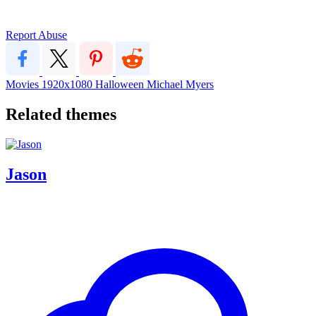
Report Abuse
Movies
1920x1080
Halloween Michael Myers
Related themes
Jason