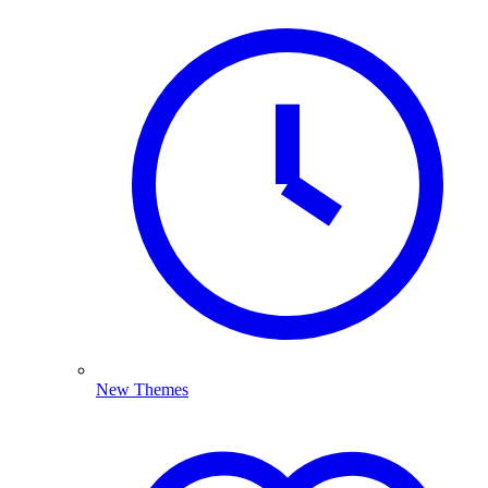
New Themes