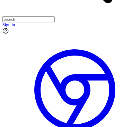
Sign in