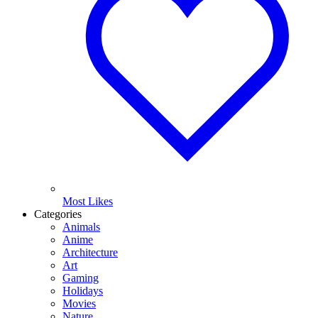
Most Likes
Categories
Animals
Anime
Architecture
Art
Gaming
Holidays
Movies
Nature