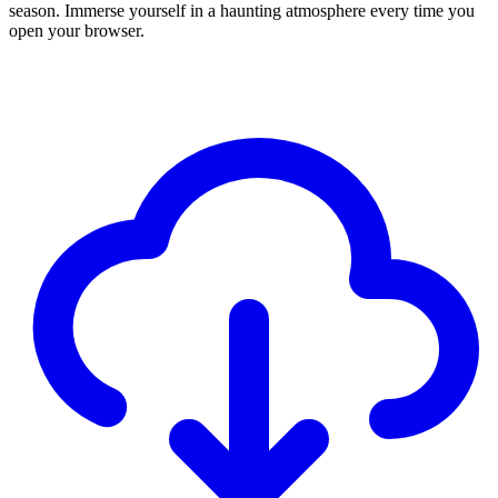
season. Immerse yourself in a haunting atmosphere every time you
open your browser.