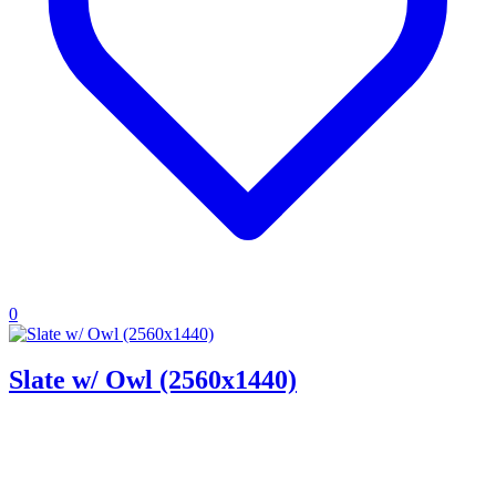
0
Slate w/ Owl (2560x1440)