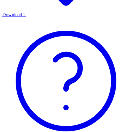
Download
2