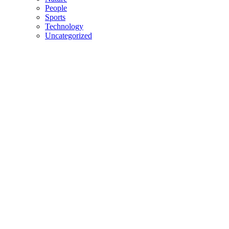
People
Sports
Technology
Uncategorized