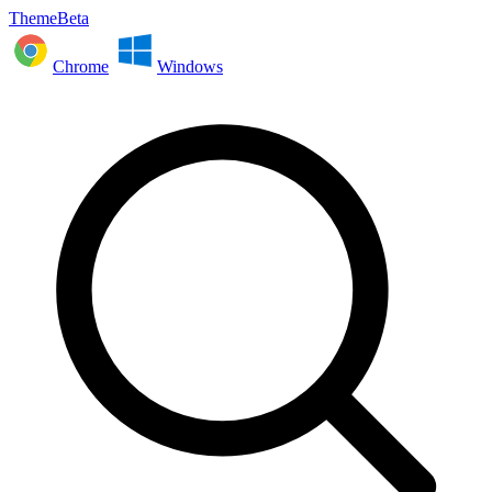
ThemeBeta
Chrome
Windows