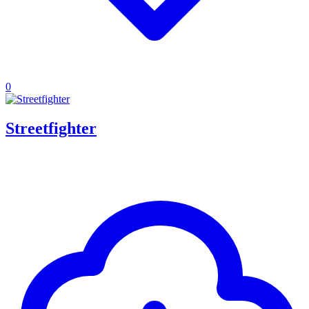
0
Streetfighter