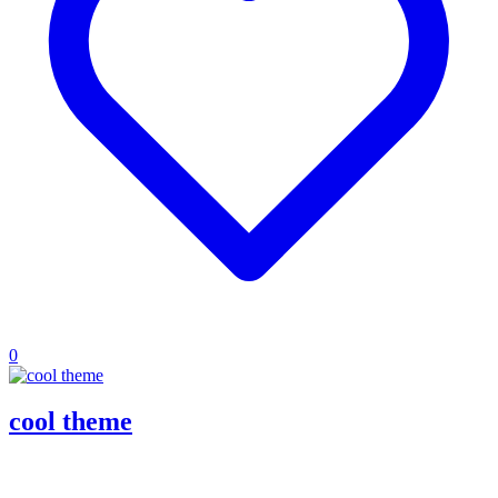
0
cool theme