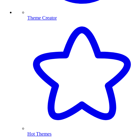
Theme Creator
Hot Themes