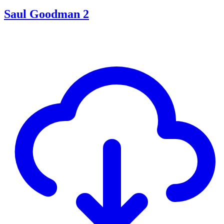
Saul Goodman 2