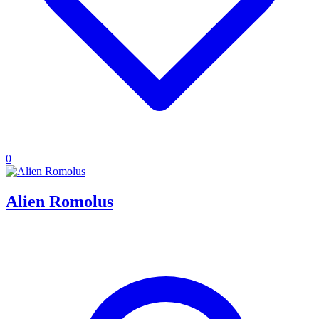
0
Alien Romolus