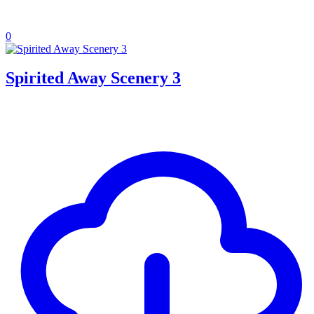
0
Spirited Away Scenery 3