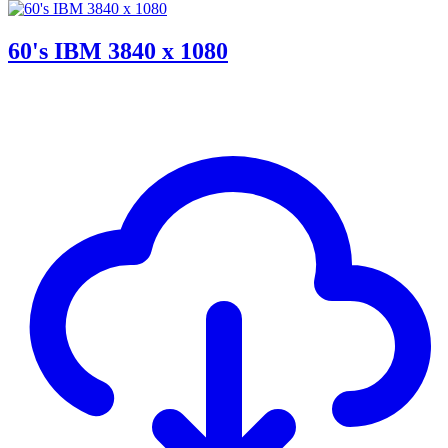
60's IBM 3840 x 1080