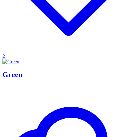
2
Green