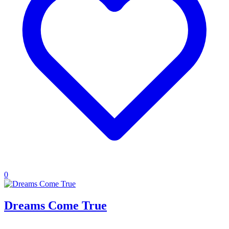
0
Dreams Come True