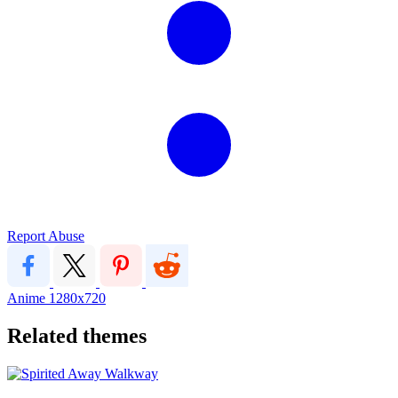
Report Abuse
Anime
1280x720
Related themes