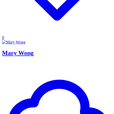
8
Mary Wong