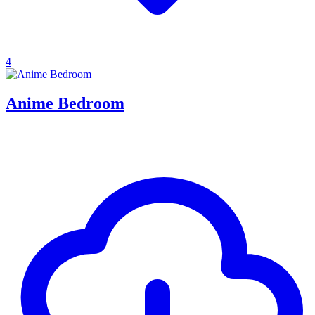
4
Anime Bedroom