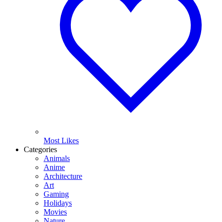
Most Likes
Categories
Animals
Anime
Architecture
Art
Gaming
Holidays
Movies
Nature