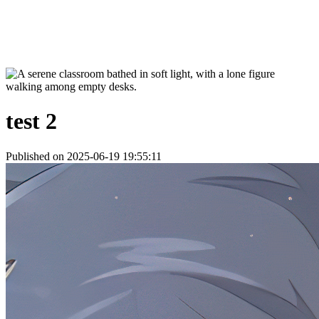
test 2
Published on 2025-06-19 19:55:11