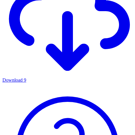
Download
9