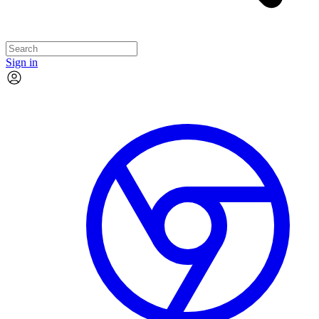
Sign in