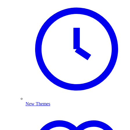
New Themes