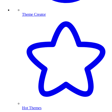
Theme Creator
Hot Themes