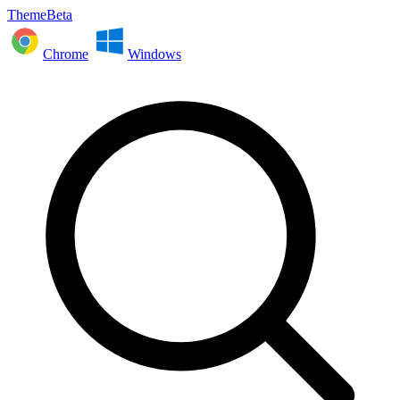
ThemeBeta
Chrome
Windows