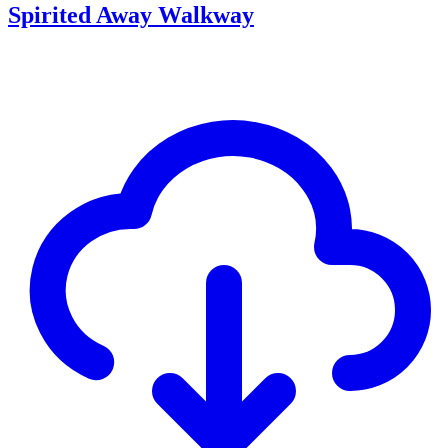
Spirited Away Walkway