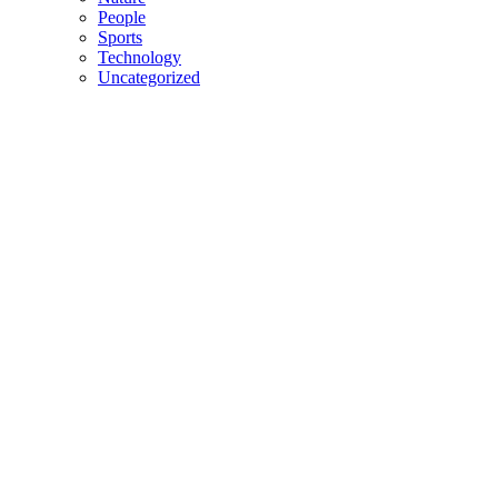
People
Sports
Technology
Uncategorized