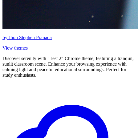
by
Jhon Stephen Pranada
View themes
Discover serenity with "Test 2" Chrome theme, featuring a tranquil,
sunlit classroom scene. Enhance your browsing experience with
calming light and peaceful educational surroundings. Perfect for
study enthusiasts.