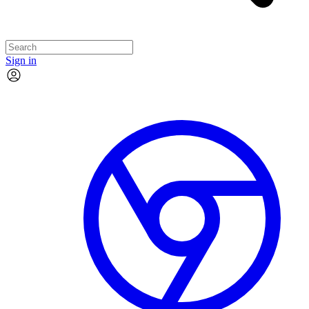
Sign in