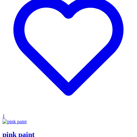
1
pink paint