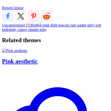
Report Abuse
Uncategorized
1536x864
pink
light
kawaii
cute
pastel
girly
soft
hellokitty
cutesy
simple
kitty
Related themes
Pink aesthetic