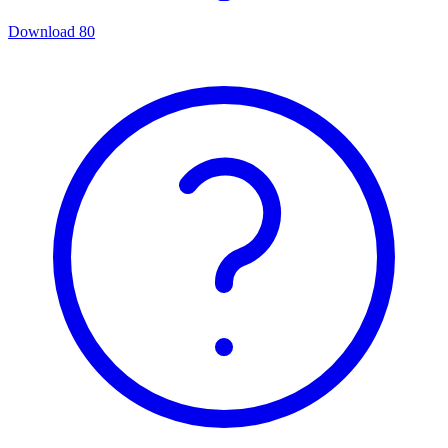
Download
80