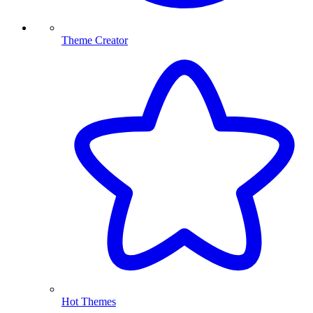
Theme Creator
Hot Themes