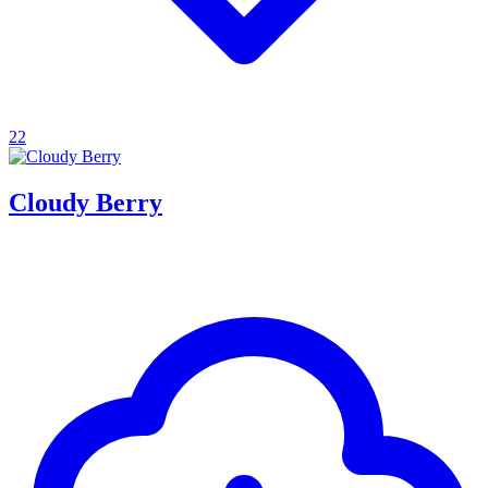
22
Cloudy Berry