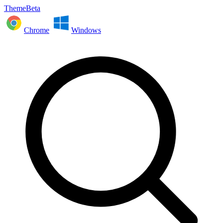
ThemeBeta
Chrome
Windows