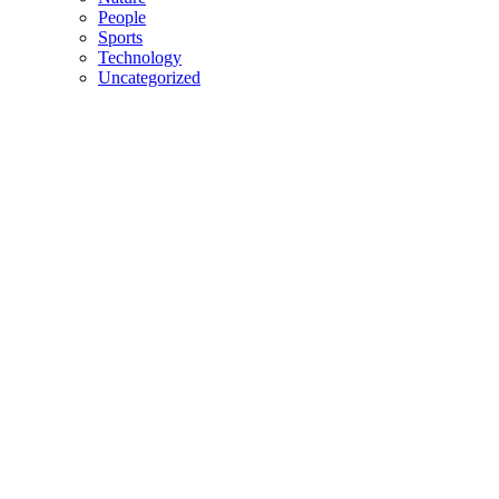
People
Sports
Technology
Uncategorized