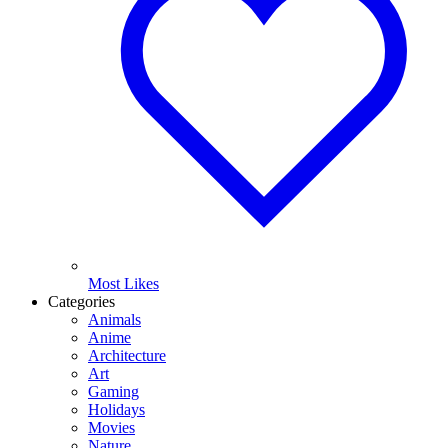
Most Likes
Categories
Animals
Anime
Architecture
Art
Gaming
Holidays
Movies
Nature