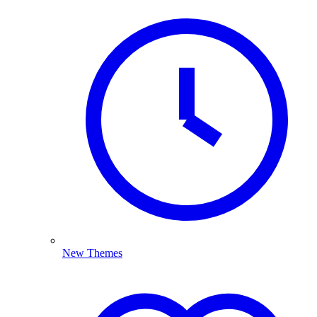
New Themes