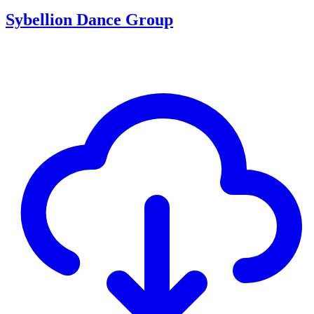
Sybellion Dance Group