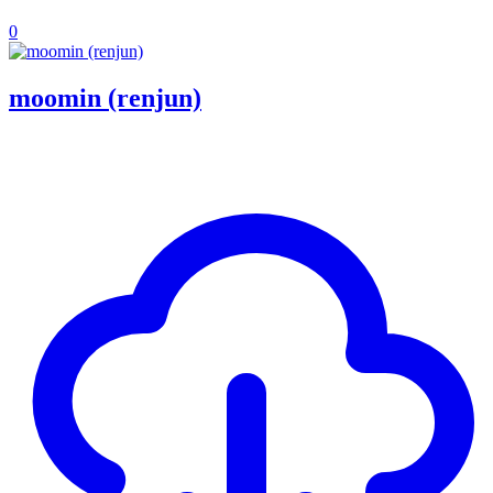
0
moomin (renjun)