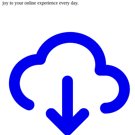
joy to your online experience every day.