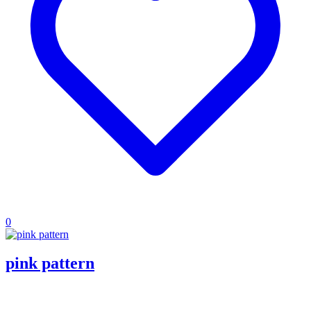
0
pink pattern