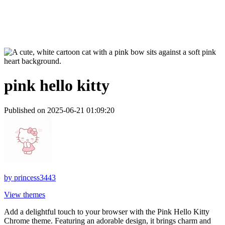
pink hello kitty
Published on 2025-06-21 01:09:20
by
princess3443
View themes
Add a delightful touch to your browser with the Pink Hello Kitty
Chrome theme. Featuring an adorable design, it brings charm and