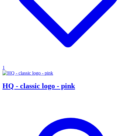
1
HQ - classic logo - pink