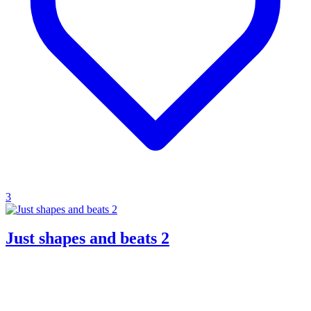
3
Just shapes and beats 2