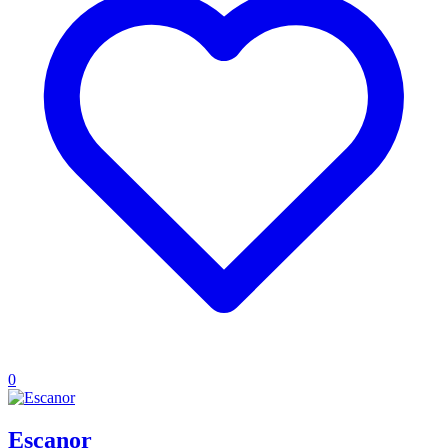
0
Escanor