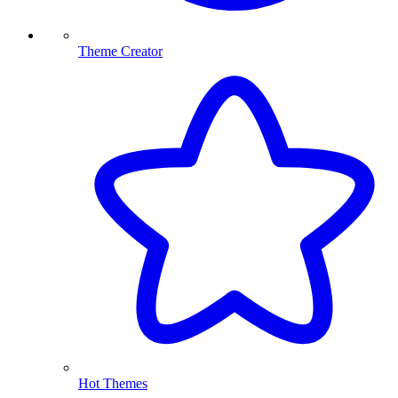
Theme Creator
Hot Themes