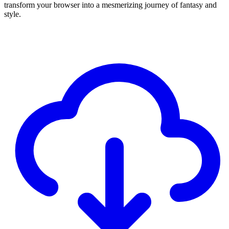
transform your browser into a mesmerizing journey of fantasy and
style.