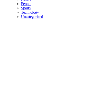
People
Sports
Technology
Uncategorized