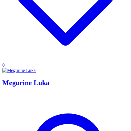
0
Megurine Luka