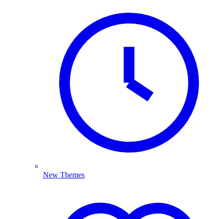
New Themes