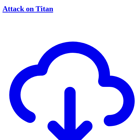
Attack on Titan