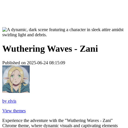
Wuthering Waves - Zani
Published on 2025-06-24 08:15:09
by
elvis
View themes
Experience the adventure with the "Wuthering Waves - Zani"
Chrome theme, where dynamic visuals and captivating elements