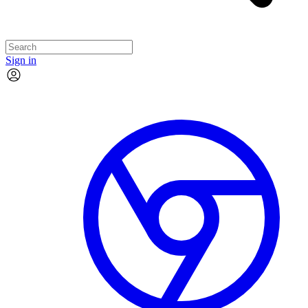
Sign in