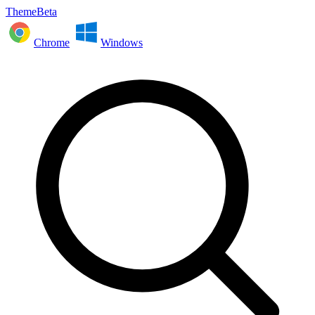
ThemeBeta
Chrome
Windows