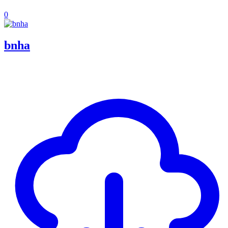
0
bnha