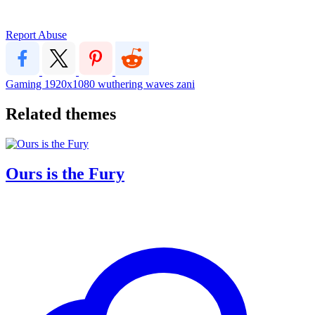
Report Abuse
Gaming
1920x1080
wuthering waves
zani
Related themes
Ours is the Fury