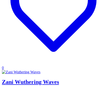
0
Zani Wuthering Waves