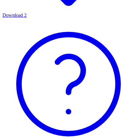
Download
2