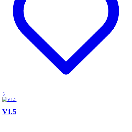
5
V1.5