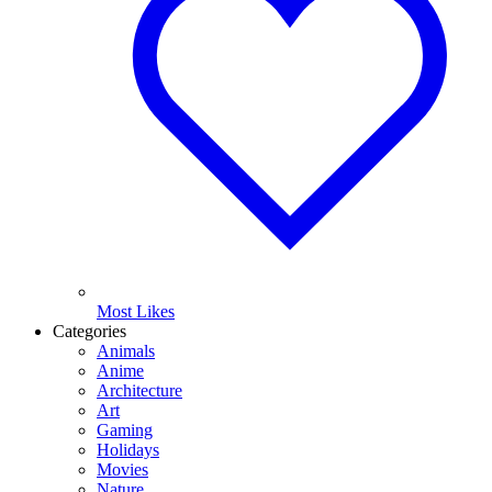
Most Likes
Categories
Animals
Anime
Architecture
Art
Gaming
Holidays
Movies
Nature