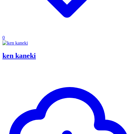
0
ken kaneki