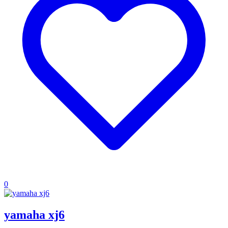
0
yamaha xj6