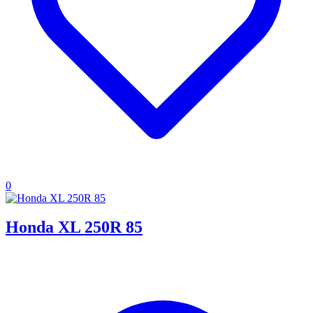
0
Honda XL 250R 85