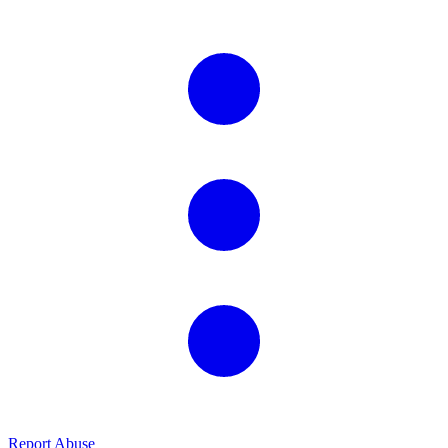
Report Abuse