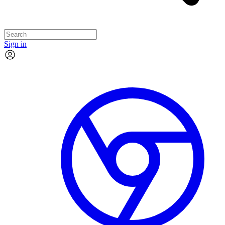
Sign in