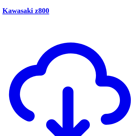
Kawasaki z800