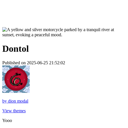
Dontol
Published on 2025-06-25 21:52:02
by
dion modal
View themes
Yooo