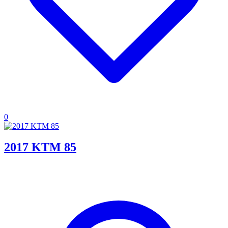
0
2017 KTM 85