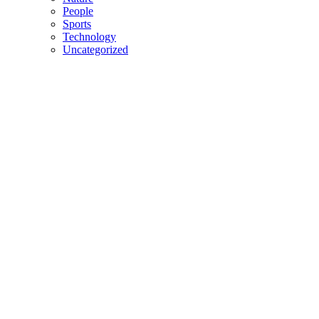
People
Sports
Technology
Uncategorized