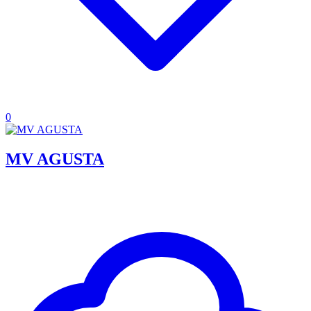
0
MV AGUSTA