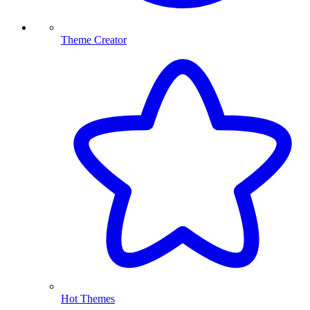
Theme Creator
Hot Themes