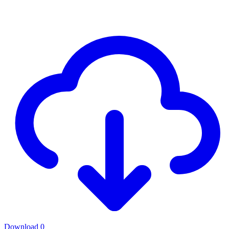
Download
0