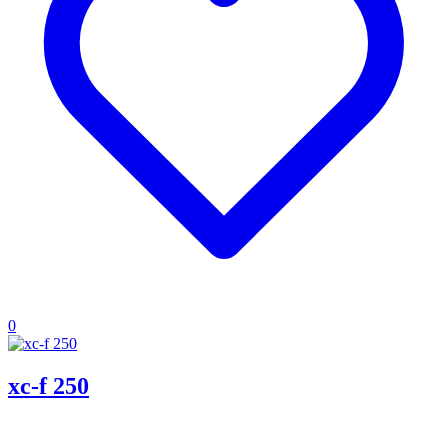
0
xc-f 250