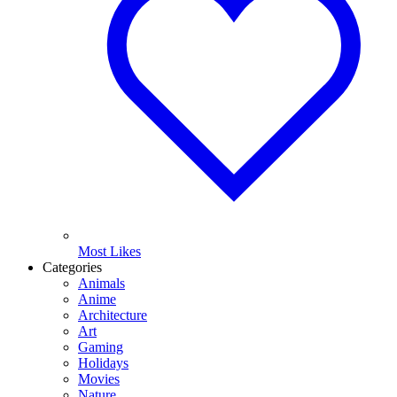
Most Likes
Categories
Animals
Anime
Architecture
Art
Gaming
Holidays
Movies
Nature