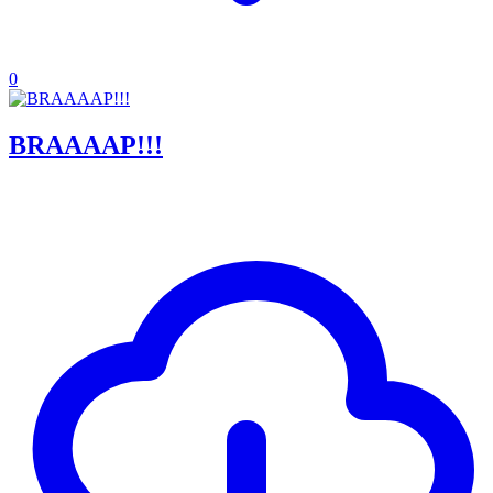
0
BRAAAAP!!!