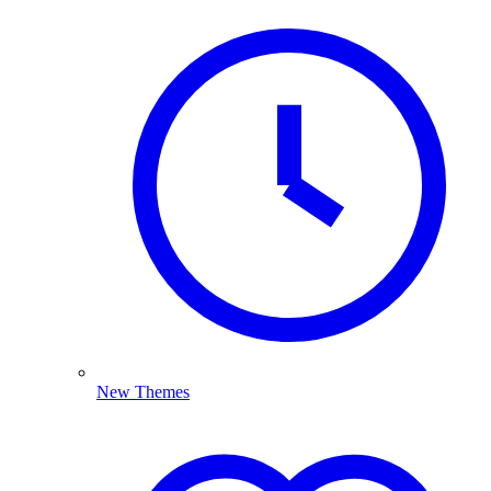
New Themes