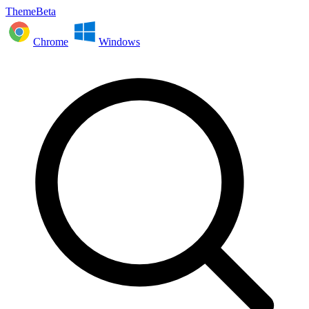
ThemeBeta
Chrome
Windows