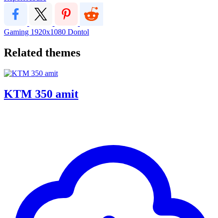
Gaming
1920x1080
Dontol
Related themes
KTM 350 amit