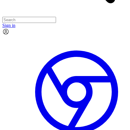
Sign in