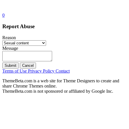
0
Report Abuse
Reason
Message
Submit
Cancel
Terms of Use
Privacy Policy
Contact
ThemeBeta.com is a web site for Theme Designers to create and
share Chrome Themes online.
ThemeBeta.com is not sponsored or affiliated by Google Inc.