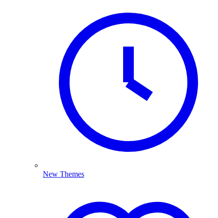
New Themes