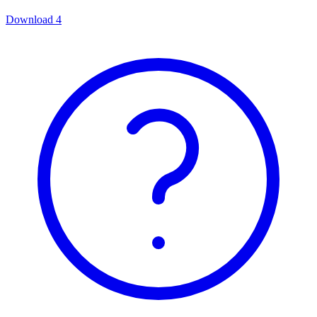
Download
4