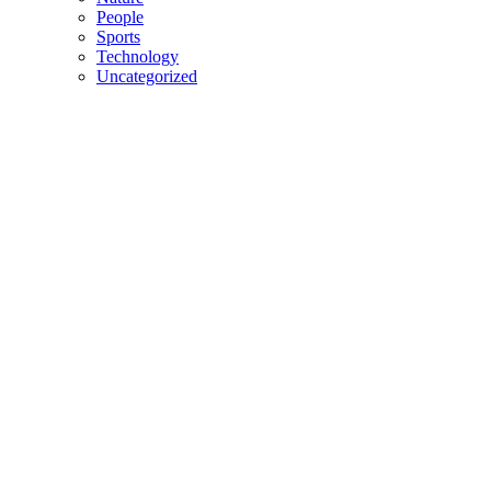
People
Sports
Technology
Uncategorized