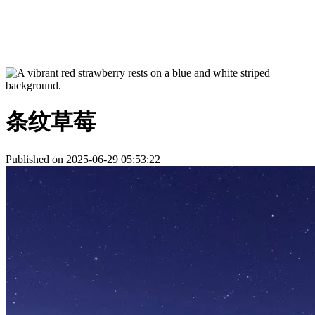
条纹草莓
Published on 2025-06-29 05:53:22