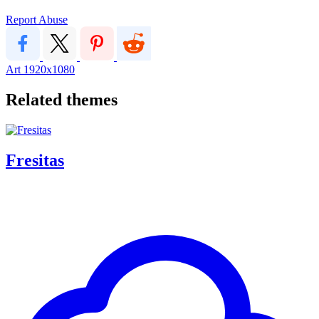
Report Abuse
Art
1920x1080
Related themes
Fresitas