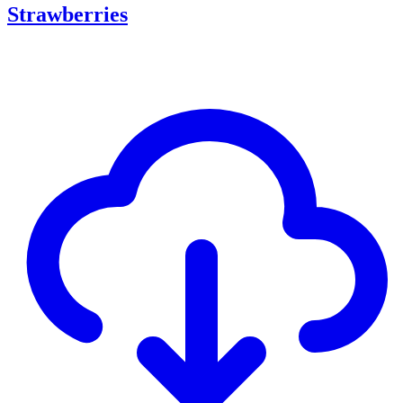
Strawberries