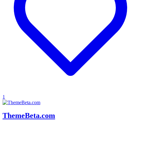
1
ThemeBeta.com