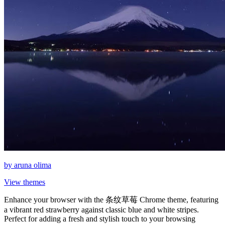
by
aruna olima
View themes
Enhance your browser with the 条纹草莓 Chrome theme, featuring
a vibrant red strawberry against classic blue and white stripes.
Perfect for adding a fresh and stylish touch to your browsing