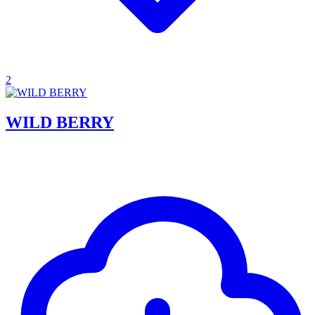
2
WILD BERRY