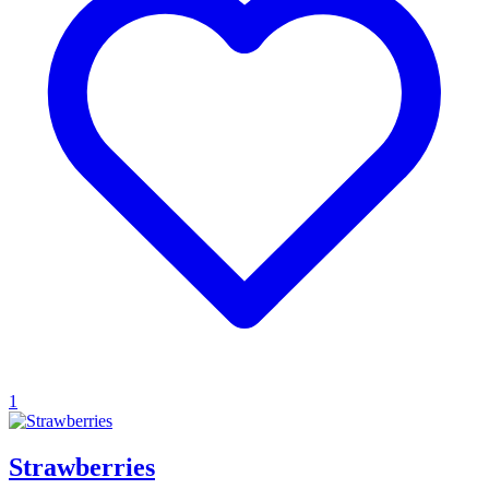
1
Strawberries