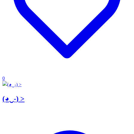
0
(◕‿-) >