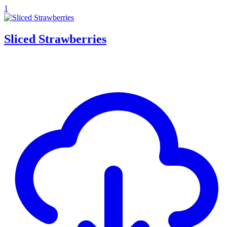
1
Sliced Strawberries