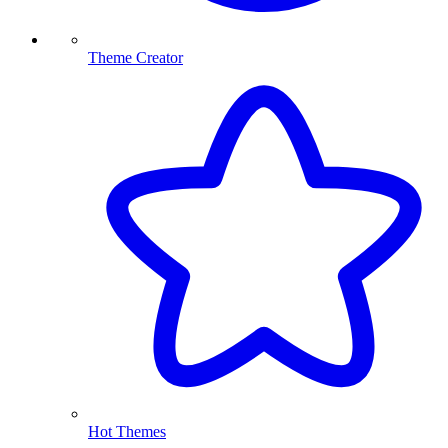
Theme Creator
Hot Themes