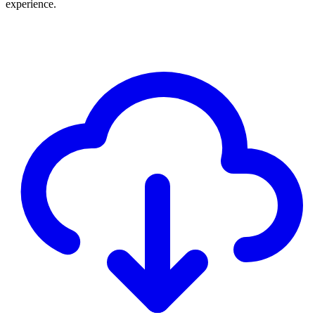
experience.