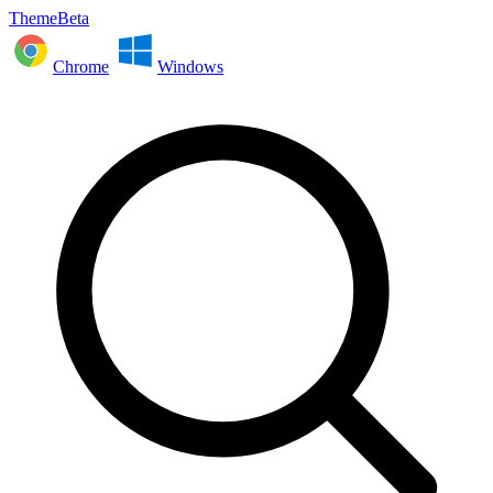
ThemeBeta
Chrome
Windows