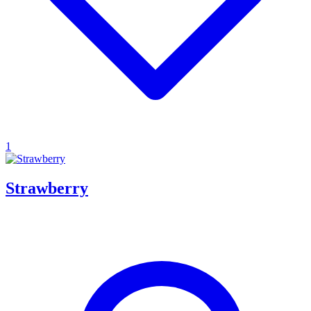
1
Strawberry