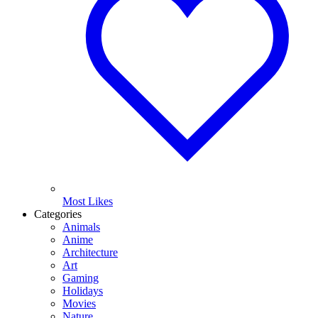
Most Likes
Categories
Animals
Anime
Architecture
Art
Gaming
Holidays
Movies
Nature