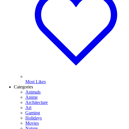
Most Likes
Categories
Animals
Anime
Architecture
Art
Gaming
Holidays
Movies
Nature