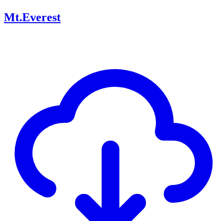
Mt.Everest