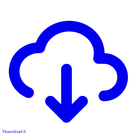
Download
6