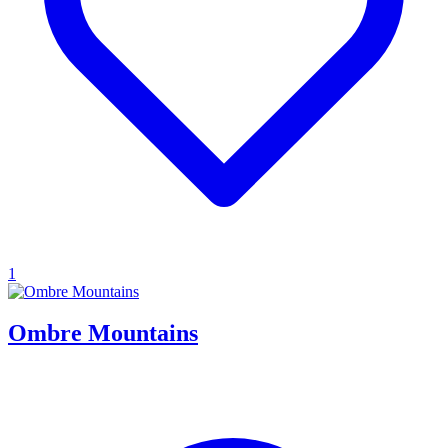
1
Ombre Mountains