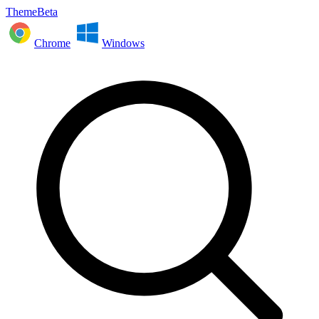
ThemeBeta
Chrome
Windows