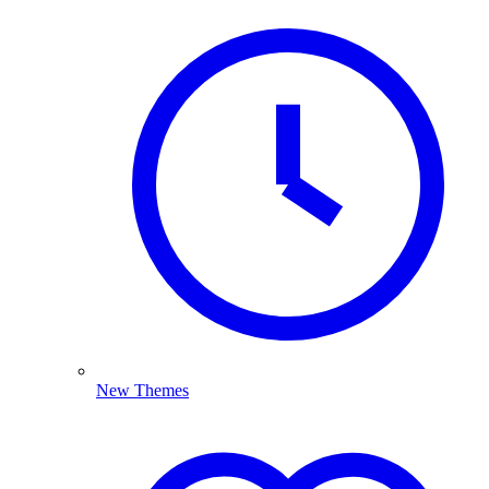
New Themes