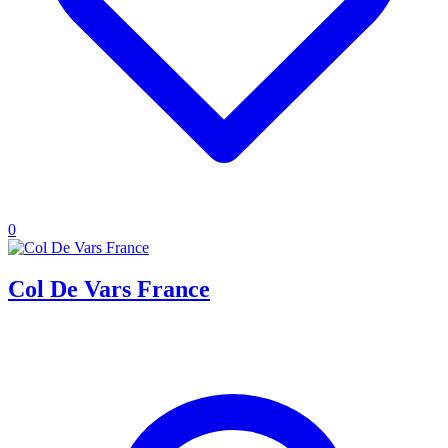
0
Col De Vars France