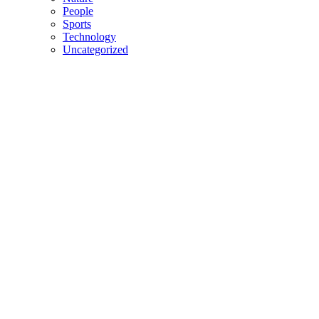
People
Sports
Technology
Uncategorized