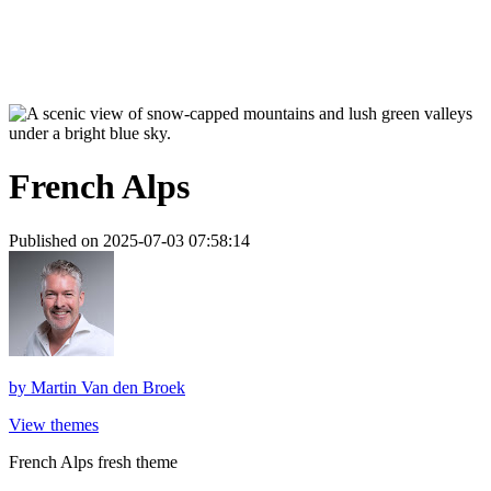
French Alps
Published on 2025-07-03 07:58:14
by
Martin Van den Broek
View themes
French Alps fresh theme