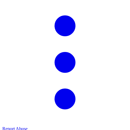
Report Abuse