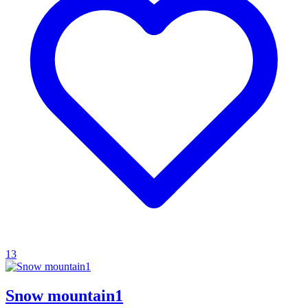
13
Snow mountain1