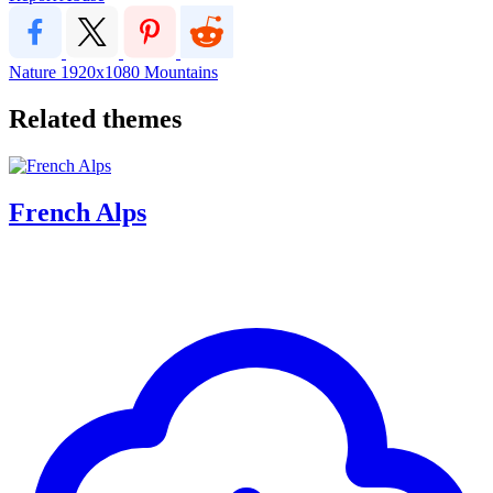
Nature
1920x1080
Mountains
Related themes
French Alps