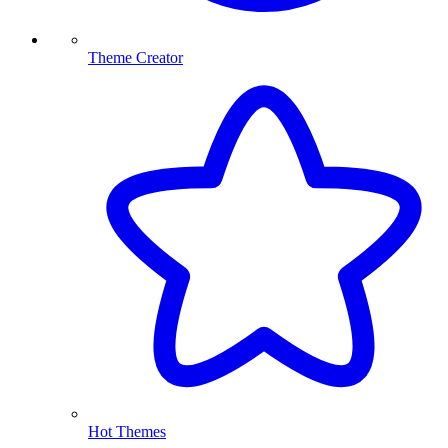
Theme Creator
Hot Themes