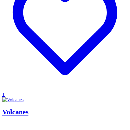
1
Volcanes