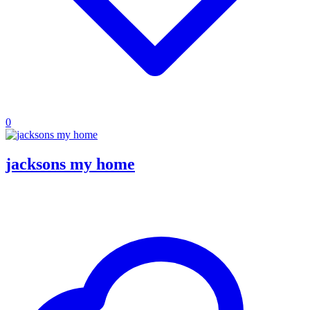
0
jacksons my home