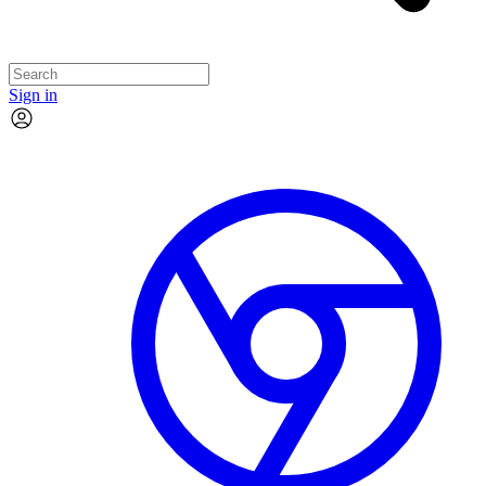
Sign in