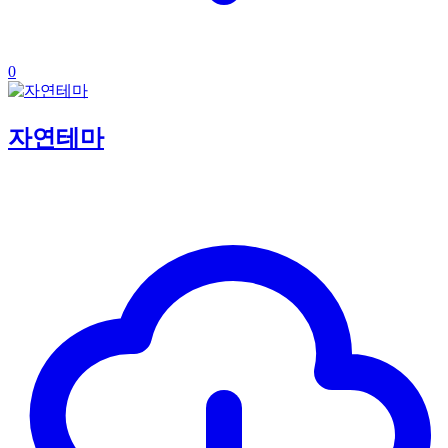
0
자연테마