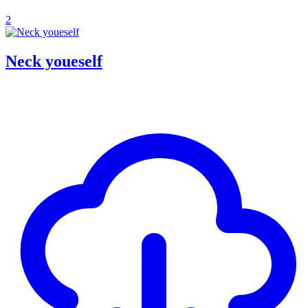
2
Neck youeself