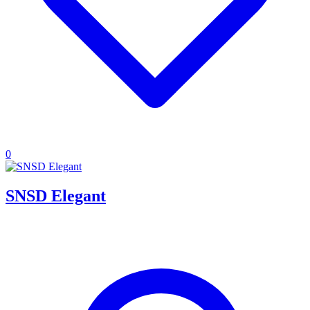
0
SNSD Elegant