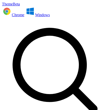
ThemeBeta
Chrome
Windows