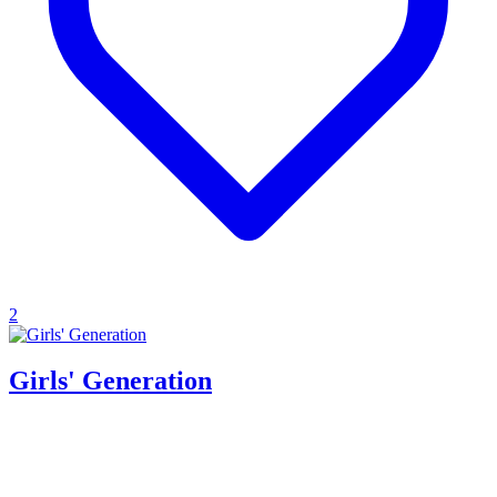
2
Girls' Generation