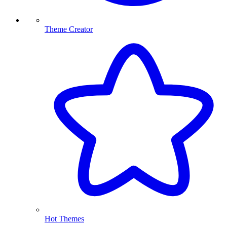
Theme Creator
Hot Themes