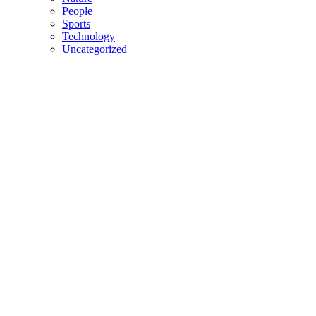
People
Sports
Technology
Uncategorized