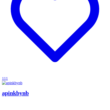
111
apinkbynb