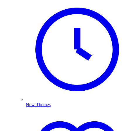
New Themes