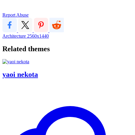
Report Abuse
Architecture
2560x1440
Related themes
yaoi nekota