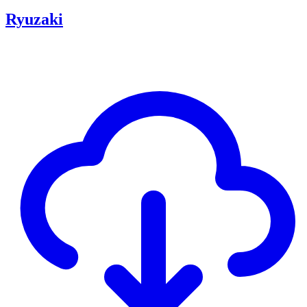
Ryuzaki