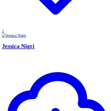
1
Jessica Nigri