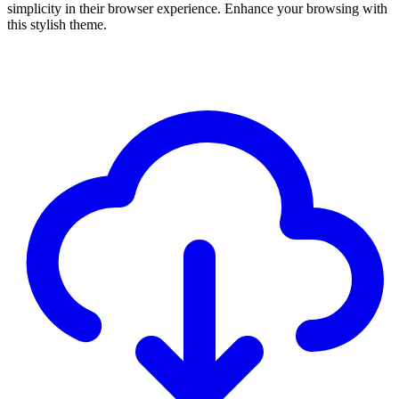
simplicity in their browser experience. Enhance your browsing with
this stylish theme.