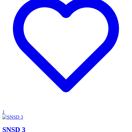
1
SNSD 3