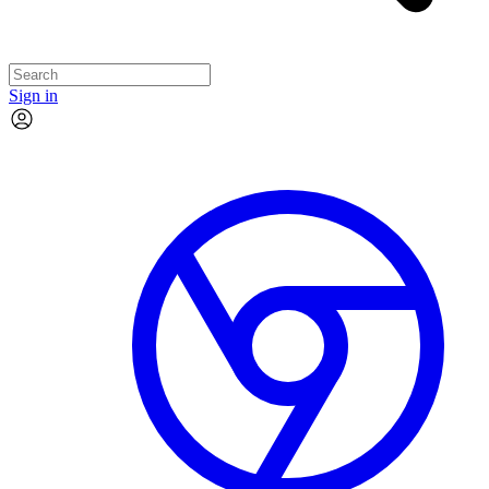
Sign in