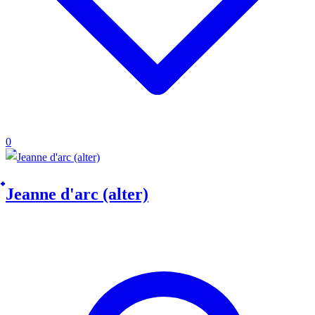
0
๋Jeanne d'arc (alter)