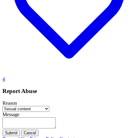
4
Report Abuse
Reason
Message
Submit
Cancel