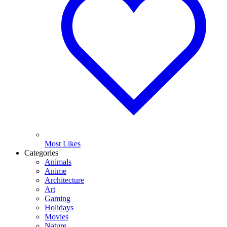
Most Likes
Categories
Animals
Anime
Architecture
Art
Gaming
Holidays
Movies
Nature