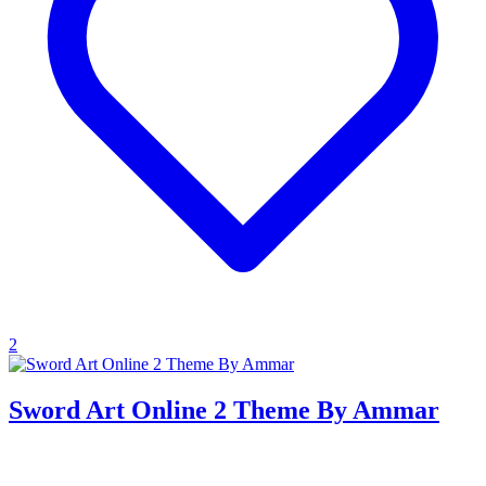
2
Sword Art Online 2 Theme By Ammar