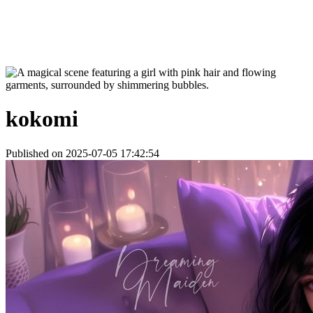
kokomi
Published on 2025-07-05 17:42:54