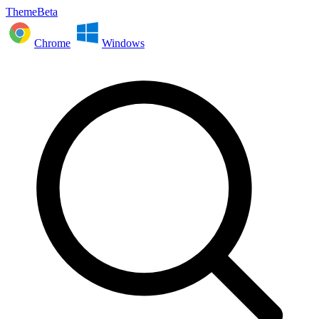
ThemeBeta
Chrome
Windows