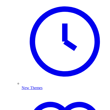
New Themes