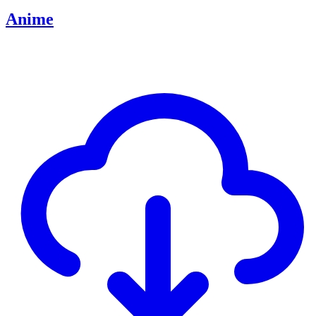
Anime