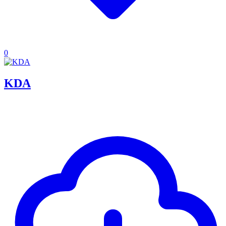
0
KDA