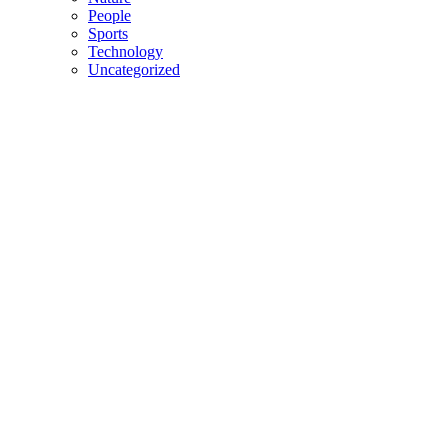
People
Sports
Technology
Uncategorized