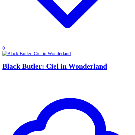
0
Black Butler: Ciel in Wonderland