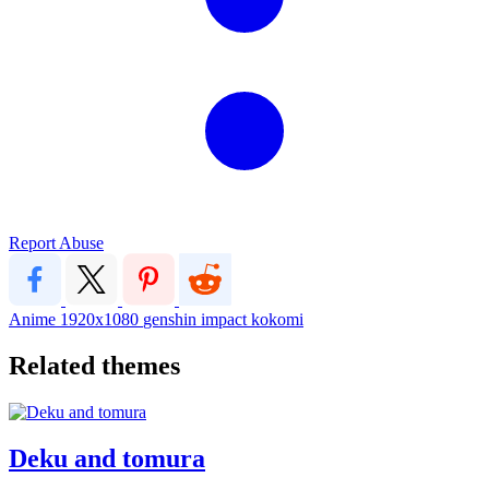
Report Abuse
Anime
1920x1080
genshin impact
kokomi
Related themes
Deku and tomura