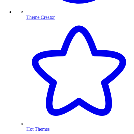
Theme Creator
Hot Themes