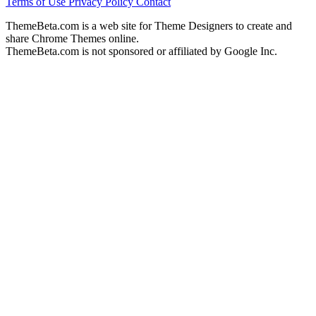
Terms of Use
Privacy Policy
Contact
ThemeBeta.com is a web site for Theme Designers to create and
share Chrome Themes online.
ThemeBeta.com is not sponsored or affiliated by Google Inc.