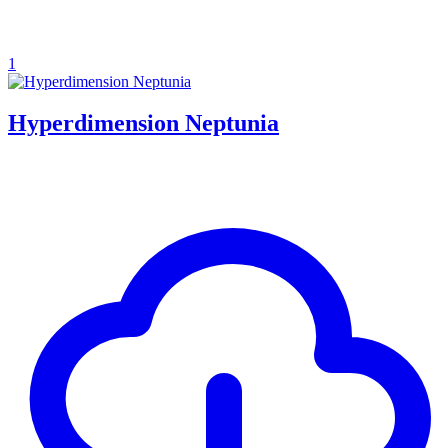
1
Hyperdimension Neptunia