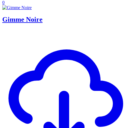
0
Gimme Noire