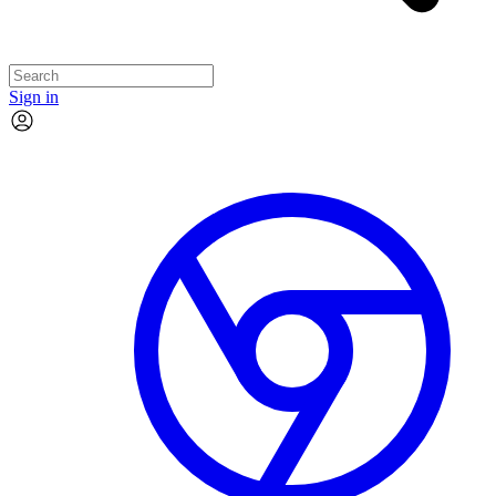
Sign in