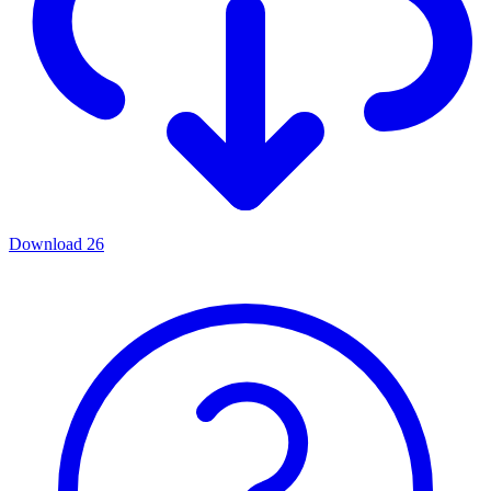
Download
26