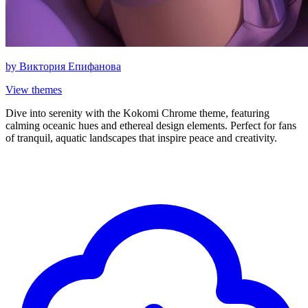
by
Виктория Епифанова
View themes
Dive into serenity with the Kokomi Chrome theme, featuring
calming oceanic hues and ethereal design elements. Perfect for fans
of tranquil, aquatic landscapes that inspire peace and creativity.