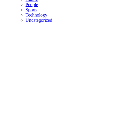
People
Sports
Technology
Uncategorized