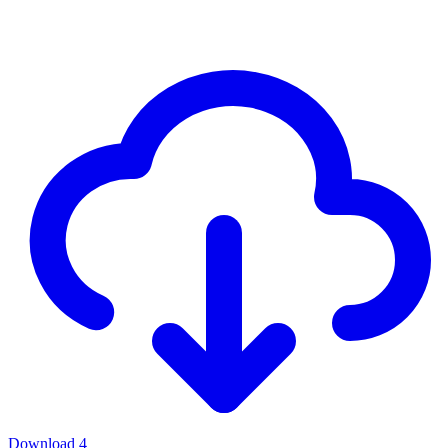
Download
4