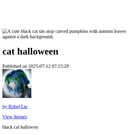
cat halloween
Published on 2025-07-12 07:15:29
by
Robet Lie
View themes
black cat hallowen