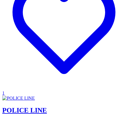
1
POLICE LINE