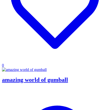
0
amazing world of gumball