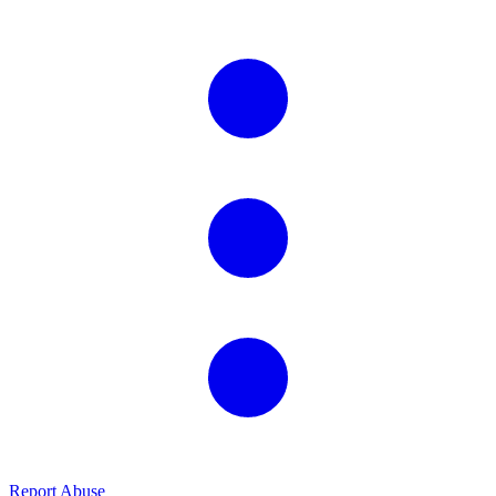
Report Abuse