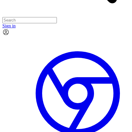
Sign in