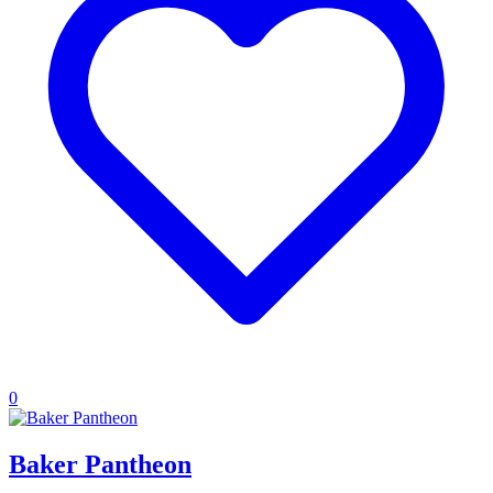
0
Baker Pantheon