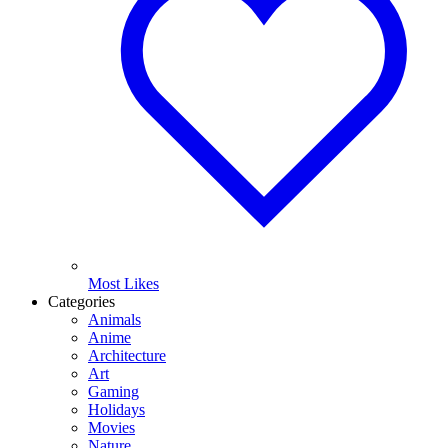
Most Likes
Categories
Animals
Anime
Architecture
Art
Gaming
Holidays
Movies
Nature