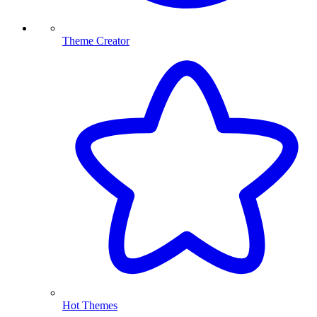
Theme Creator
Hot Themes