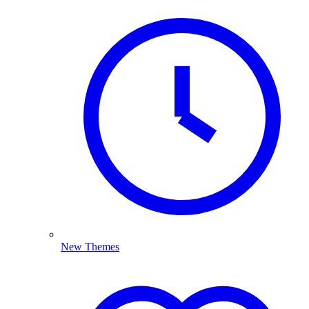
New Themes