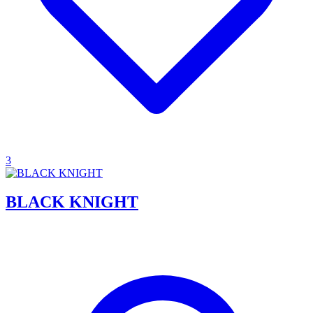
3
BLACK KNIGHT