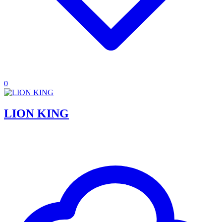
0
LION KING