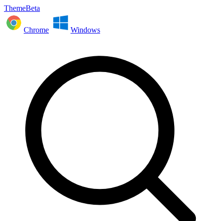
ThemeBeta
Chrome
Windows