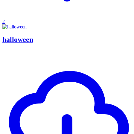
2
halloween