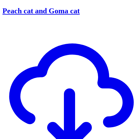
Peach cat and Goma cat