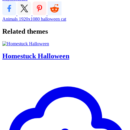
Animals
1920x1080
halloween
cat
Related themes
Homestuck Halloween