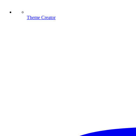
Theme Creator