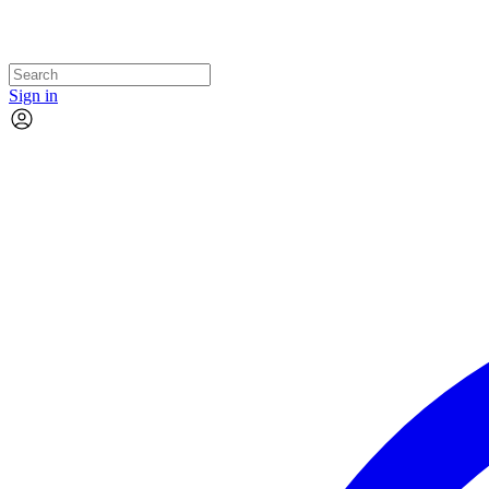
Sign in