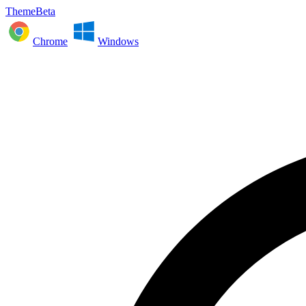
ThemeBeta
Chrome
Windows