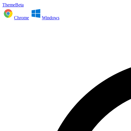
ThemeBeta
Chrome
Windows