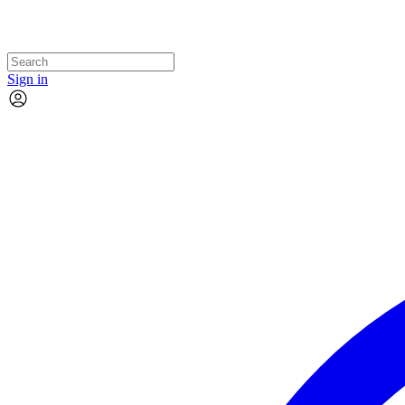
Sign in