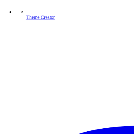
Theme Creator