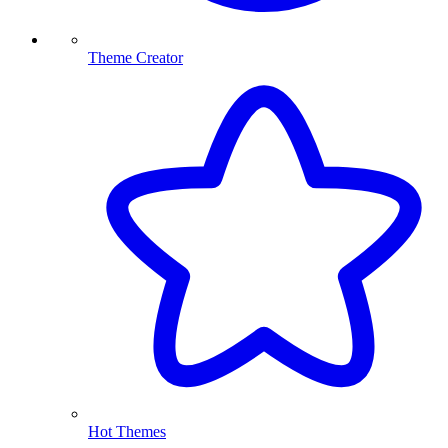
Theme Creator
Hot Themes