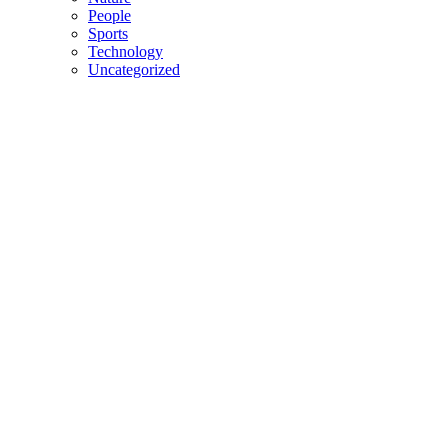
People
Sports
Technology
Uncategorized