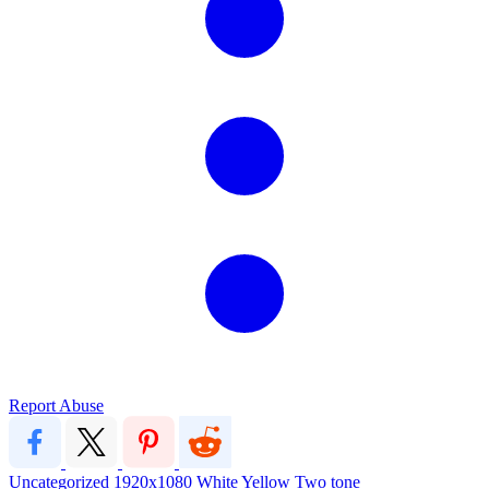
Report Abuse
Uncategorized
1920x1080
White
Yellow
Two tone