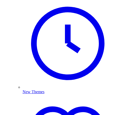
New Themes