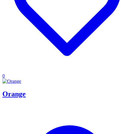
0
Orange