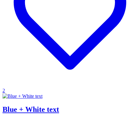
2
Blue + White text