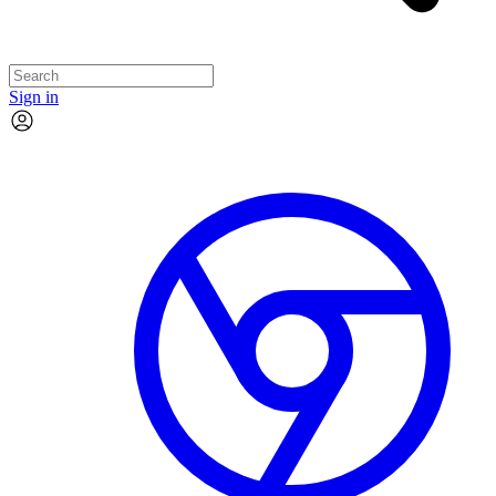
Sign in