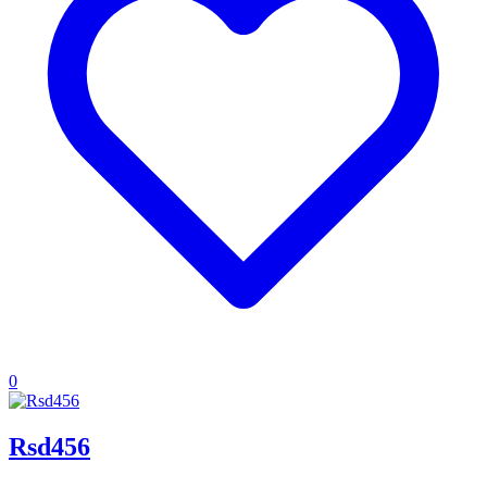
0
Rsd456