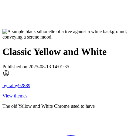
Classic Yellow and White
Published on 2025-08-13 14:01:35
by
ralby92889
View themes
The old Yellow and White Chrome used to have