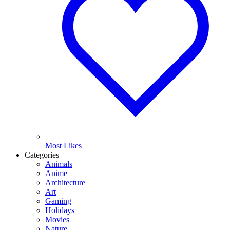
Most Likes
Categories
Animals
Anime
Architecture
Art
Gaming
Holidays
Movies
Nature