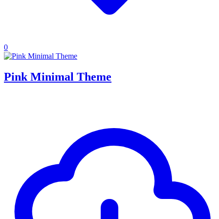
0
Pink Minimal Theme