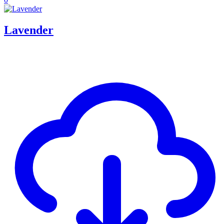
Lavender