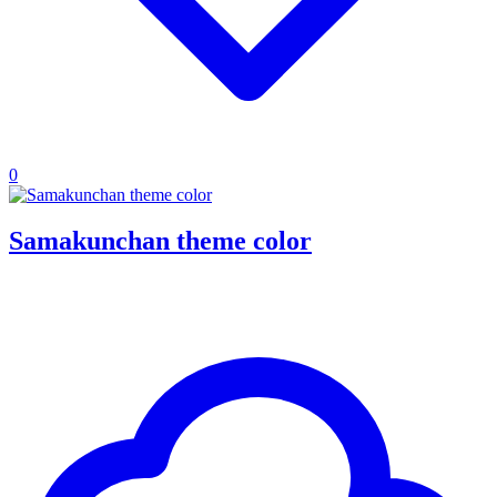
0
Samakunchan theme color