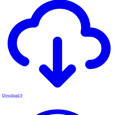
Download
9