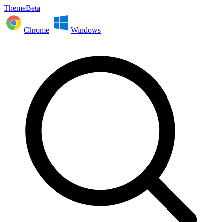
ThemeBeta
Chrome
Windows