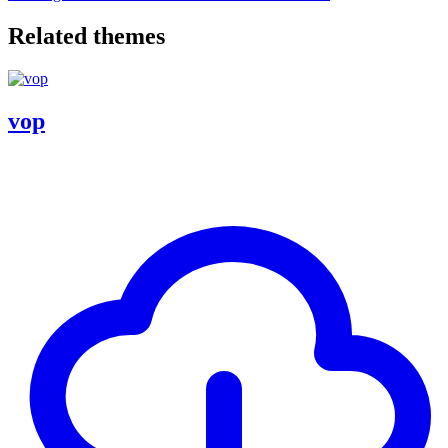
Related themes
vop