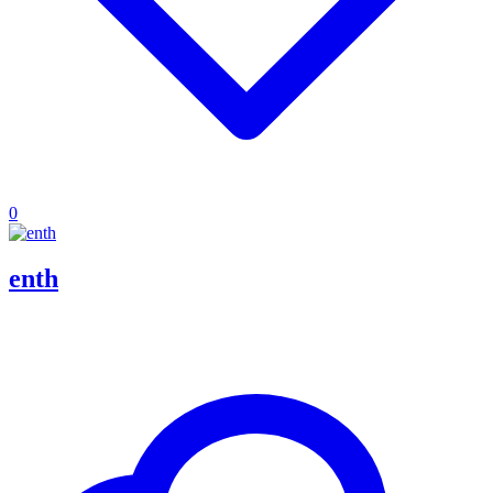
0
enth