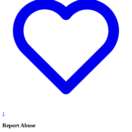
1
Report Abuse