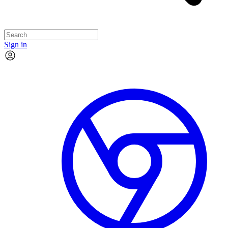
Sign in