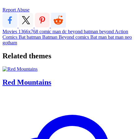
Report Abuse
Movies
1366x768
comic
man
dc
beyond
batman beyond
Action
Comics
Bat
batman
Batman Beyond
comics
Bat man
bat man
neo
gotham
Related themes
Red Mountains