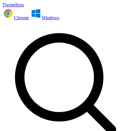
ThemeBeta
Chrome
Windows