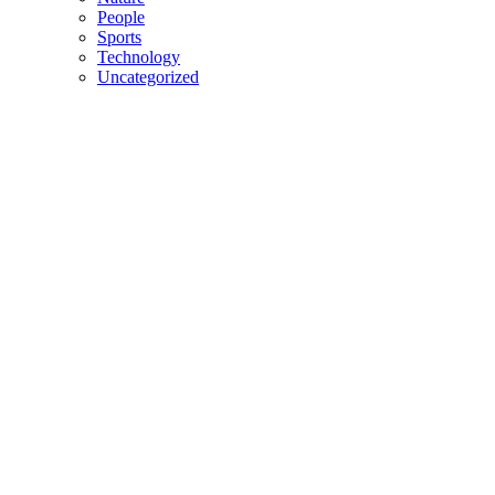
People
Sports
Technology
Uncategorized