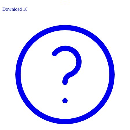
Download
18