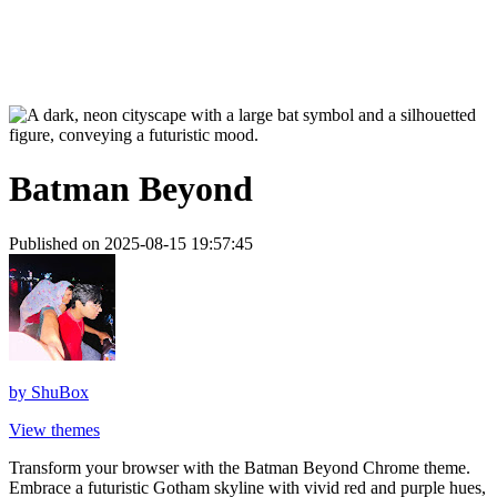
Batman Beyond
Published on 2025-08-15 19:57:45
by
ShuBox
View themes
Transform your browser with the Batman Beyond Chrome theme.
Embrace a futuristic Gotham skyline with vivid red and purple hues,