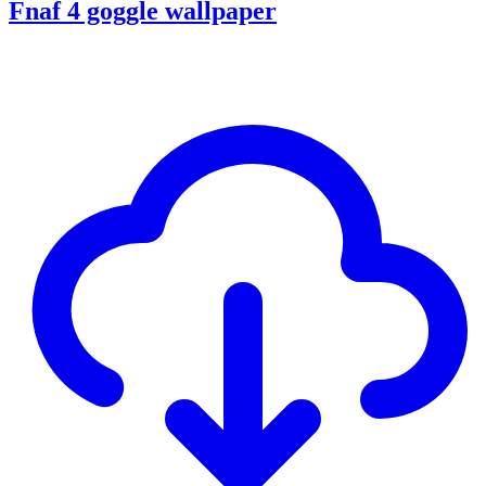
Fnaf 4 goggle wallpaper