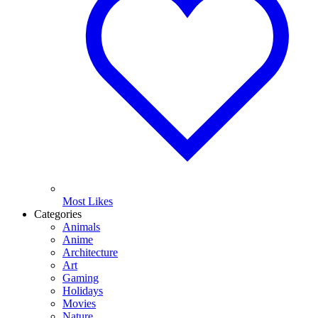
Most Likes
Categories
Animals
Anime
Architecture
Art
Gaming
Holidays
Movies
Nature