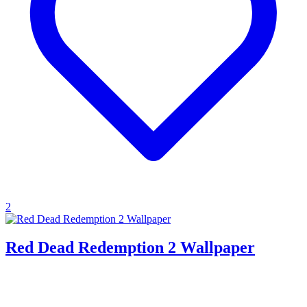
2
Red Dead Redemption 2 Wallpaper