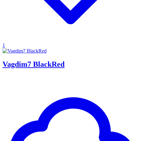
1
Vagdim7 BlackRed