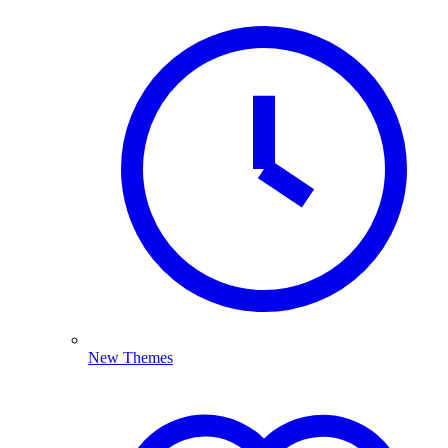
New Themes