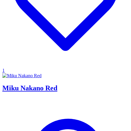
1
Miku Nakano Red