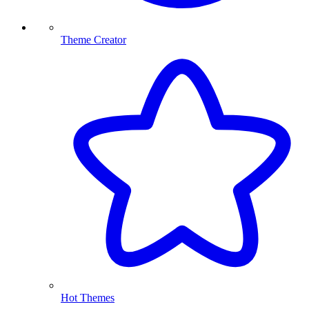
Theme Creator
Hot Themes