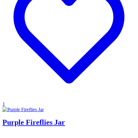
1
Purple Fireflies Jar