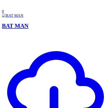
0
BAT MAN