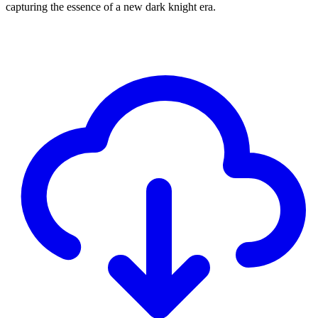
capturing the essence of a new dark knight era.