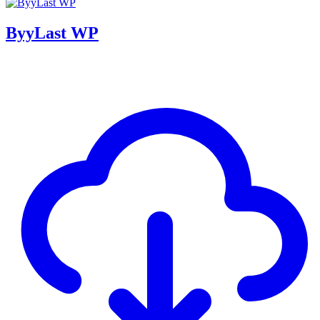
ByyLast WP