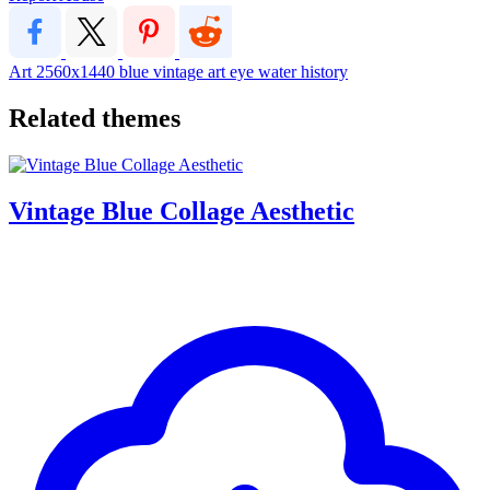
Art
2560x1440
blue vintage art eye water history
Related themes
Vintage Blue Collage Aesthetic