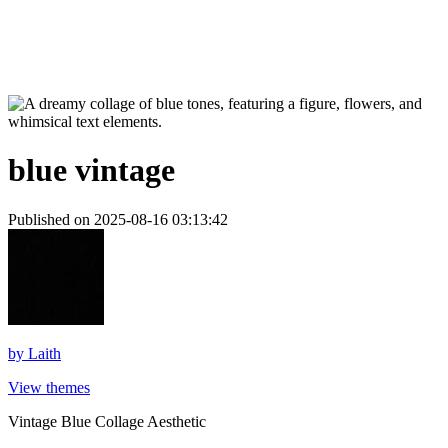
blue vintage
Published on 2025-08-16 03:13:42
by
Laith
View themes
Vintage Blue Collage Aesthetic