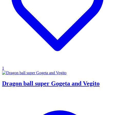
1
Dragon ball super Gogeta and Vegito