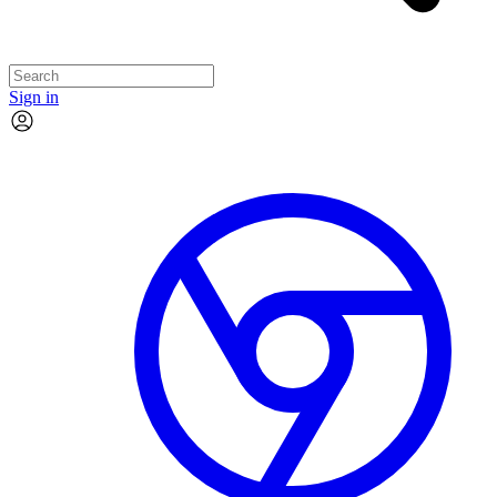
Sign in