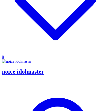
0
noice idolmaster