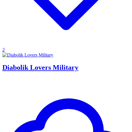
2
Diabolik Lovers Military