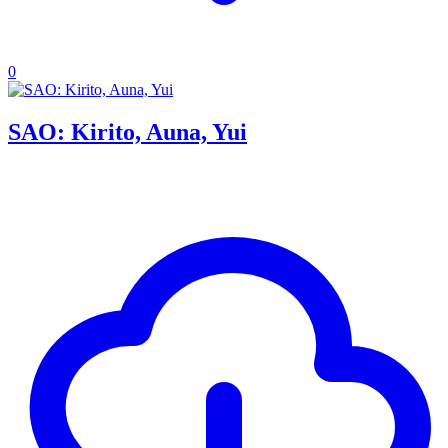
0
SAO: Kirito, Auna, Yui