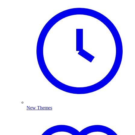
New Themes