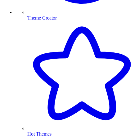
Theme Creator
Hot Themes