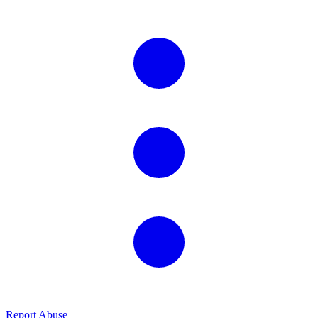
Report Abuse