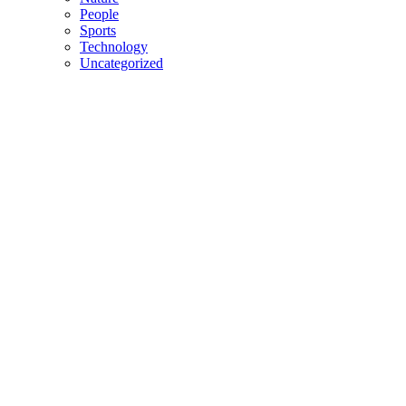
People
Sports
Technology
Uncategorized