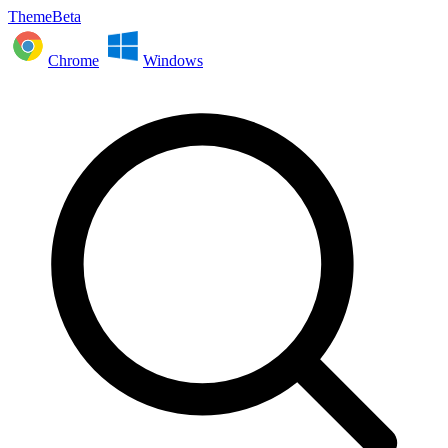
ThemeBeta
Chrome
Windows