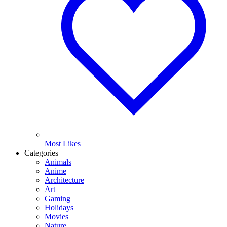
Most Likes
Categories
Animals
Anime
Architecture
Art
Gaming
Holidays
Movies
Nature