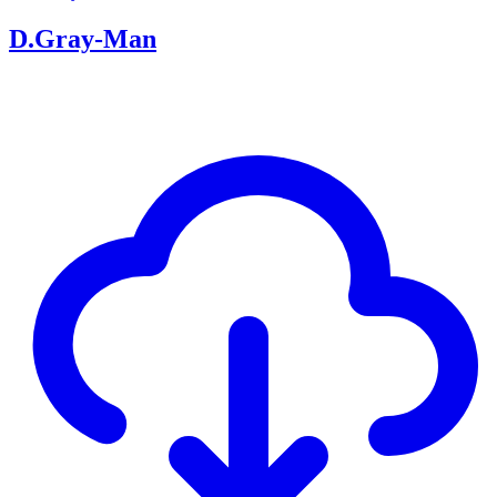
D.Gray-Man