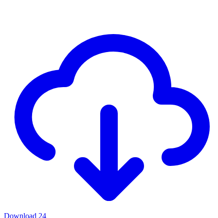
Download
24