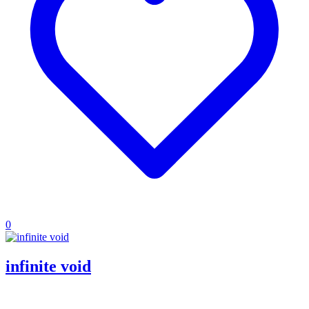
0
infinite void