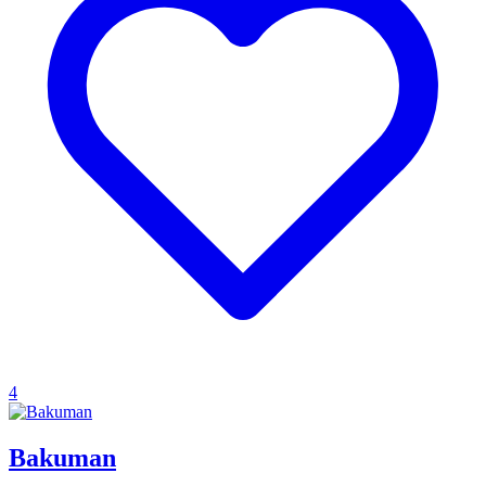
4
Bakuman