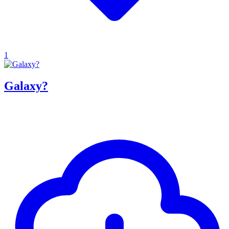
1
Galaxy?