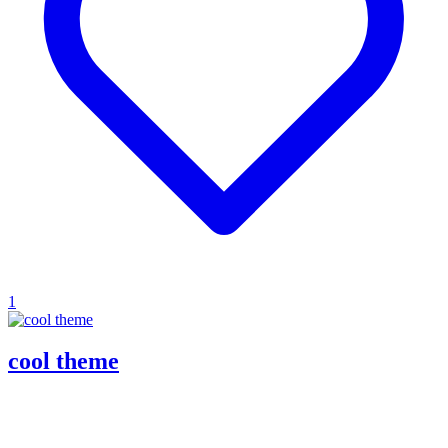
1
cool theme