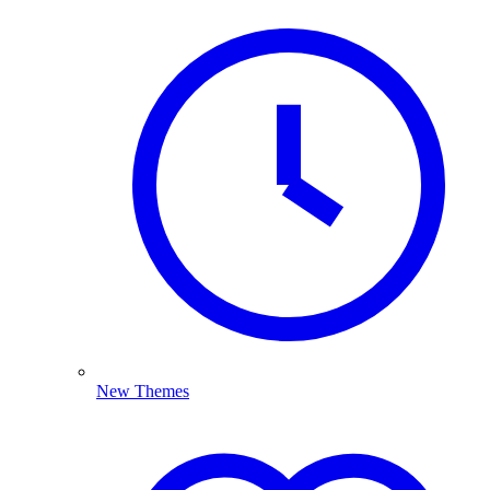
New Themes