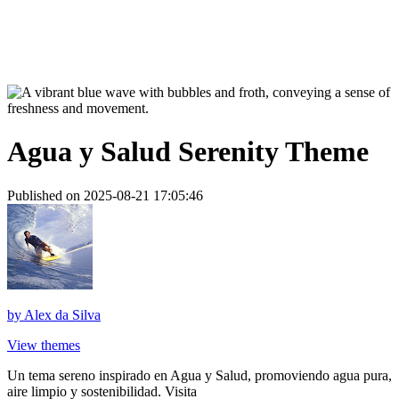
Agua y Salud Serenity Theme
Published on 2025-08-21 17:05:46
by
Alex da Silva
View themes
Un tema sereno inspirado en Agua y Salud, promoviendo agua pura,
aire limpio y sostenibilidad. Visita