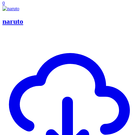
0
naruto