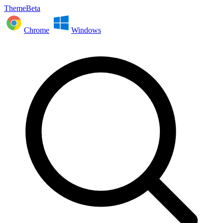
ThemeBeta
Chrome
Windows