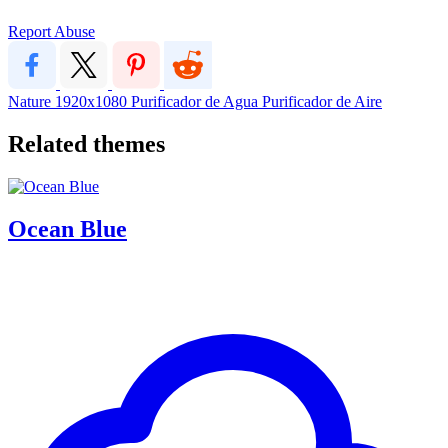
Report Abuse
Nature
1920x1080
Purificador de Agua
Purificador de Aire
Related themes
Ocean Blue