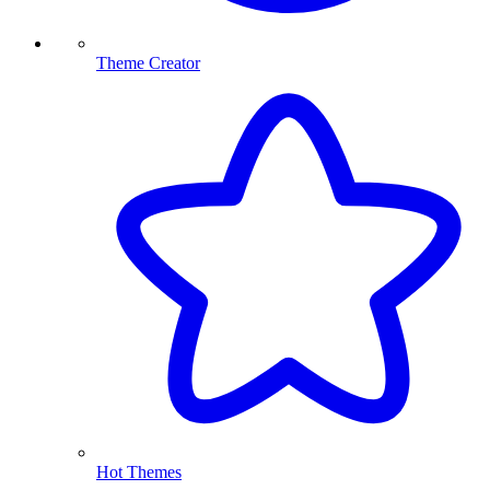
Theme Creator
Hot Themes