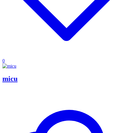
0
micu