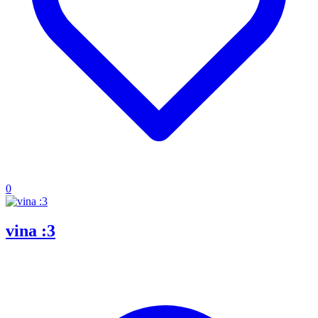
0
vina :3