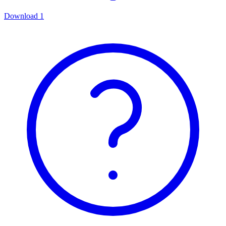
Download
1