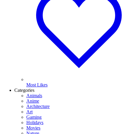
Most Likes
Categories
Animals
Anime
Architecture
Art
Gaming
Holidays
Movies
Nature