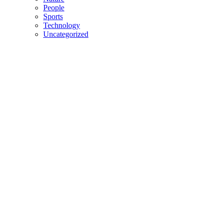
People
Sports
Technology
Uncategorized