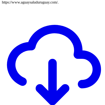
https://www.aguaysaluduruguay.com/.