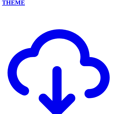
THEME