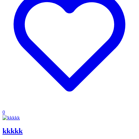
0
kkkkk