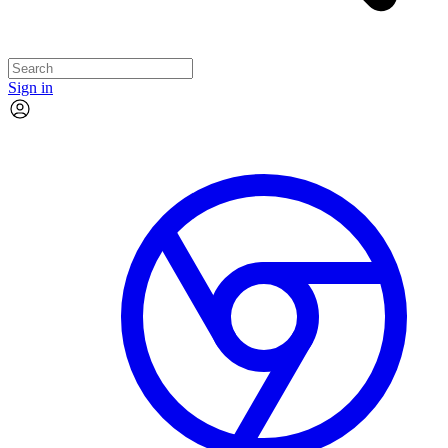
Sign in