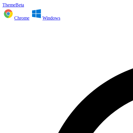
ThemeBeta
Chrome
Windows