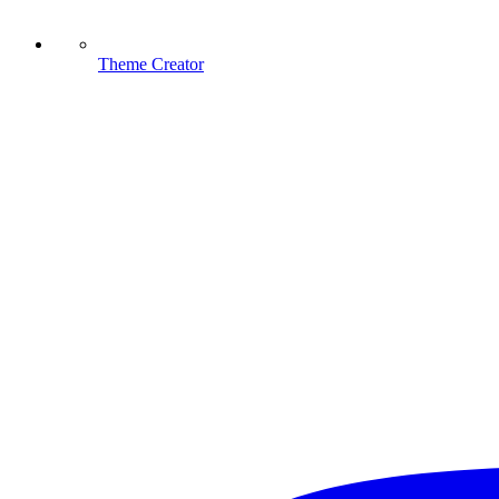
Theme Creator