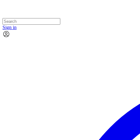
Sign in