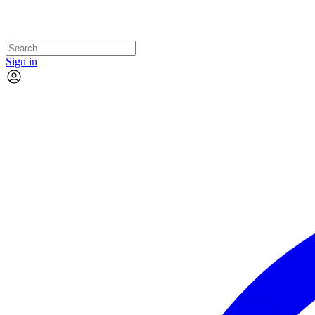
Sign in