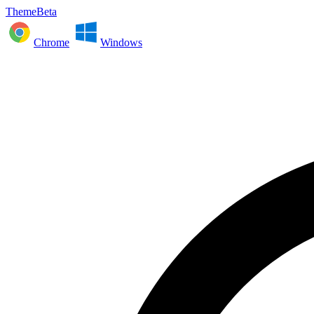
ThemeBeta
Chrome
Windows