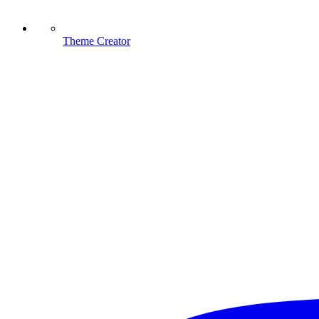
Theme Creator