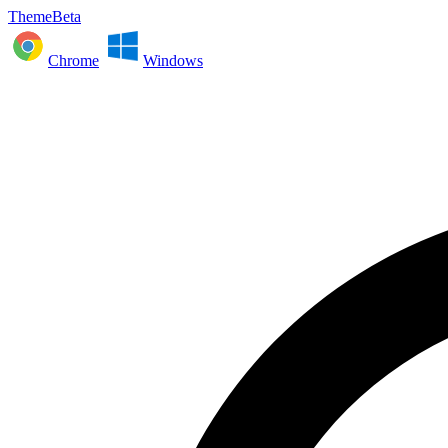
ThemeBeta
Chrome
Windows