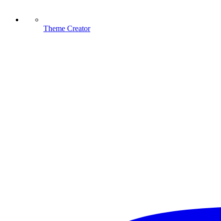
Theme Creator