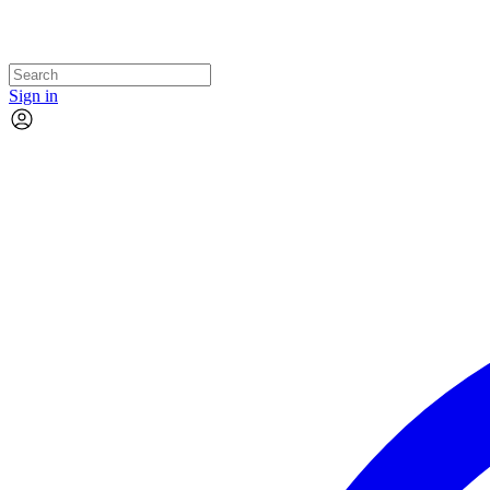
Sign in