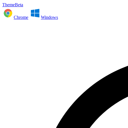
ThemeBeta
Chrome
Windows