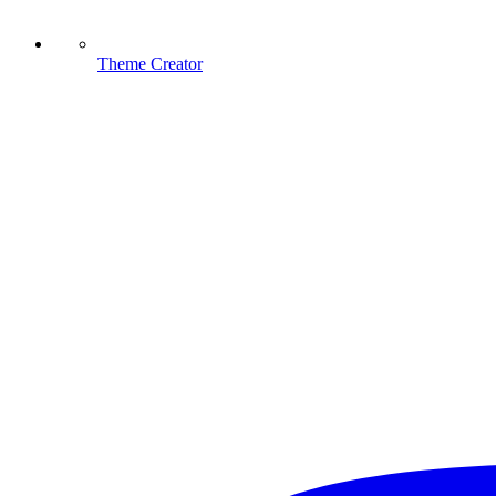
Theme Creator