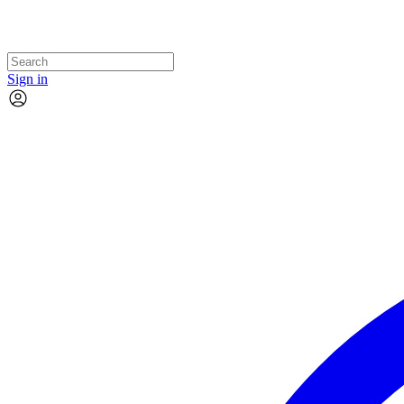
Sign in