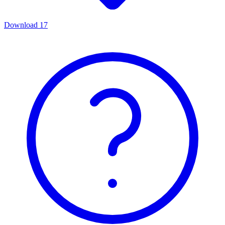
Download
17