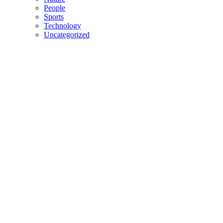
People
Sports
Technology
Uncategorized