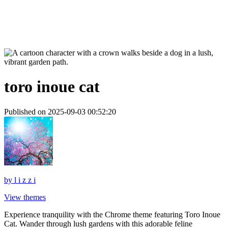
toro inoue cat
Published on 2025-09-03 00:52:20
by
l i z z i
View themes
Experience tranquility with the Chrome theme featuring Toro Inoue
Cat. Wander through lush gardens with this adorable feline