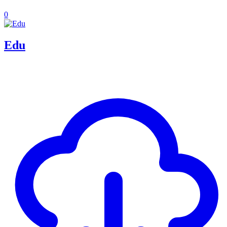
0
Edu