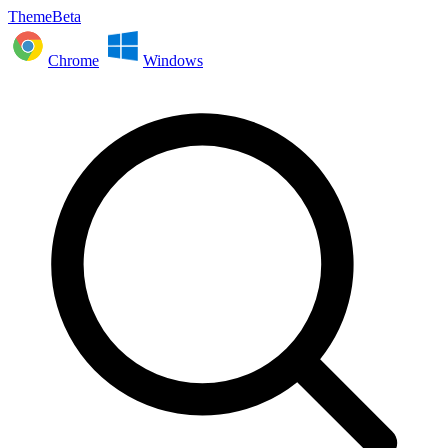
ThemeBeta
Chrome
Windows