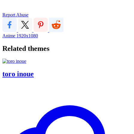
Report Abuse
Anime
1920x1080
Related themes
toro inoue