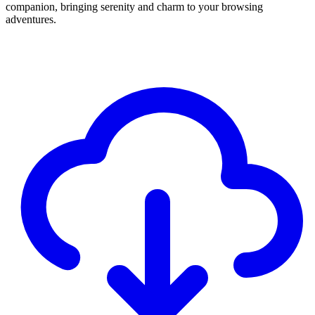
companion, bringing serenity and charm to your browsing
adventures.