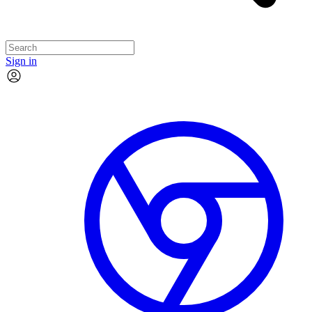
Sign in