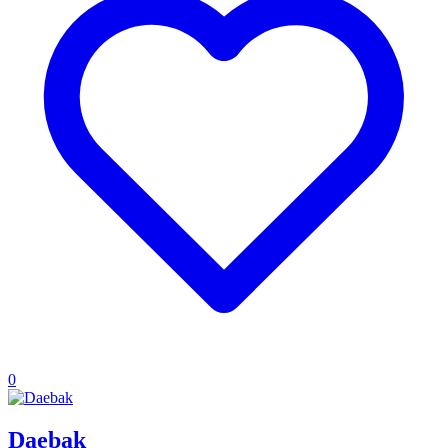
0
Daebak