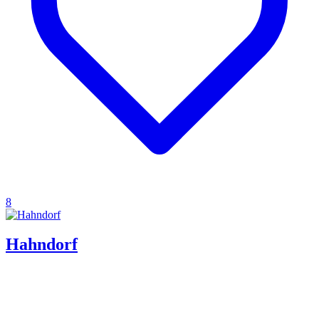
8
Hahndorf