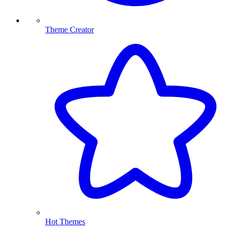
Theme Creator
Hot Themes