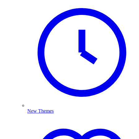
New Themes