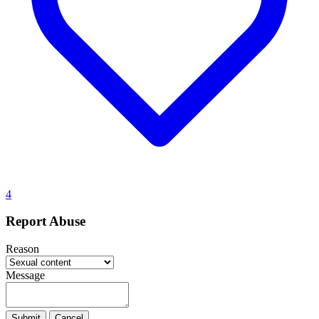
4
Report Abuse
Reason
Message
Submit
Cancel