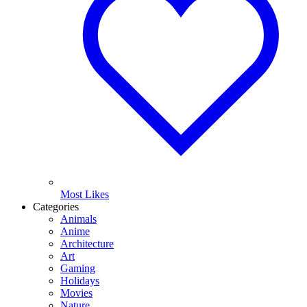
Most Likes
Categories
Animals
Anime
Architecture
Art
Gaming
Holidays
Movies
Nature