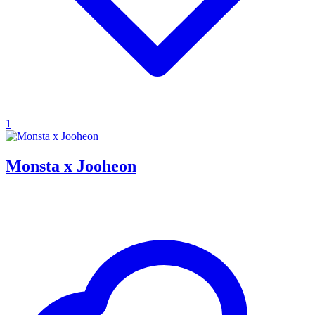
1
Monsta x Jooheon