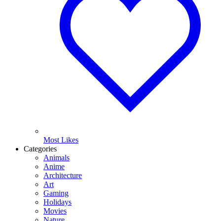
Most Likes
Categories
Animals
Anime
Architecture
Art
Gaming
Holidays
Movies
Nature