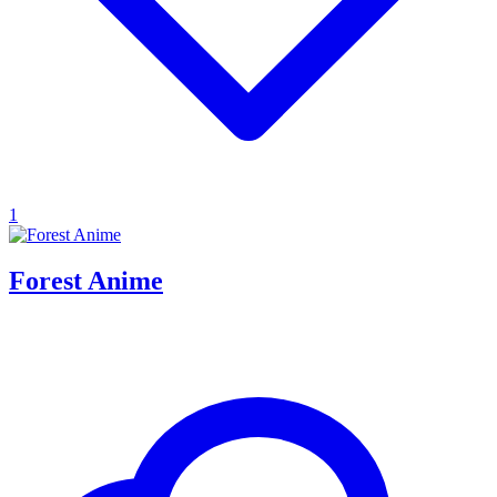
1
Forest Anime