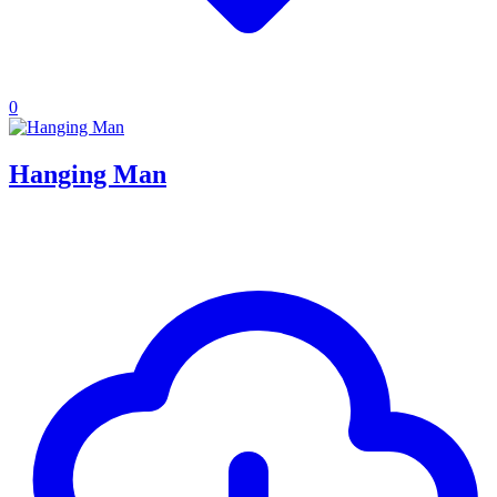
0
Hanging Man