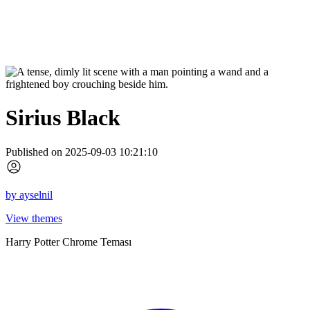
Sirius Black
Published on 2025-09-03 10:21:10
by
ayselnil
View themes
Harry Potter Chrome Teması