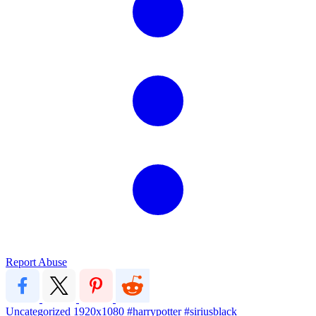
Report Abuse
Uncategorized
1920x1080
#harrypotter #siriusblack