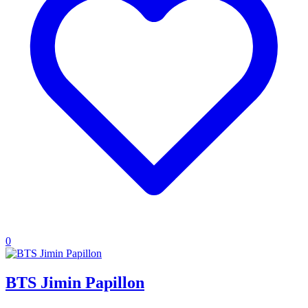
0
BTS Jimin Papillon