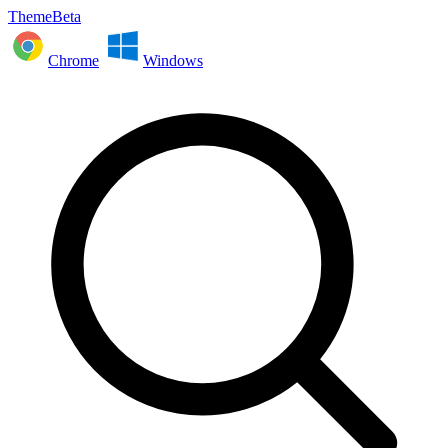
ThemeBeta
Chrome
Windows