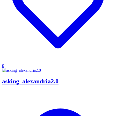
0
asking_alexandria2.0