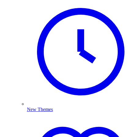
New Themes