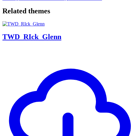
Related themes
TWD_RIck_Glenn