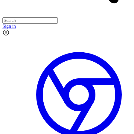
Sign in