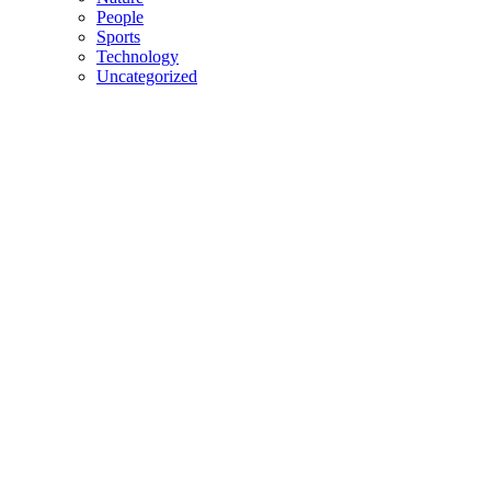
People
Sports
Technology
Uncategorized