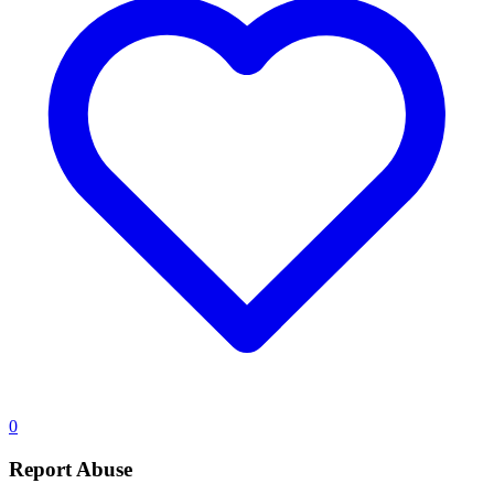
0
Report Abuse