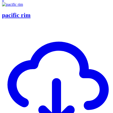
pacific rim