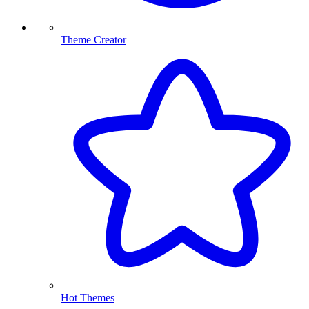
Theme Creator
Hot Themes