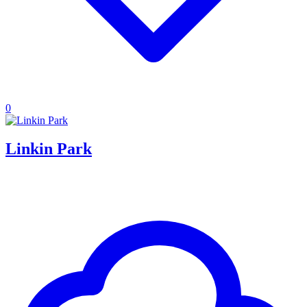
0
Linkin Park