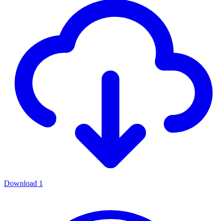
Download
1