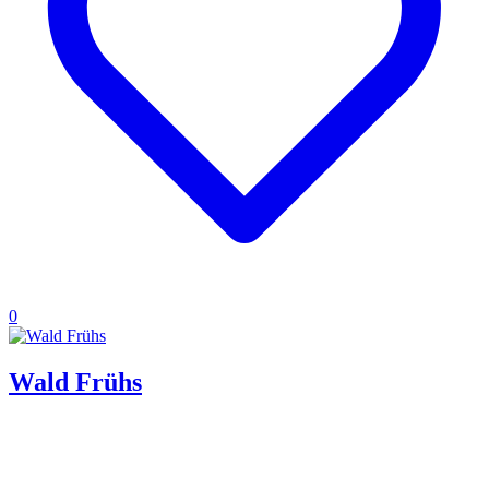
0
Wald Frühs