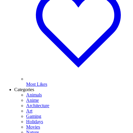
Most Likes
Categories
Animals
Anime
Architecture
Art
Gaming
Holidays
Movies
Nature