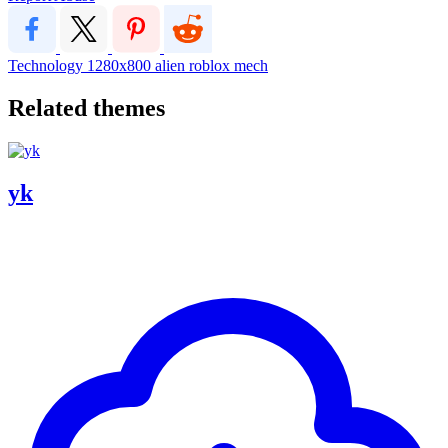
Technology
1280x800
alien
roblox
mech
Related themes
yk