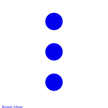
Report Abuse