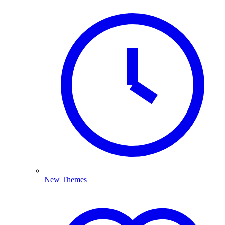
New Themes