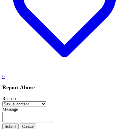
0
Report Abuse
Reason
Message
Submit
Cancel