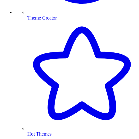
Theme Creator
Hot Themes