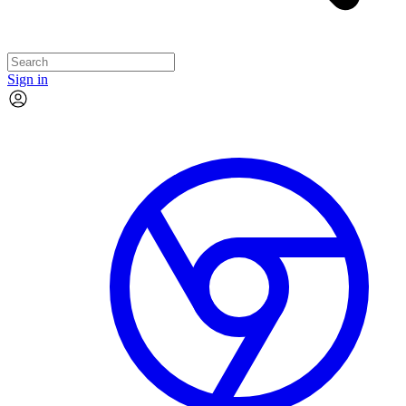
Sign in