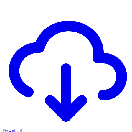
Download
2