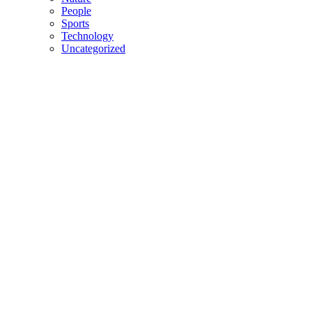
People
Sports
Technology
Uncategorized