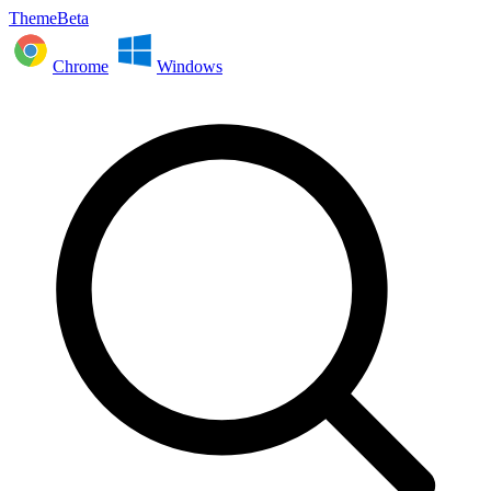
ThemeBeta
Chrome
Windows