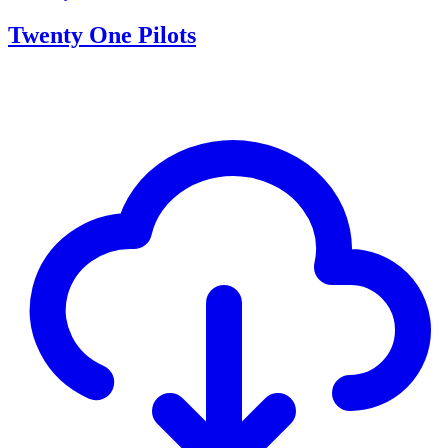
Twenty One Pilots