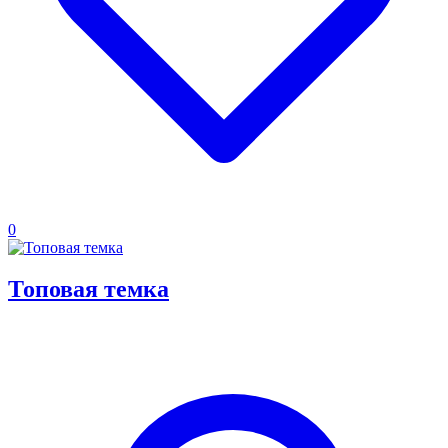
0
Топовая темка