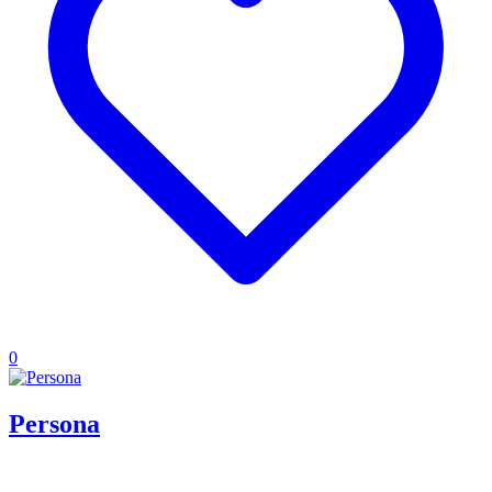
0
Persona