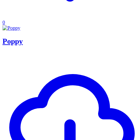
0
Poppy