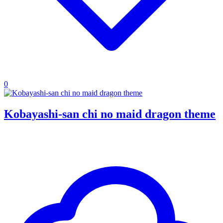
0
Kobayashi-san chi no maid dragon theme