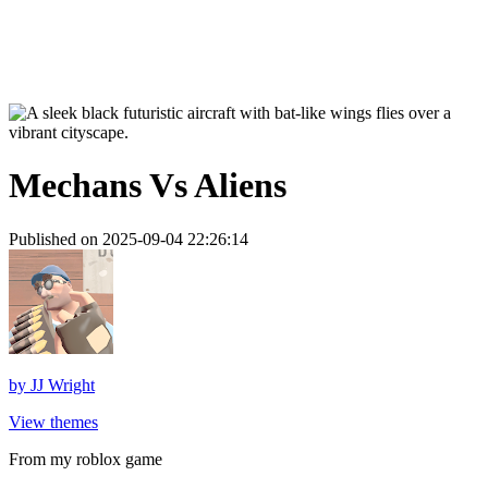
Mechans Vs Aliens
Published on 2025-09-04 22:26:14
by
JJ Wright
View themes
From my roblox game