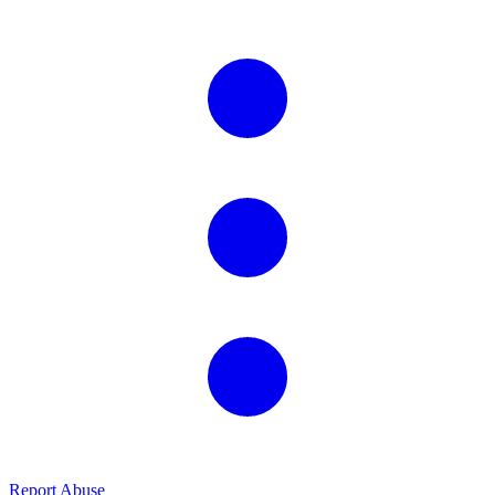
Report Abuse