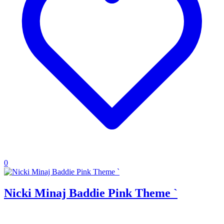
0
Nicki Minaj Baddie Pink Theme `