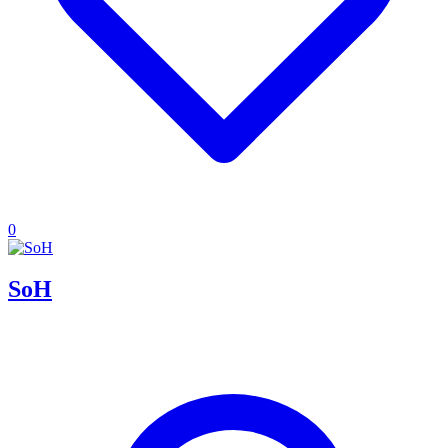
0
SoH