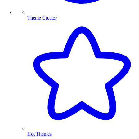
Theme Creator
Hot Themes