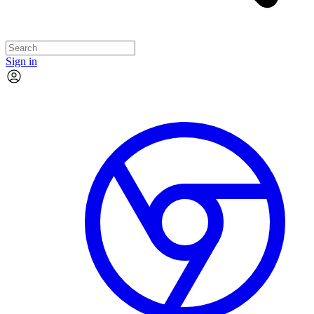
Sign in