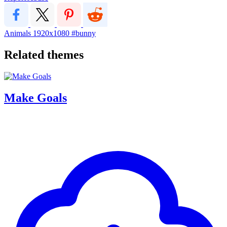
Animals
1920x1080
#bunny
Related themes
Make Goals