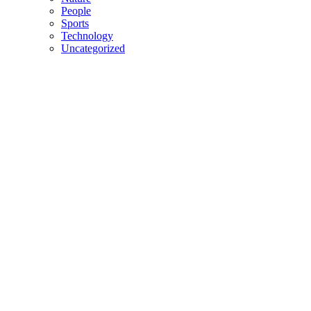
People
Sports
Technology
Uncategorized