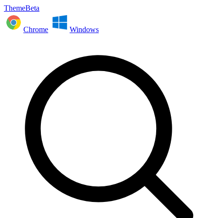
ThemeBeta
Chrome
Windows