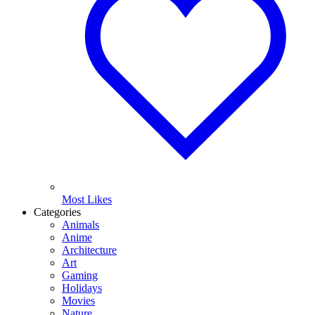
Most Likes
Categories
Animals
Anime
Architecture
Art
Gaming
Holidays
Movies
Nature