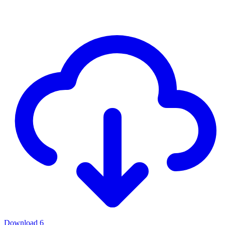
Download
6