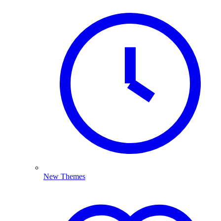
New Themes