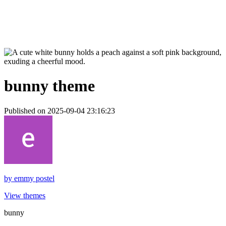
bunny theme
Published on 2025-09-04 23:16:23
by
emmy postel
View themes
bunny