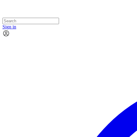
Sign in