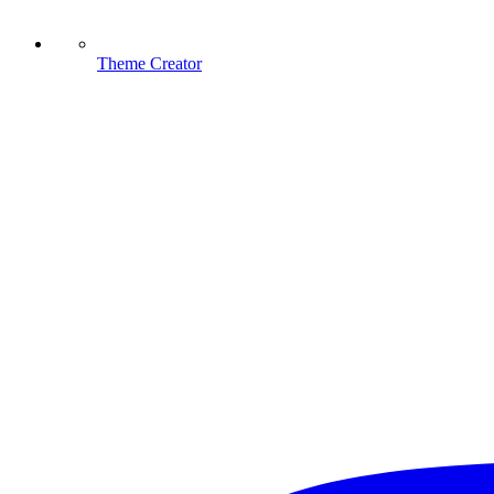
Theme Creator