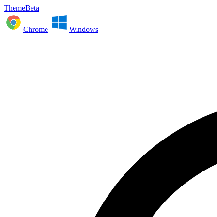
ThemeBeta
Chrome
Windows