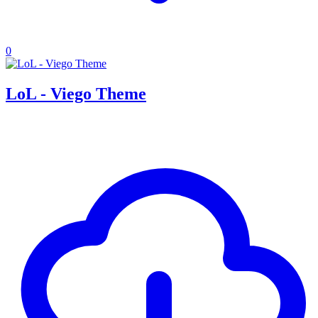
0
LoL - Viego Theme