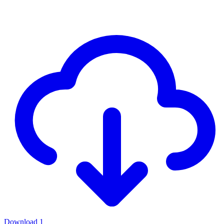
Download
1