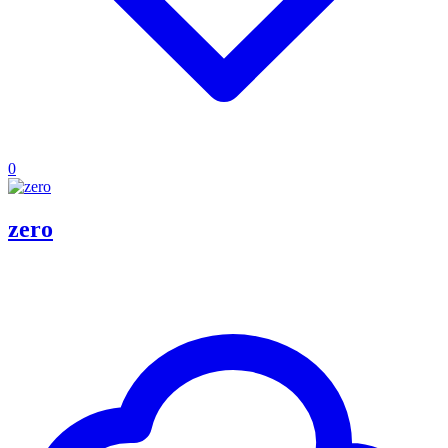
0
zero