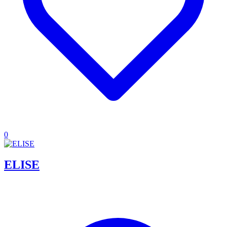
0
ELISE