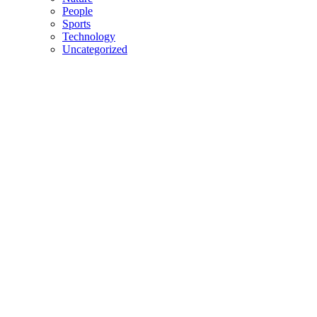
People
Sports
Technology
Uncategorized