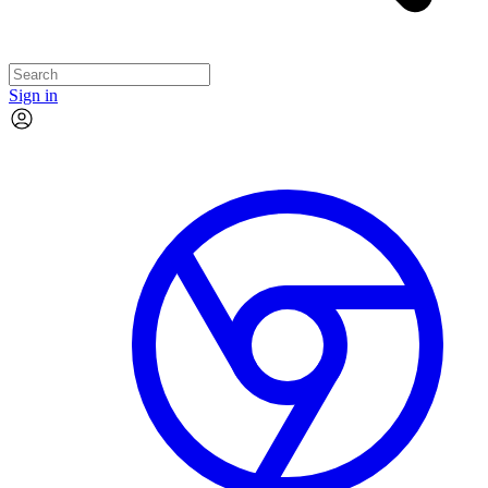
Sign in