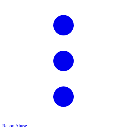
Report Abuse