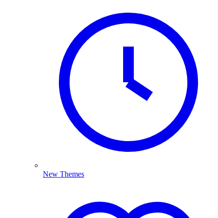
New Themes