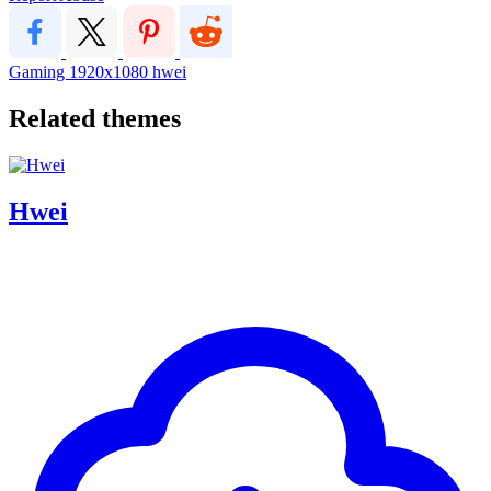
Gaming
1920x1080
hwei
Related themes
Hwei