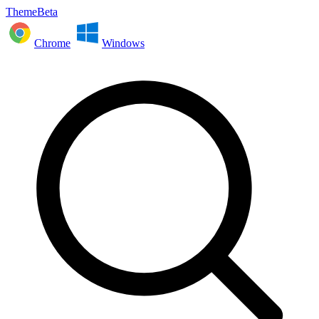
ThemeBeta
Chrome
Windows