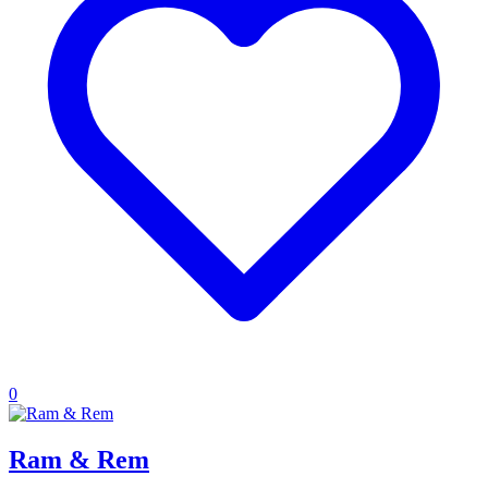
0
Ram & Rem