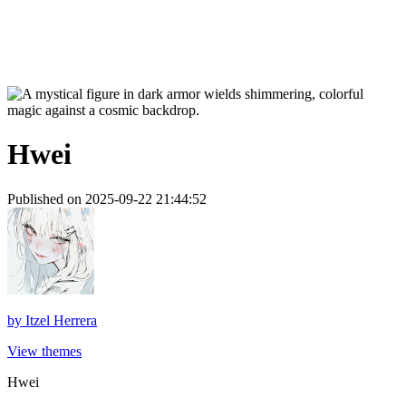
Hwei
Published on 2025-09-22 21:44:52
by
Itzel Herrera
View themes
Hwei