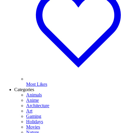
Most Likes
Categories
Animals
Anime
Architecture
Art
Gaming
Holidays
Movies
Nature