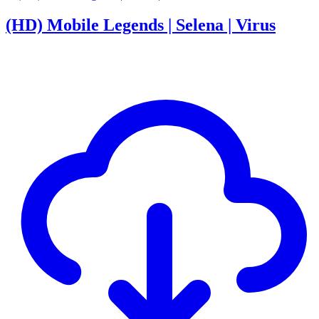
(HD) Mobile Legends | Selena | Virus