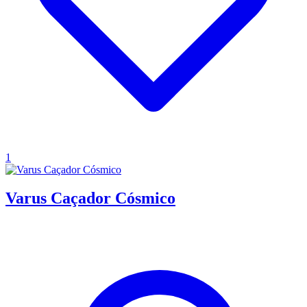
1
Varus Caçador Cósmico