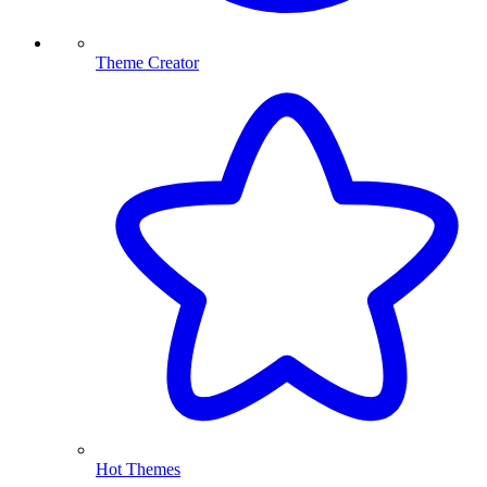
Theme Creator
Hot Themes