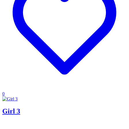
0
Girl 3