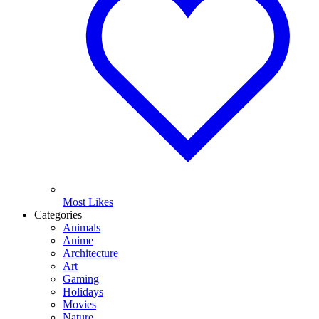
Most Likes
Categories
Animals
Anime
Architecture
Art
Gaming
Holidays
Movies
Nature