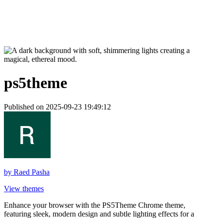
ps5theme
Published on 2025-09-23 19:49:12
by
Raed Pasha
View themes
Enhance your browser with the PS5Theme Chrome theme,
featuring sleek, modern design and subtle lighting effects for a