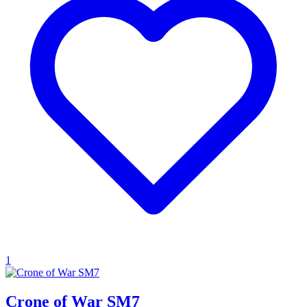
1
Crone of War SM7