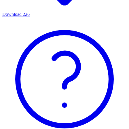
Download
226