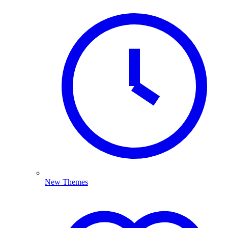
New Themes