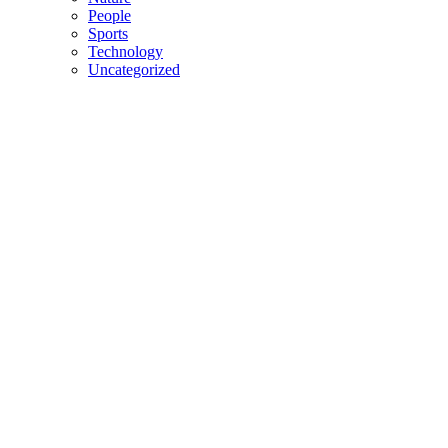
People
Sports
Technology
Uncategorized