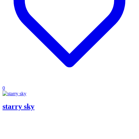
0
starry sky