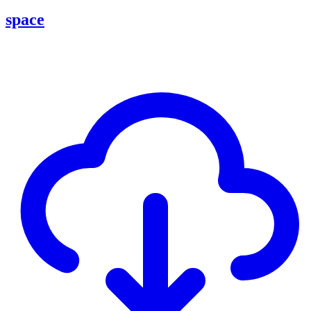
space