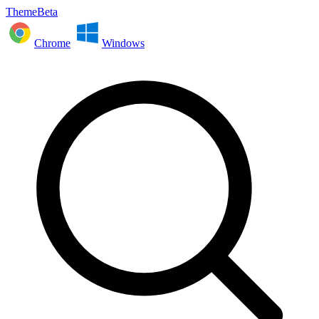
ThemeBeta
Chrome
Windows