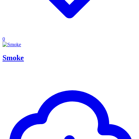
0
Smoke