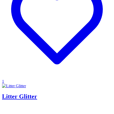
1
Litter Glitter