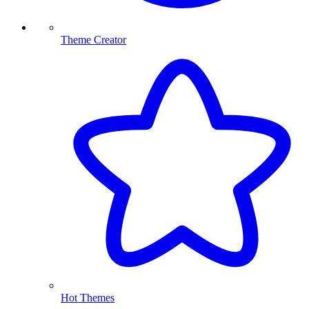
Theme Creator
Hot Themes