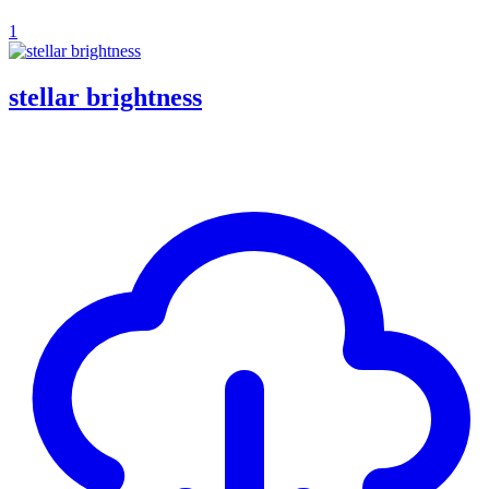
1
stellar brightness