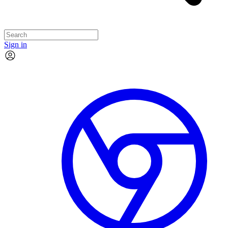
Sign in