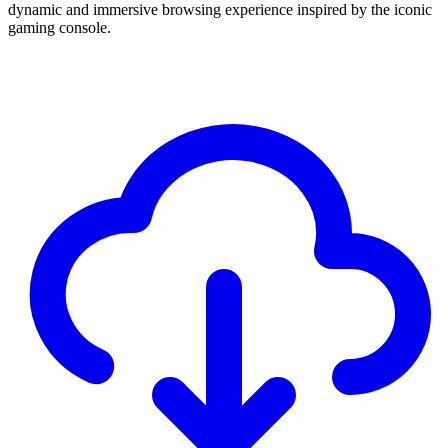
dynamic and immersive browsing experience inspired by the iconic
gaming console.