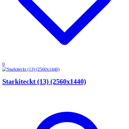
0
Starkiteckt (13) (2560x1440)