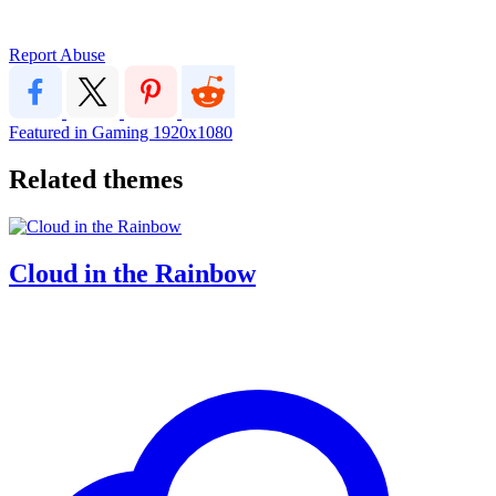
Report Abuse
Featured in Gaming
1920x1080
Related themes
Cloud in the Rainbow