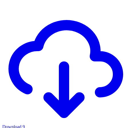
Download
9