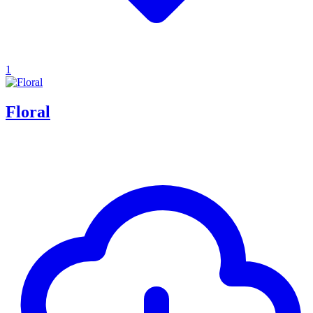
1
Floral