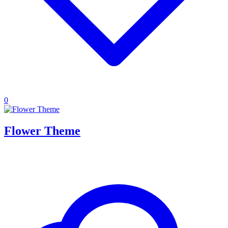
0
Flower Theme