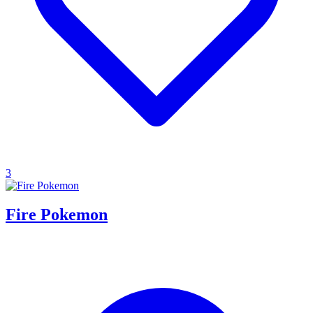
3
Fire Pokemon