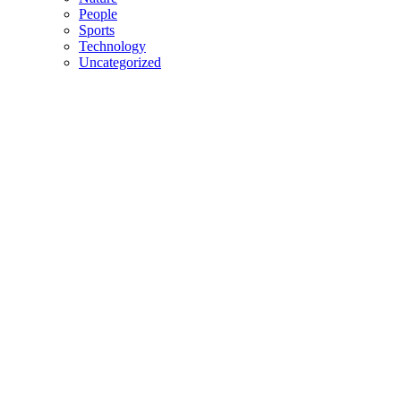
People
Sports
Technology
Uncategorized