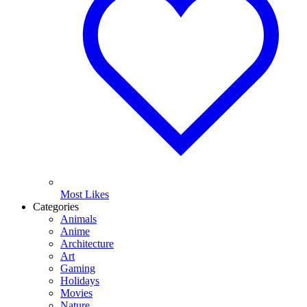
Most Likes
Categories
Animals
Anime
Architecture
Art
Gaming
Holidays
Movies
Nature