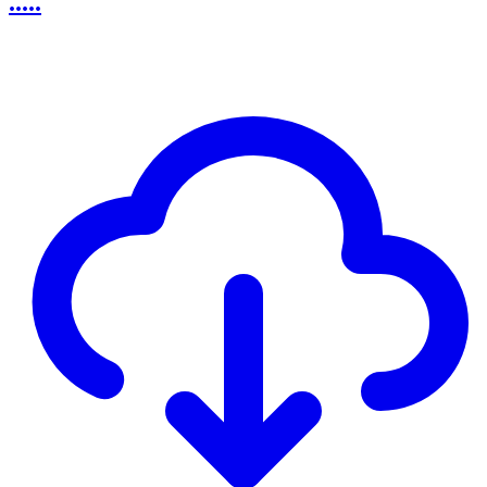
.....