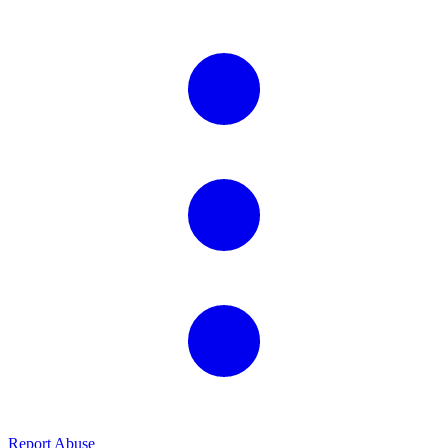
Report Abuse