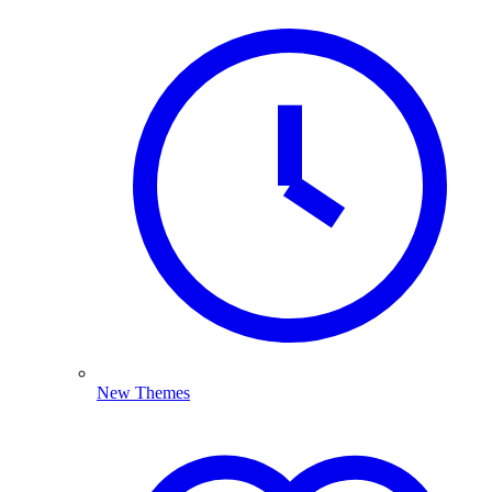
New Themes