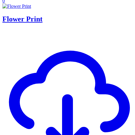
0
Flower Print