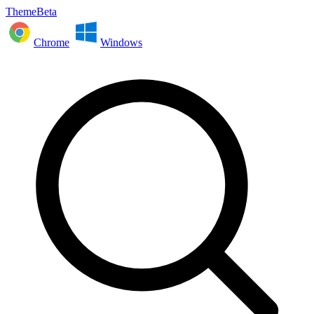
ThemeBeta
Chrome
Windows