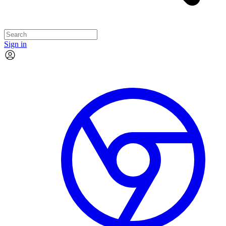
Sign in