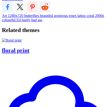
Art
1280x720
butterflies
beautiful
gorgeous
roses
tattoo
coral
2000s
colourful
Ed hardy
bad ass
Related themes
floral print