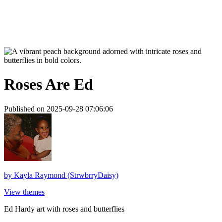
Roses Are Ed
Published on 2025-09-28 07:06:06
by
Kayla Raymond (StrwbrryDaisy)
View themes
Ed Hardy art with roses and butterflies