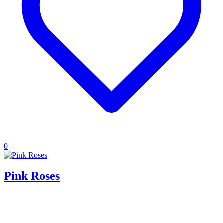
0
Pink Roses