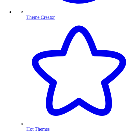
Theme Creator
Hot Themes