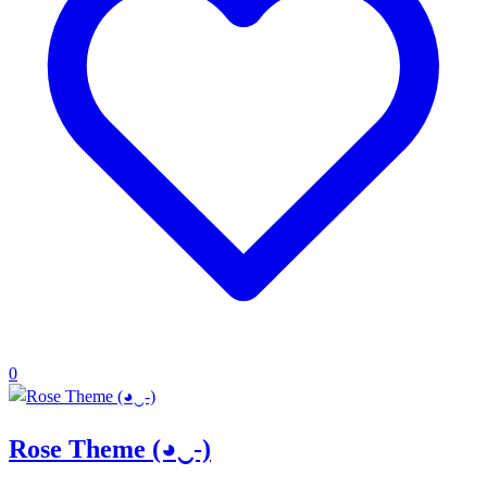
0
Rose Theme (◕‿-)