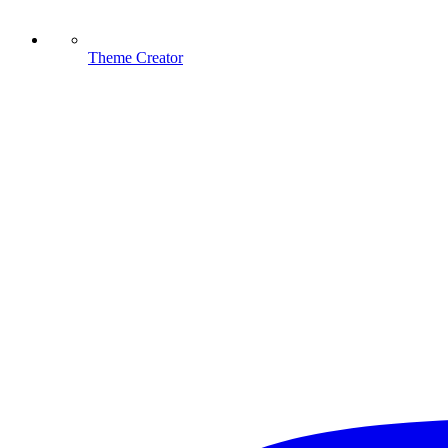
Theme Creator