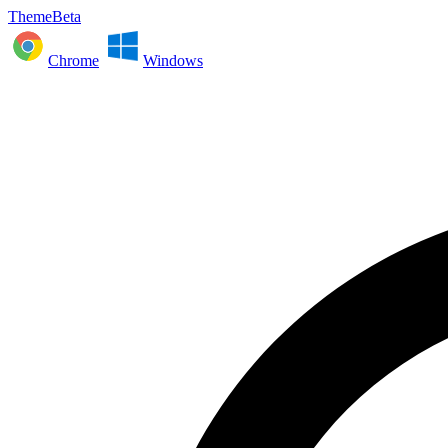
ThemeBeta
Chrome
Windows