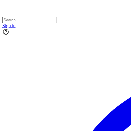
Sign in