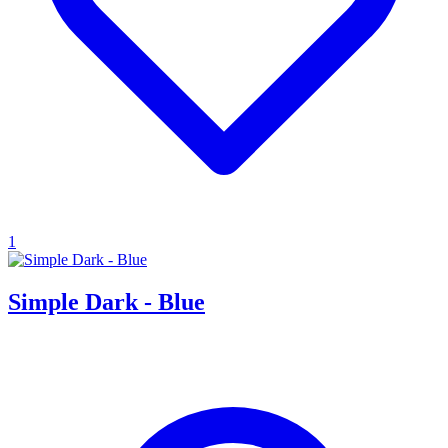
1
Simple Dark - Blue