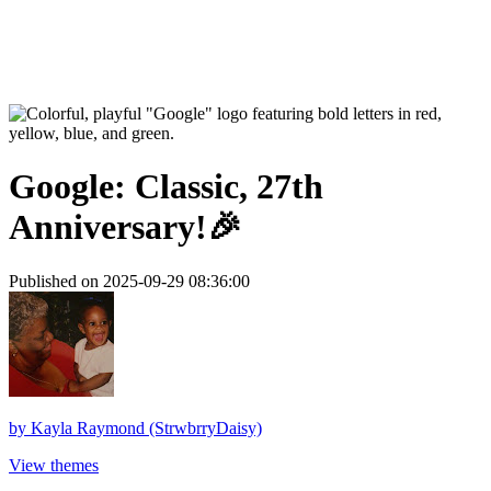
Google: Classic, 27th
Anniversary!🎉
Published on 2025-09-29 08:36:00
by
Kayla Raymond (StrwbrryDaisy)
View themes