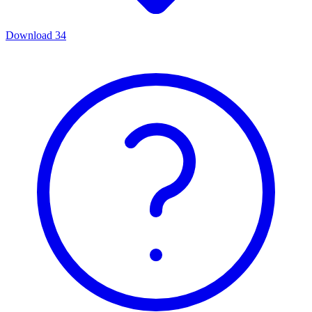
Download
34