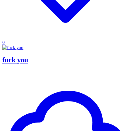
0
fuck you