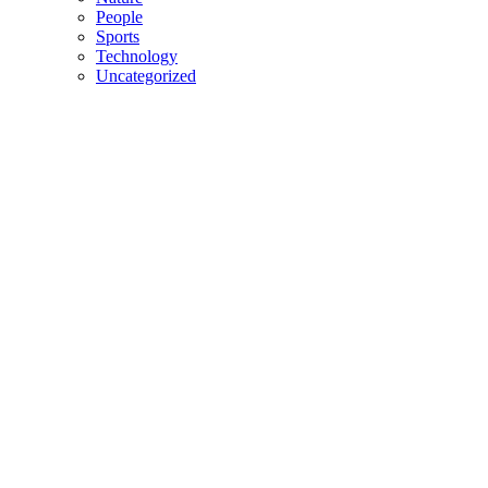
People
Sports
Technology
Uncategorized