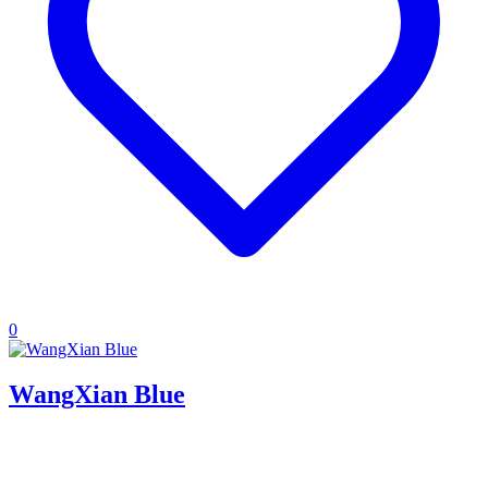
0
WangXian Blue