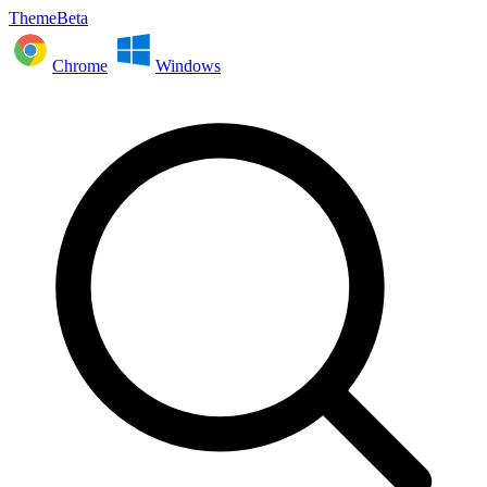
ThemeBeta
Chrome
Windows