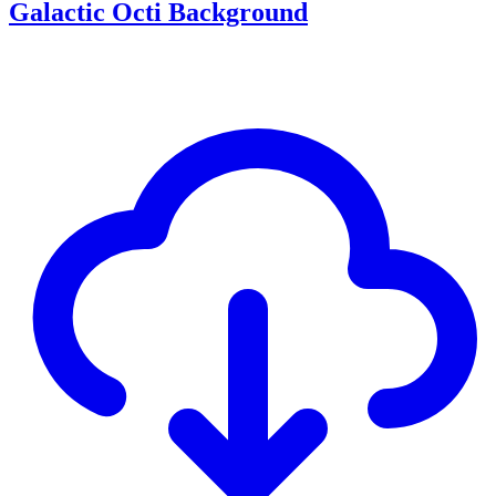
Galactic Octi Background