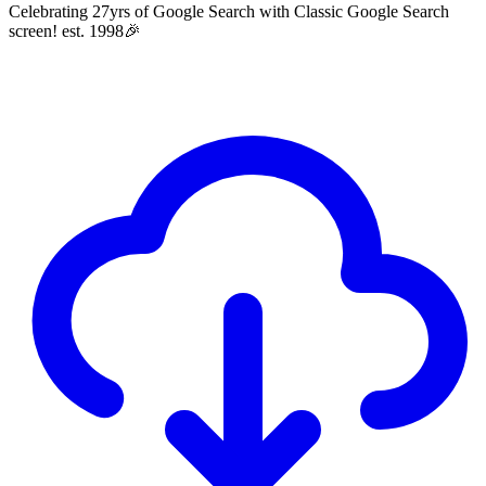
Celebrating 27yrs of Google Search with Classic Google Search
screen! est. 1998🎉