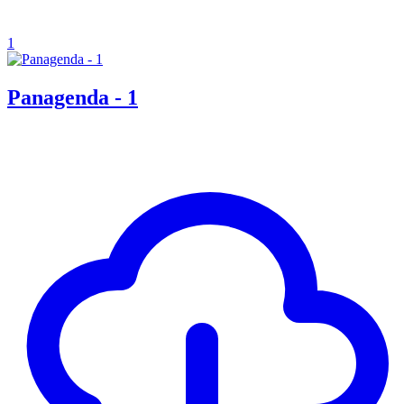
1
Panagenda - 1