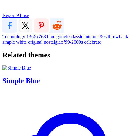
Report Abuse
Technology
1366x768
blue
google
classic
internet
90s
throwback
simple
white
original
nostalgiac
'99-2000s
celebrate
Related themes
Simple Blue