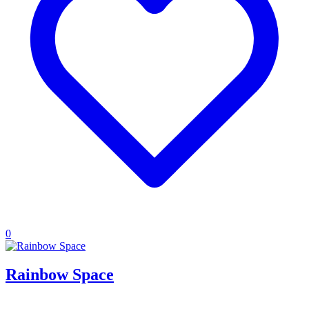
0
Rainbow Space