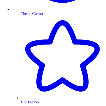
Theme Creator
Hot Themes