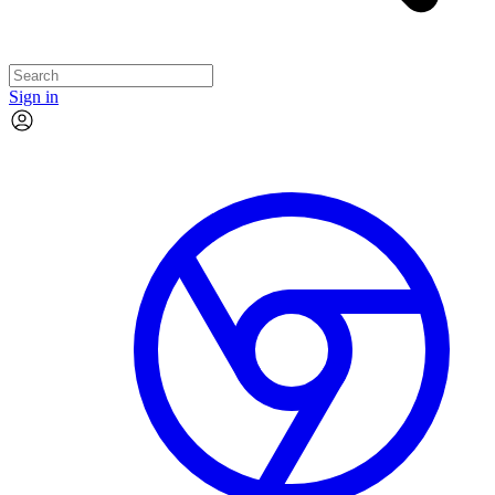
Sign in