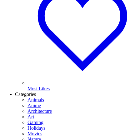
Most Likes
Categories
Animals
Anime
Architecture
Art
Gaming
Holidays
Movies
Nature