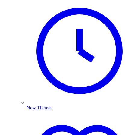
New Themes