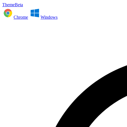
ThemeBeta
Chrome
Windows