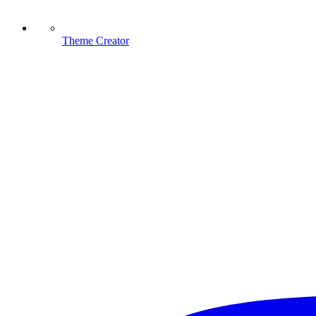
Theme Creator