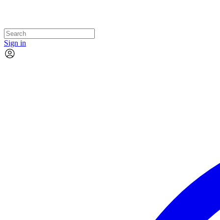
Sign in