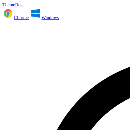
ThemeBeta
Chrome
Windows