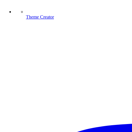
Theme Creator