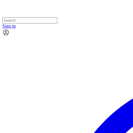
Sign in