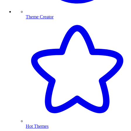
Theme Creator
Hot Themes