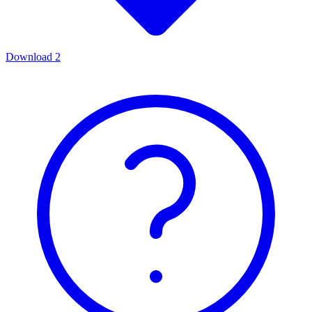
Download
2