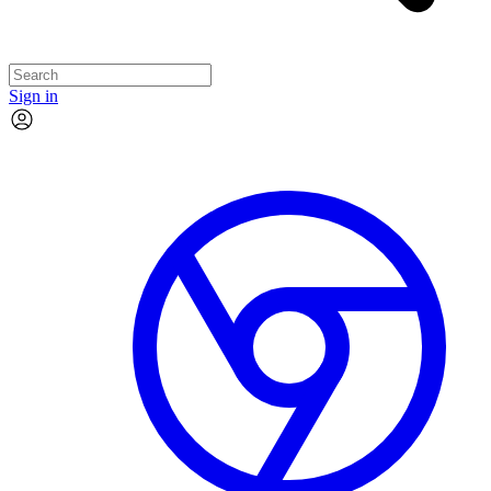
Sign in