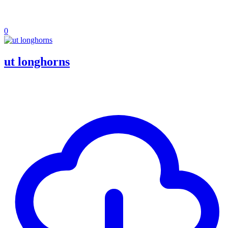
0
ut longhorns