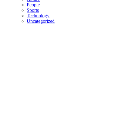
People
Sports
Technology
Uncategorized