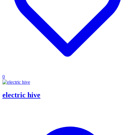
0
electric hive