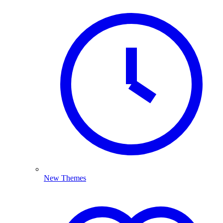
New Themes