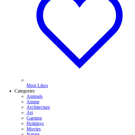
Most Likes
Categories
Animals
Anime
Architecture
Art
Gaming
Holidays
Movies
Nature