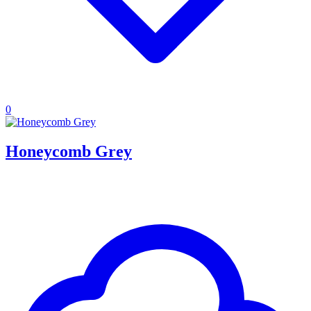
0
Honeycomb Grey