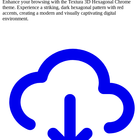
Enhance your browsing with the Textura 3D Hexagonal Chrome
theme. Experience a striking, dark hexagonal pattern with red
accents, creating a modern and visually captivating digital
environment.