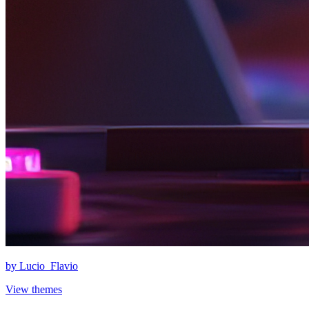
by
Lucio_Flavio
View themes