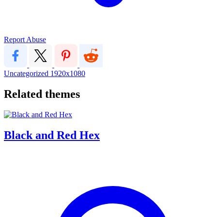
Report Abuse
Uncategorized
1920x1080
Related themes
Black and Red Hex