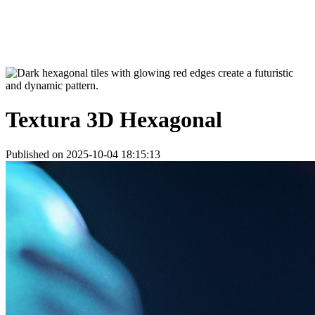
Textura 3D Hexagonal
Published on 2025-10-04 18:15:13