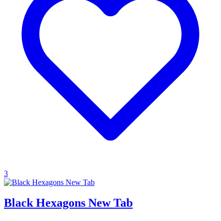
3
Black Hexagons New Tab