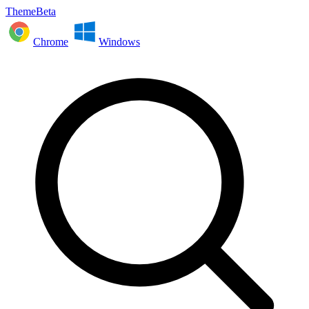
ThemeBeta
Chrome
Windows