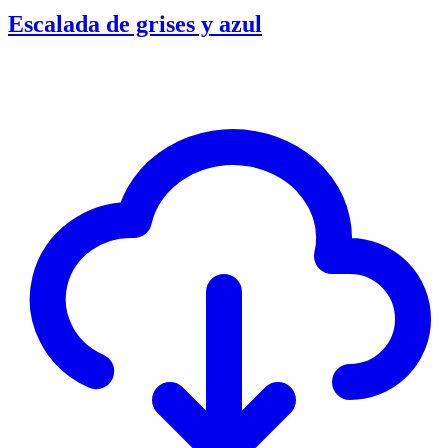
Escalada de grises y azul