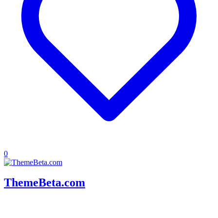
0
ThemeBeta.com