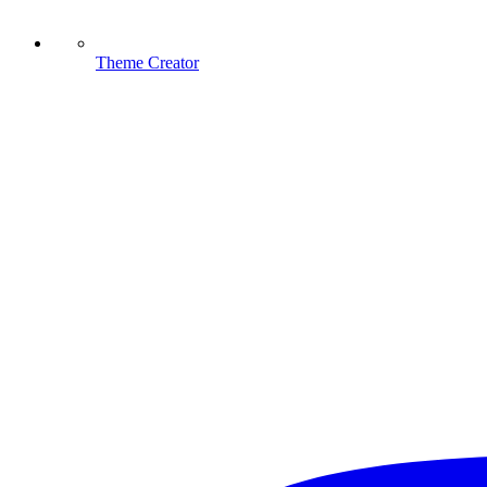
Theme Creator