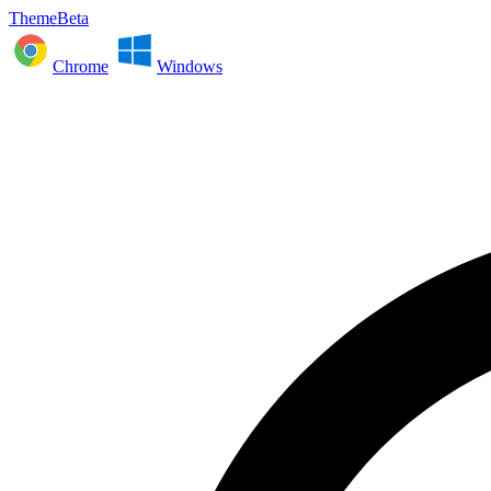
ThemeBeta
Chrome
Windows