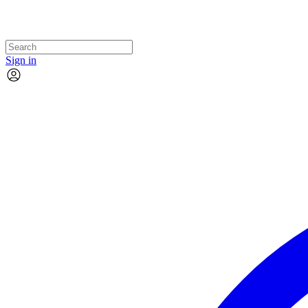
Sign in