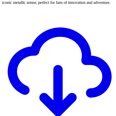
iconic metallic armor, perfect for fans of innovation and adventure.