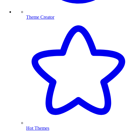
Theme Creator
Hot Themes