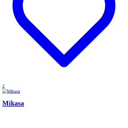
2
Mikasa