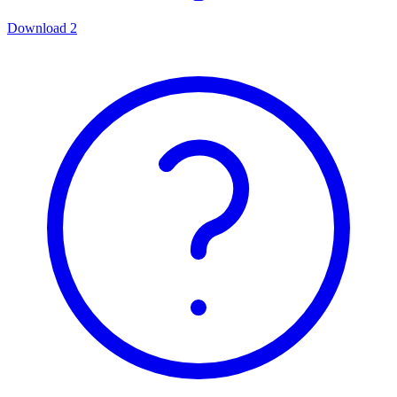
Download
2