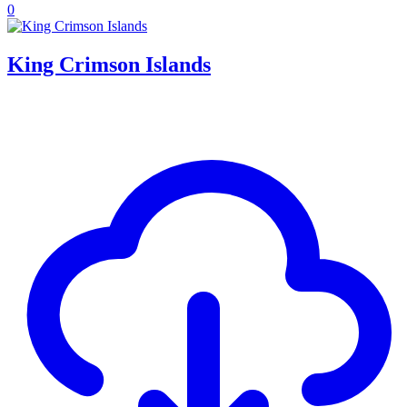
0
King Crimson Islands