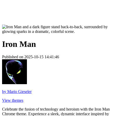
Iron Man
Published on 2025-10-15 14:41:46
by
Mario Gieseler
View themes
Celebrate the fusion of technology and heroism with the Iron Man
Chrome theme. Experience a sleek, dynamic interface inspired by