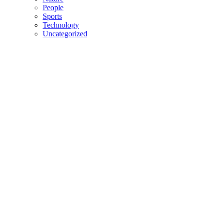
People
Sports
Technology
Uncategorized