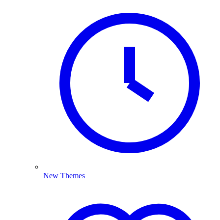
New Themes