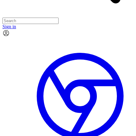
Sign in