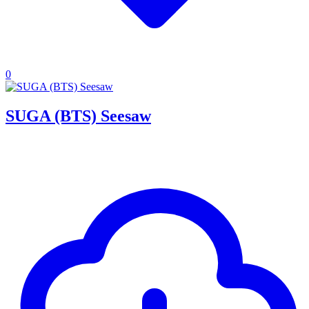
0
SUGA (BTS) Seesaw