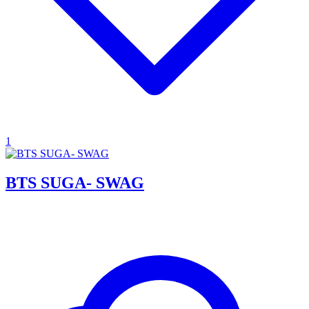
1
BTS SUGA- SWAG