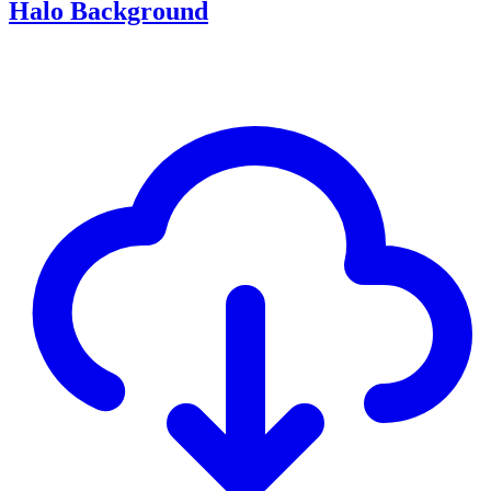
Halo Background