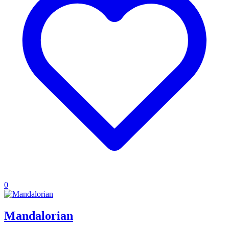
0
Mandalorian