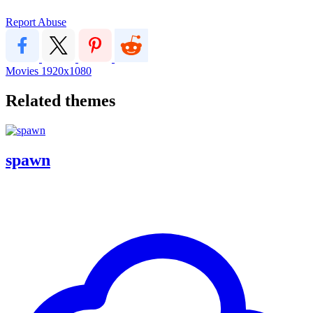
Report Abuse
Movies
1920x1080
Related themes
spawn