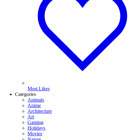
Most Likes
Categories
Animals
Anime
Architecture
Art
Gaming
Holidays
Movies
Nature