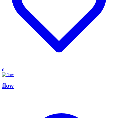
0
flow