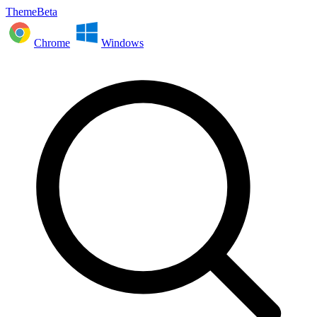
ThemeBeta
Chrome
Windows