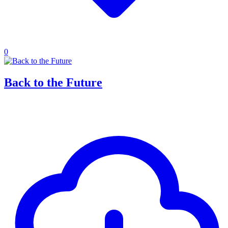
0
Back to the Future