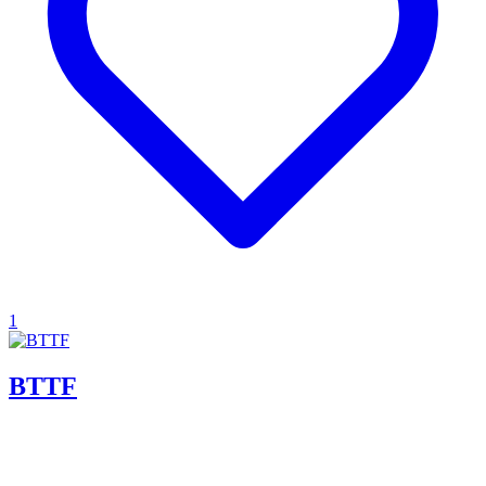
1
BTTF