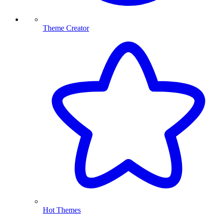
Theme Creator
Hot Themes