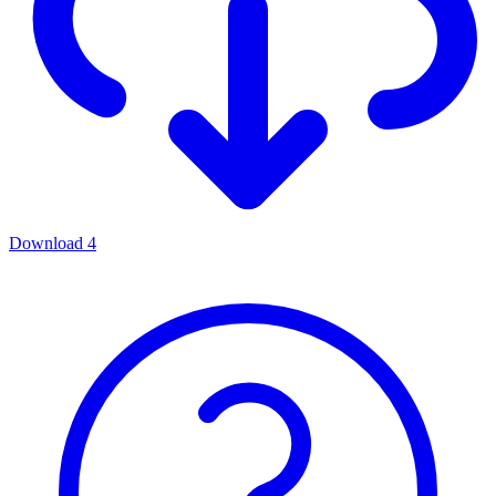
Download
4