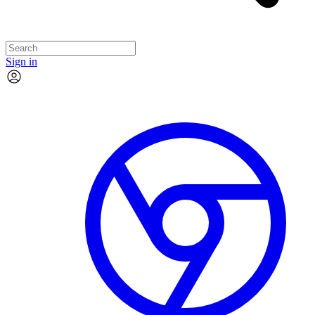
Sign in