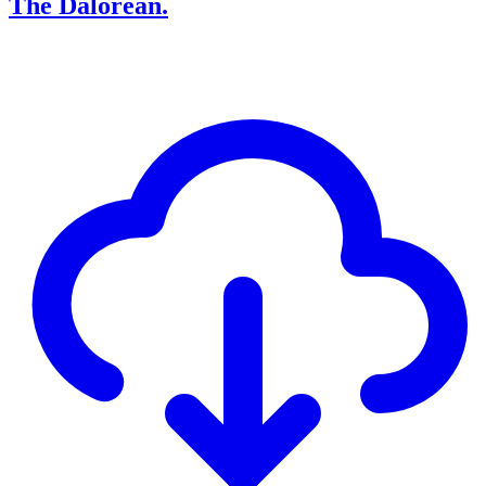
The Dalorean.