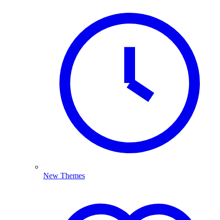
New Themes