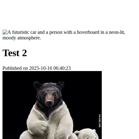
Test 2
Published on 2025-10-16 06:40:23