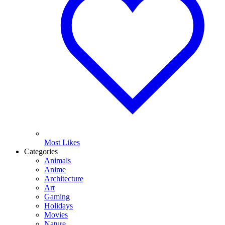
Most Likes
Categories
Animals
Anime
Architecture
Art
Gaming
Holidays
Movies
Nature