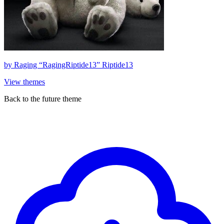
by
Raging “RagingRiptide13” Riptide13
View themes
Back to the future theme