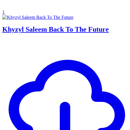
1
Khyzyl Saleem Back To The Future