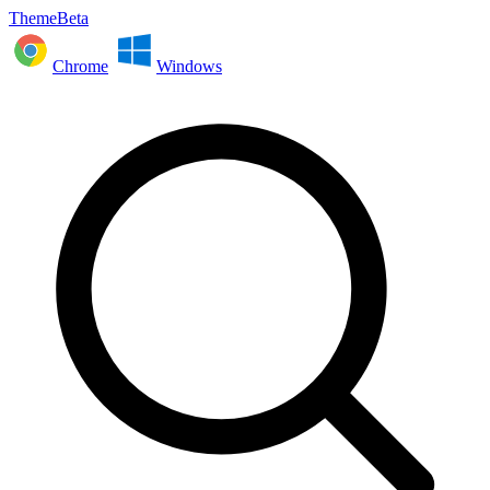
ThemeBeta
Chrome
Windows