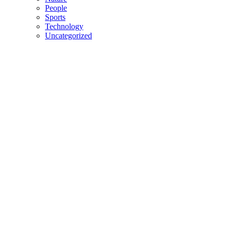
People
Sports
Technology
Uncategorized