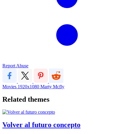
Report Abuse
Movies
1920x1080
Marty Mcfly
Related themes
Volver al futuro concepto