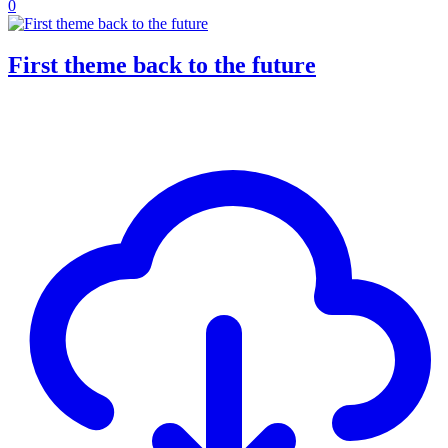
0
First theme back to the future