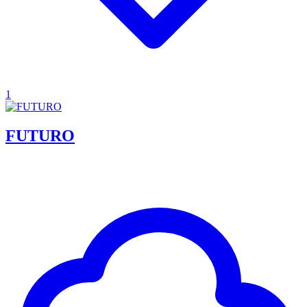
1
FUTURO