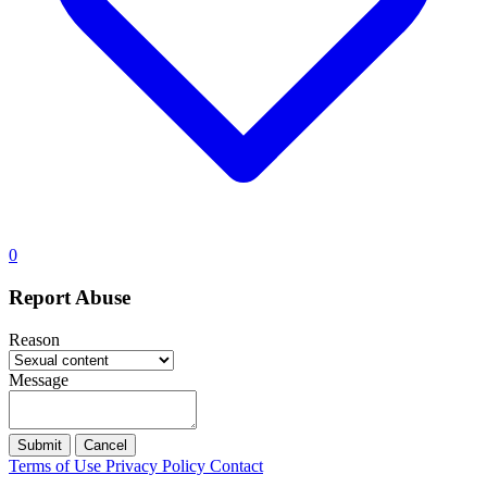
0
Report Abuse
Reason
Message
Submit
Cancel
Terms of Use
Privacy Policy
Contact