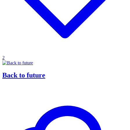
2
Back to future