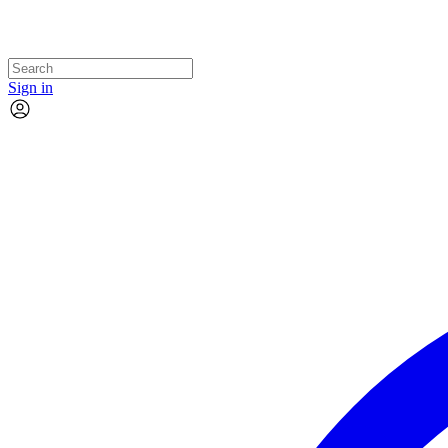
Sign in