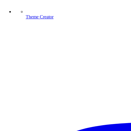
Theme Creator