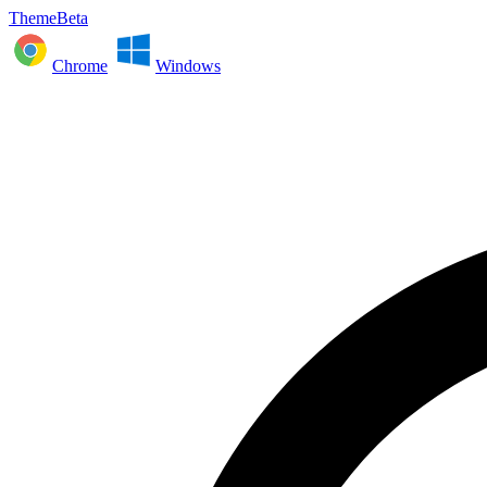
ThemeBeta
Chrome
Windows