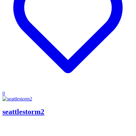
0
seattlestorm2