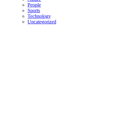
People
Sports
Technology
Uncategorized