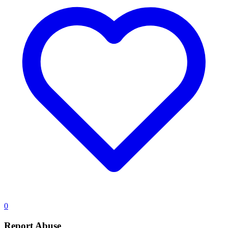
0
Report Abuse