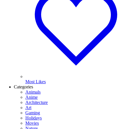
Most Likes
Categories
Animals
Anime
Architecture
Art
Gaming
Holidays
Movies
Nature