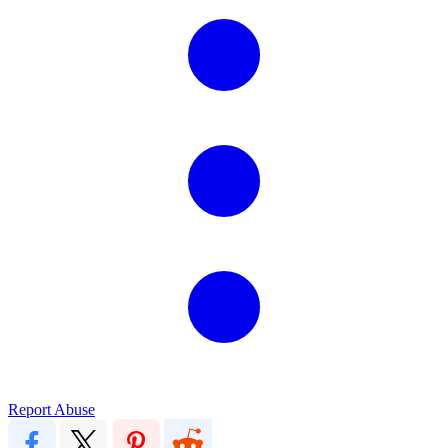
Report Abuse