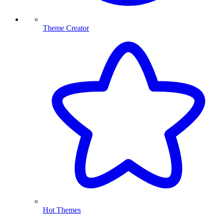
Theme Creator
Hot Themes