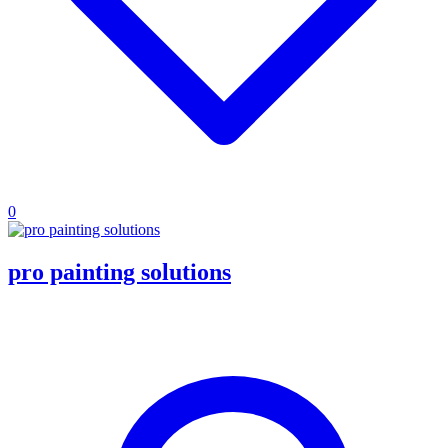
0
pro painting solutions