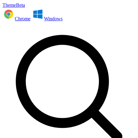
ThemeBeta
Chrome
Windows