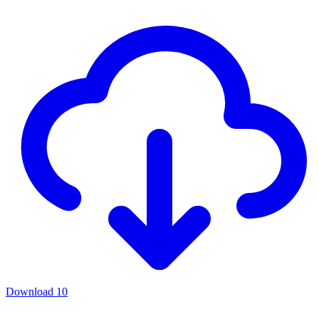
Download
10