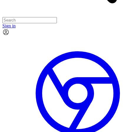
Sign in