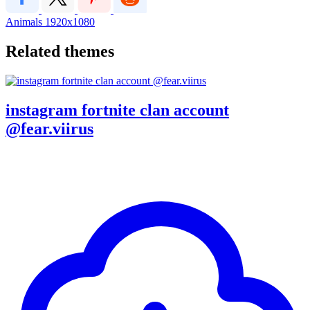
Animals
1920x1080
Related themes
instagram fortnite clan account
@fear.viirus