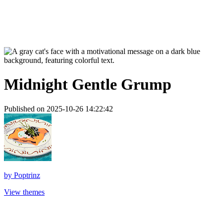
Midnight Gentle Grump
Published on 2025-10-26 14:22:42
by
Poptrinz
View themes