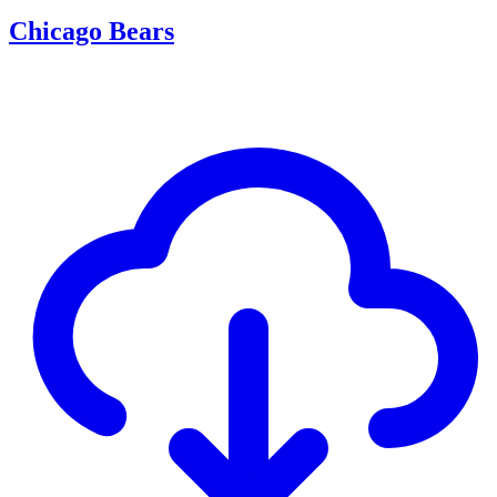
Chicago Bears