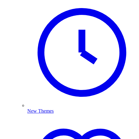
New Themes