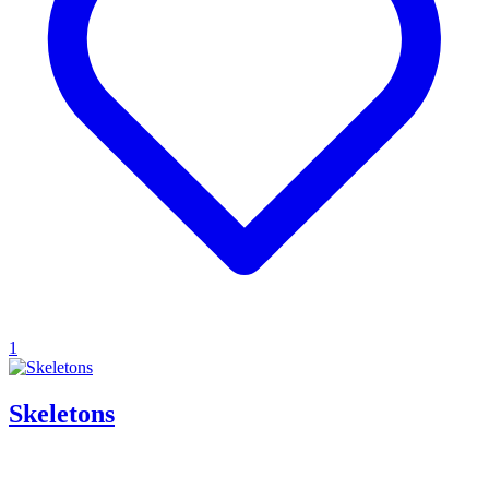
1
Skeletons