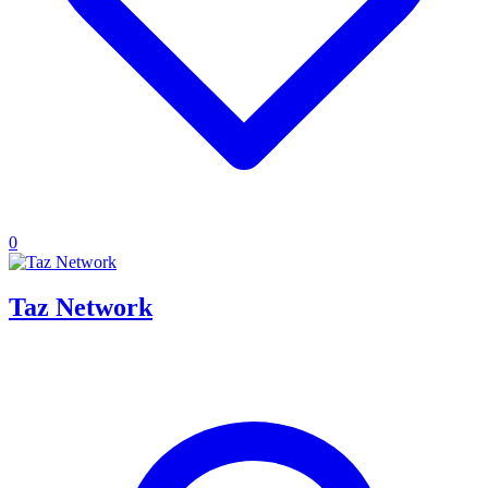
0
Taz Network