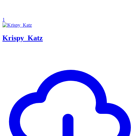
1
Krispy_Katz