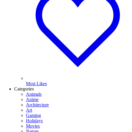
Most Likes
Categories
Animals
Anime
Architecture
Art
Gaming
Holidays
Movies
Nature