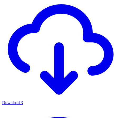
Download
3