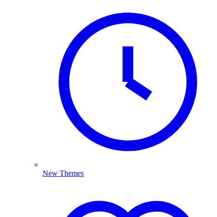
New Themes