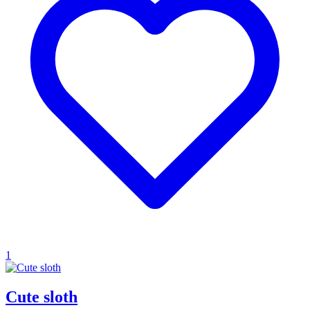
1
Cute sloth