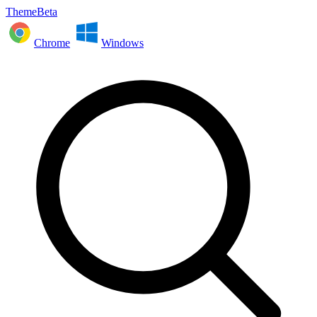
ThemeBeta
Chrome
Windows