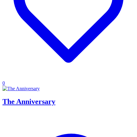
0
The Anniversary