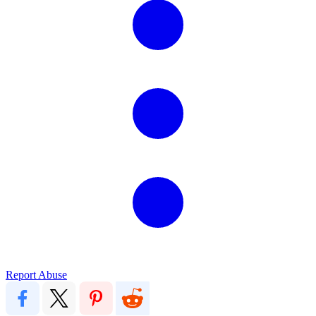
Report Abuse