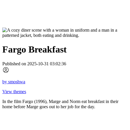
Fargo Breakfast
Published on 2025-10-31 03:02:36
by
smoshwa
View themes
In the film Fargo (1996), Marge and Norm eat breakfast in their
home before Marge goes out to her job for the day.