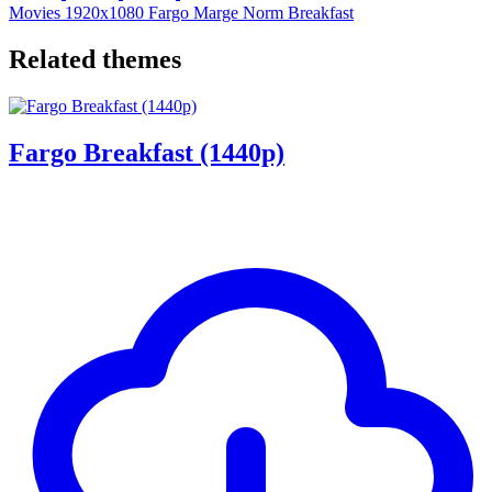
Movies
1920x1080
Fargo
Marge
Norm
Breakfast
Related themes
Fargo Breakfast (1440p)