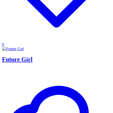
0
Future Girl