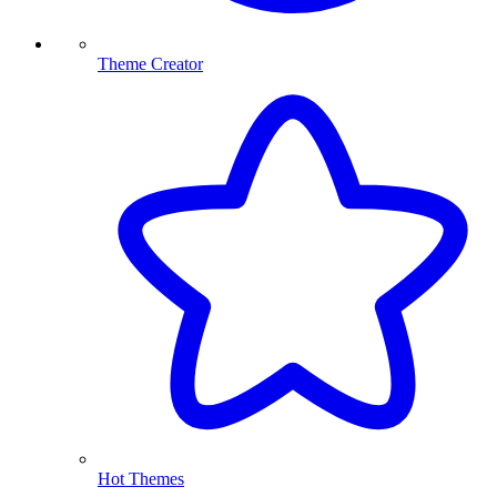
Theme Creator
Hot Themes