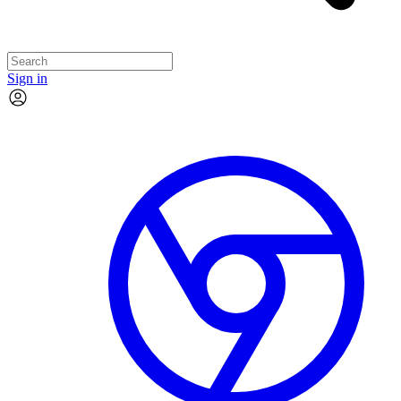
Sign in