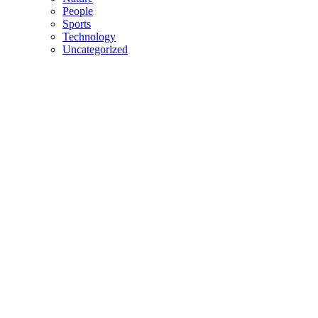
People
Sports
Technology
Uncategorized