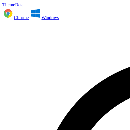
ThemeBeta
Chrome
Windows