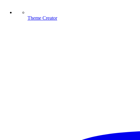
Theme Creator