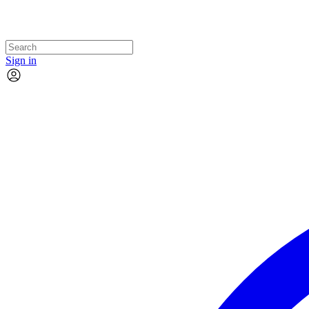
Sign in