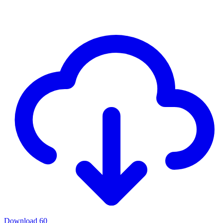
Download
60