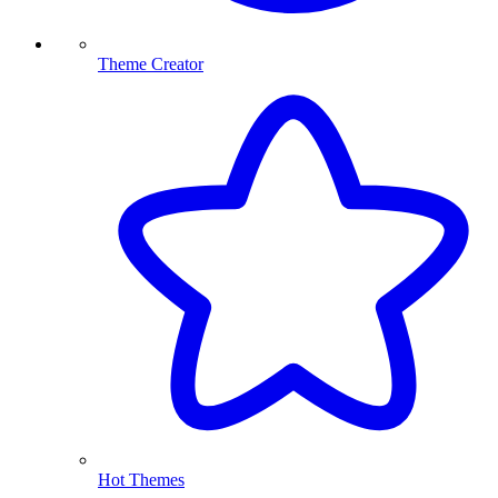
Theme Creator
Hot Themes