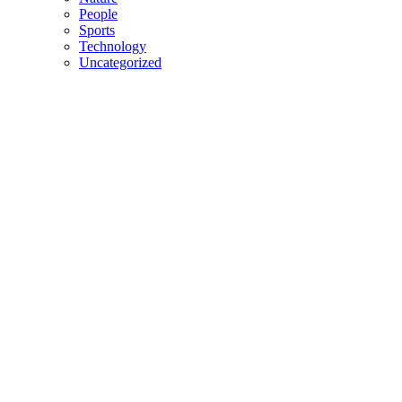
People
Sports
Technology
Uncategorized