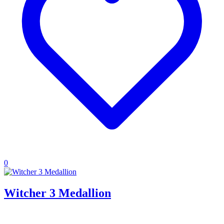
0
Witcher 3 Medallion