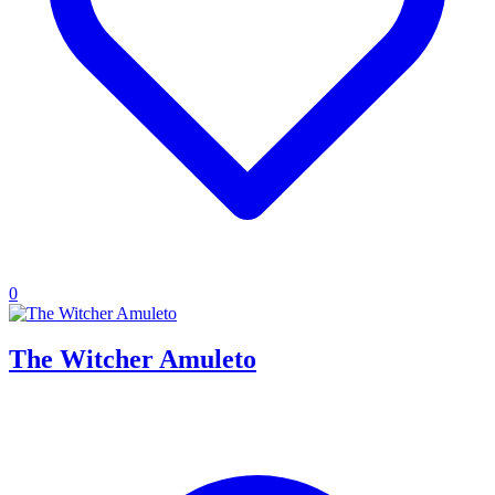
0
The Witcher Amuleto