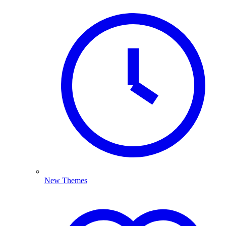
New Themes