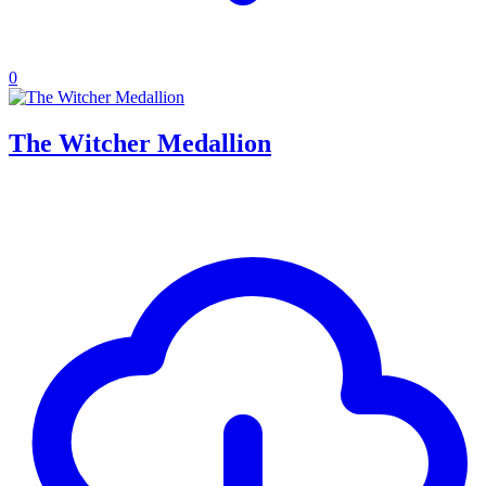
0
The Witcher Medallion