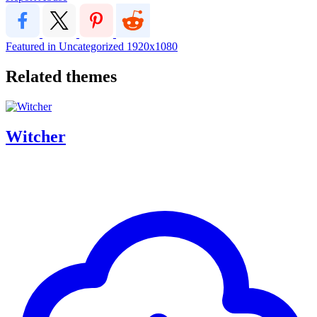
Featured in Uncategorized
1920x1080
Related themes
Witcher