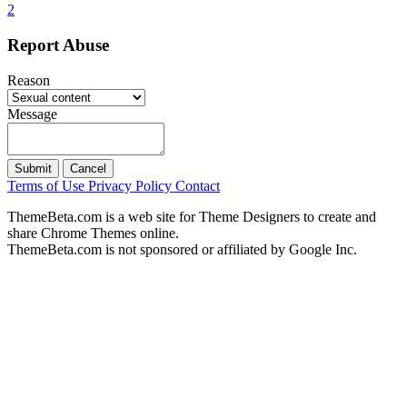
2
Report Abuse
Reason
Message
Submit
Cancel
Terms of Use
Privacy Policy
Contact
ThemeBeta.com is a web site for Theme Designers to create and
share Chrome Themes online.
ThemeBeta.com is not sponsored or affiliated by Google Inc.