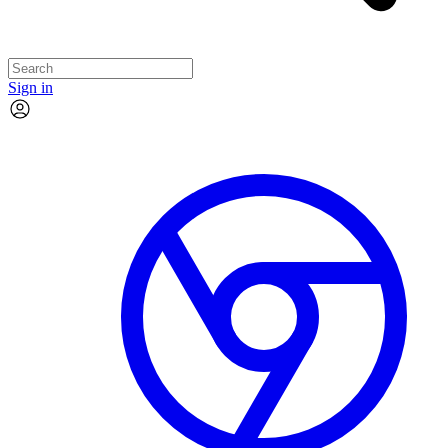
Sign in