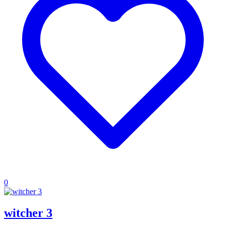
0
witcher 3