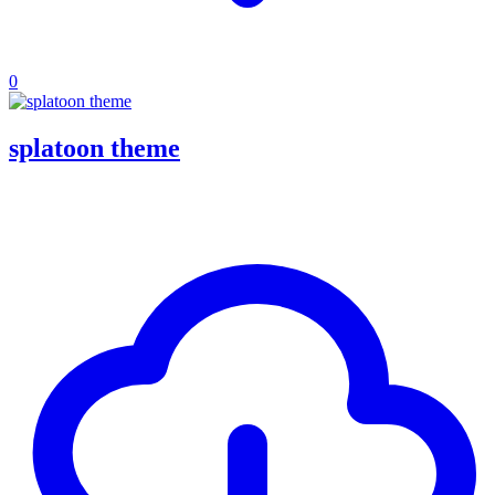
0
splatoon theme