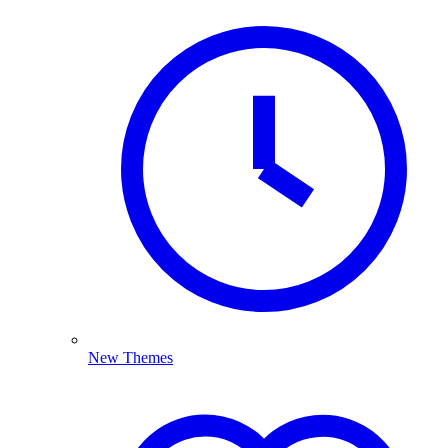
New Themes