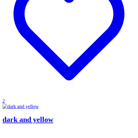
2
dark and yellow