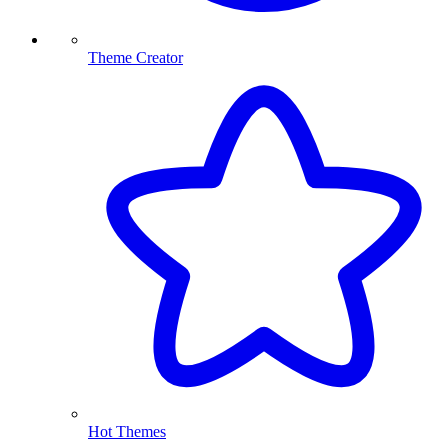
Theme Creator
Hot Themes