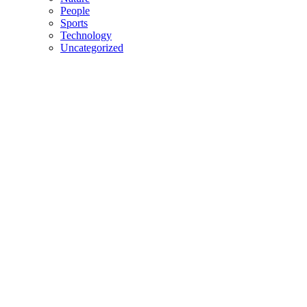
People
Sports
Technology
Uncategorized