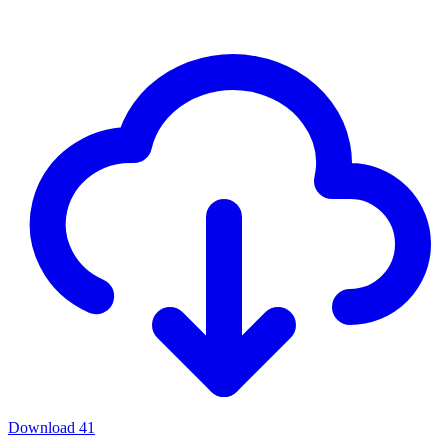
Download
41