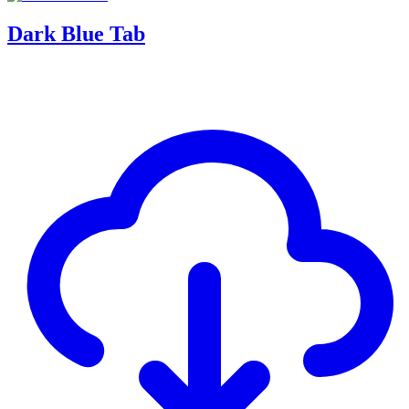
Dark Blue Tab