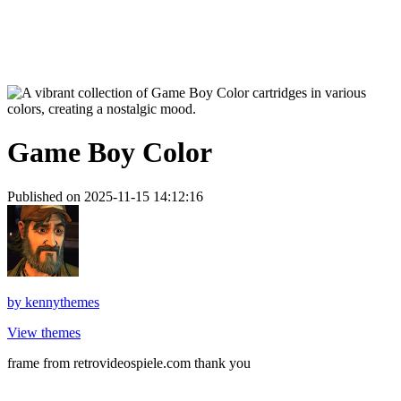
Game Boy Color
Published on 2025-11-15 14:12:16
by
kennythemes
View themes
frame from retrovideospiele.com thank you