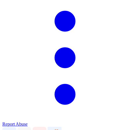
Report Abuse