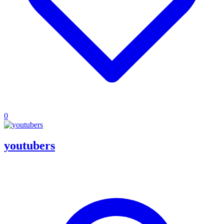
0
youtubers