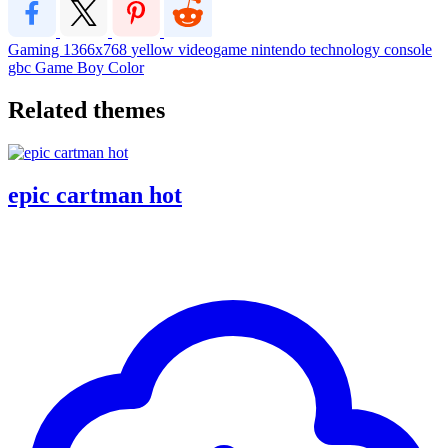
Gaming
1366x768
yellow
videogame
nintendo
technology
console
gbc
Game Boy Color
Related themes
epic cartman hot