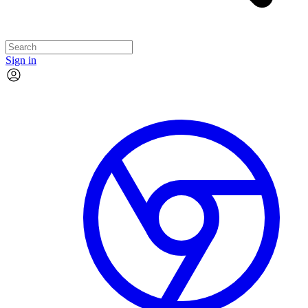
Sign in