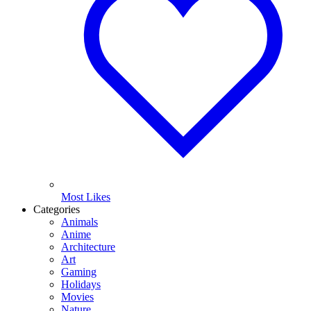
Most Likes
Categories
Animals
Anime
Architecture
Art
Gaming
Holidays
Movies
Nature