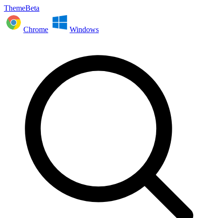
ThemeBeta
Chrome
Windows