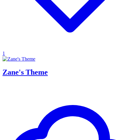
1
Zane's Theme