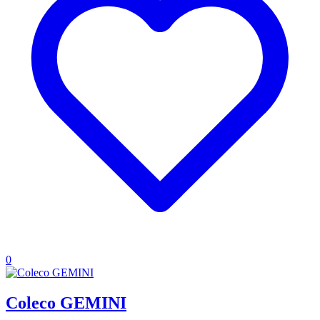
0
Coleco GEMINI