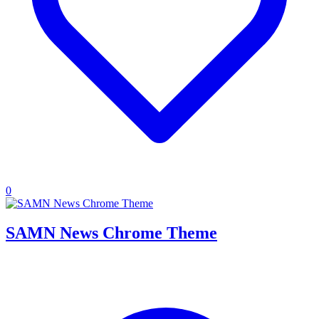
0
SAMN News Chrome Theme