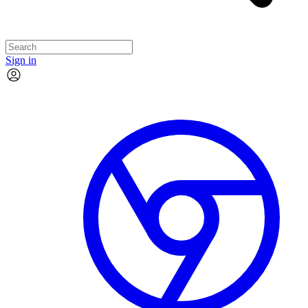
Sign in