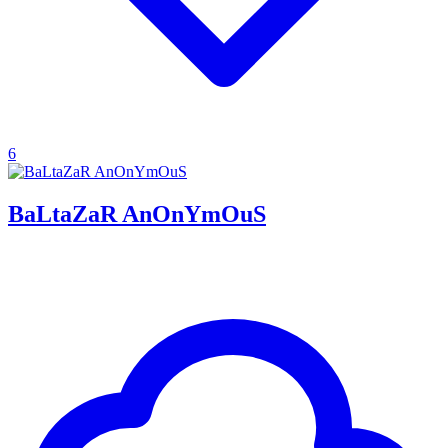
6
BaLtaZaR AnOnYmOuS