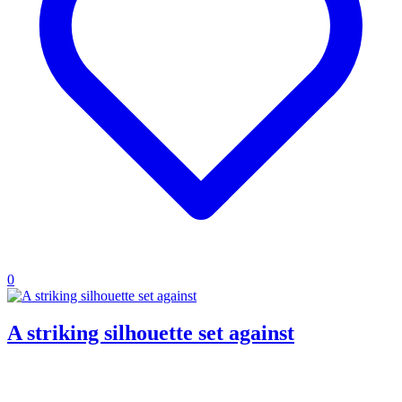
0
A striking silhouette set against