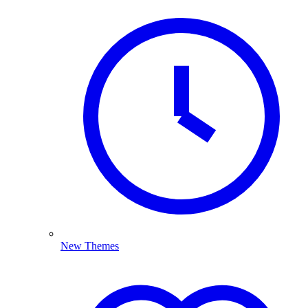
New Themes