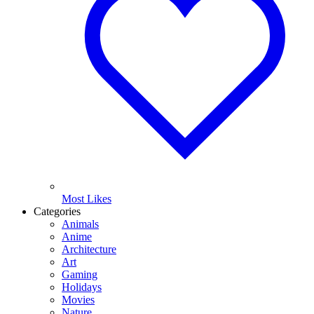
Most Likes
Categories
Animals
Anime
Architecture
Art
Gaming
Holidays
Movies
Nature