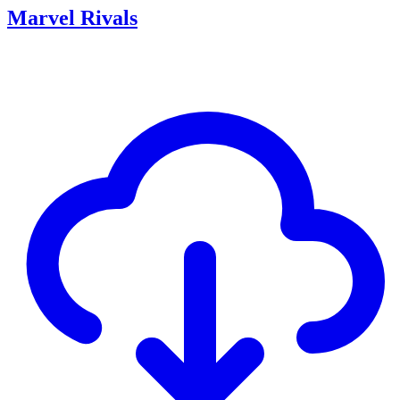
Marvel Rivals