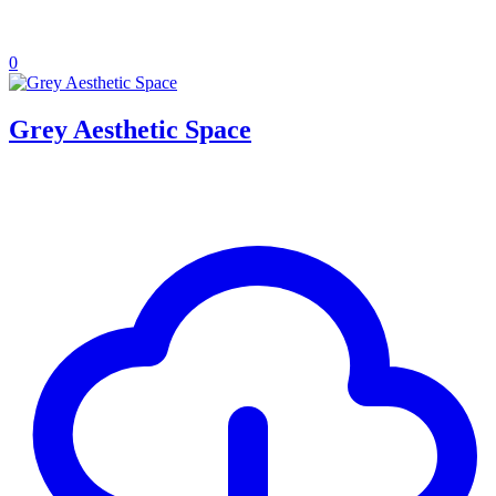
0
Grey Aesthetic Space