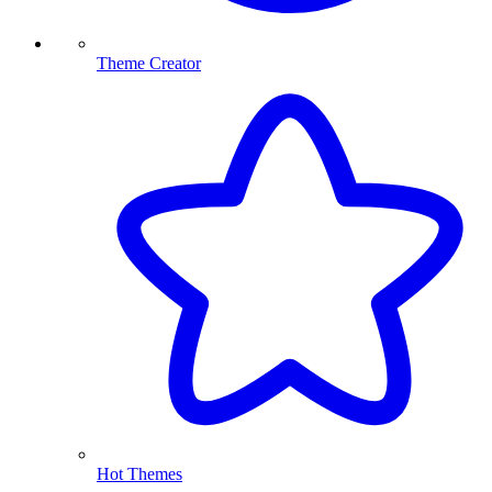
Theme Creator
Hot Themes