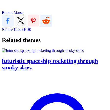
Report Abuse
Nature
1920x1080
Related themes
futuristic spaceship rocketing through
smoky skies