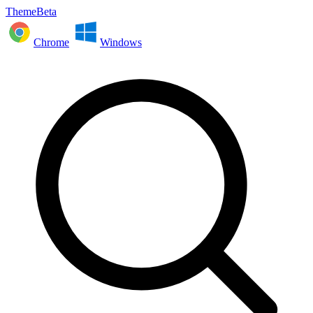
ThemeBeta
Chrome
Windows