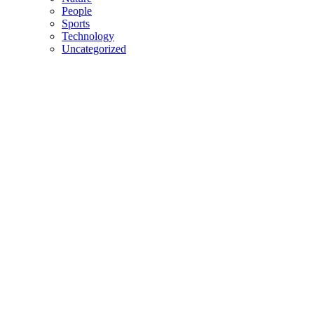
People
Sports
Technology
Uncategorized