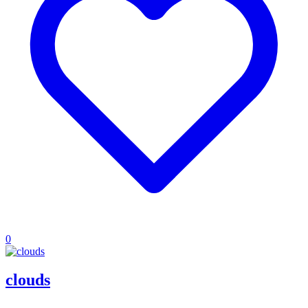
0
clouds