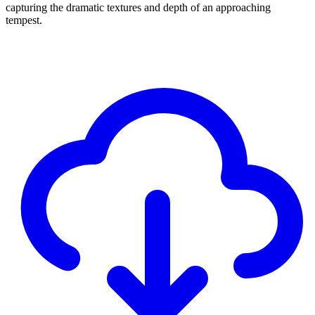
capturing the dramatic textures and depth of an approaching
tempest.