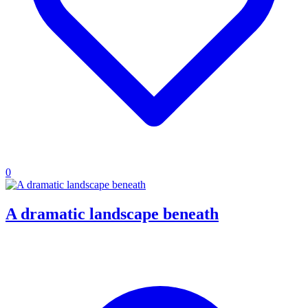
0
A dramatic landscape beneath