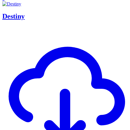
Destiny