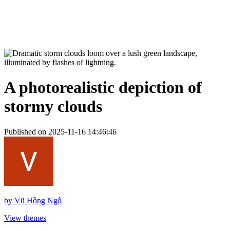
A photorealistic depiction of
stormy clouds
Published on 2025-11-16 14:46:46
by
Vũ Hồng Ngô
View themes