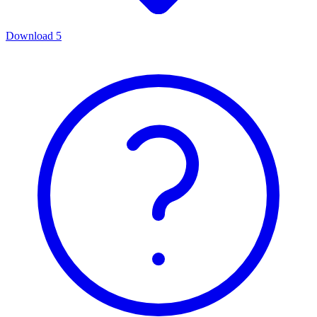
Download
5