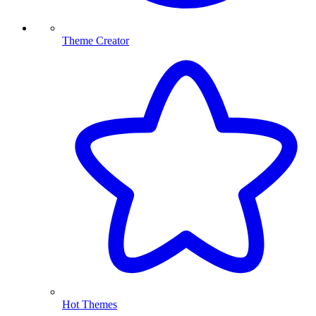
Theme Creator
Hot Themes