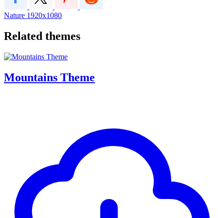
Nature
1920x1080
Related themes
Mountains Theme