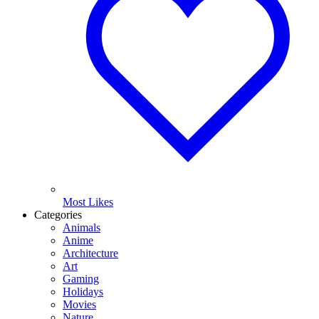
Most Likes
Categories
Animals
Anime
Architecture
Art
Gaming
Holidays
Movies
Nature