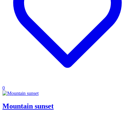
0
Mountain sunset