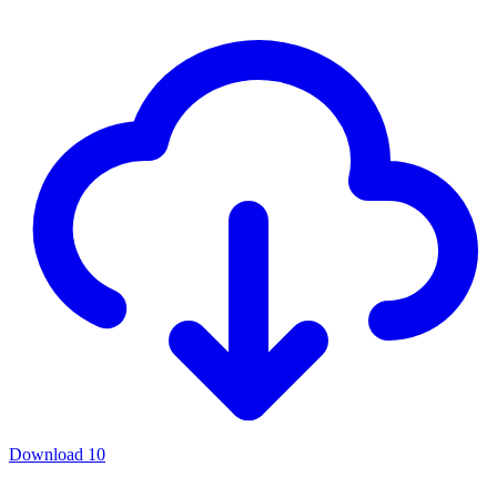
Download
10