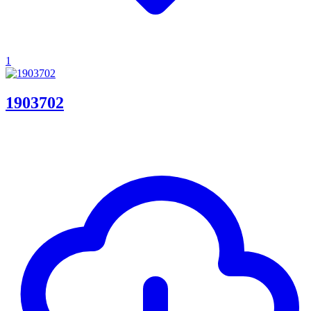
1
1903702