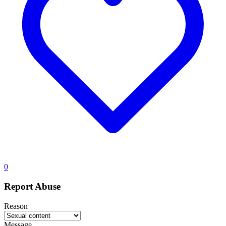
0
Report Abuse
Reason
Message