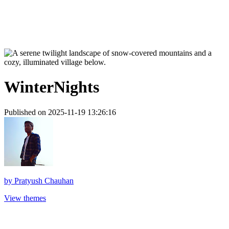
WinterNights
Published on 2025-11-19 13:26:16
by
Pratyush Chauhan
View themes