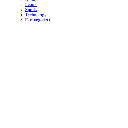
People
Sports
Technology
Uncategorized