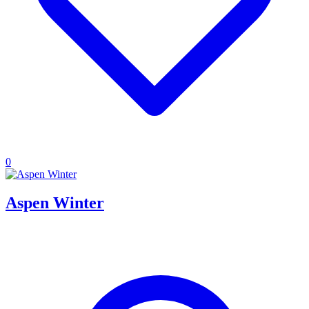
0
Aspen Winter