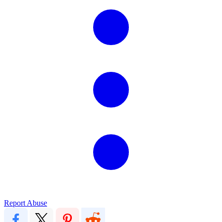
Report Abuse