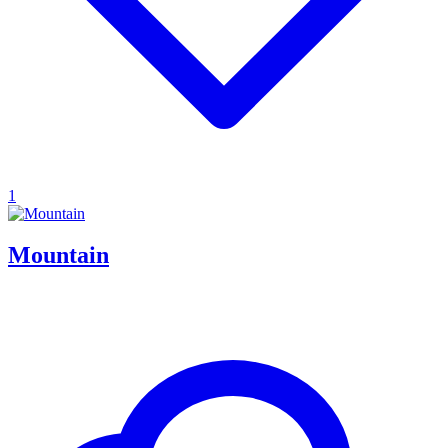
1
Mountain