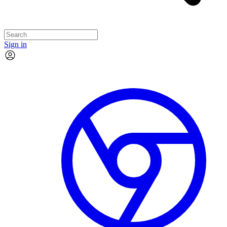
Sign in