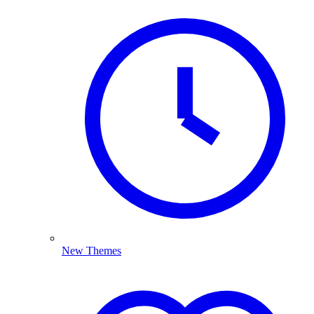
New Themes