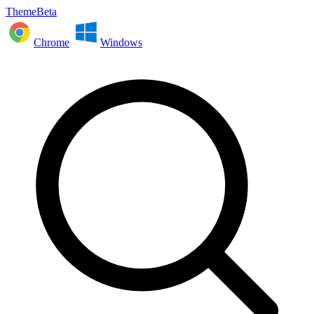
ThemeBeta
Chrome
Windows