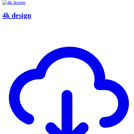
4k design