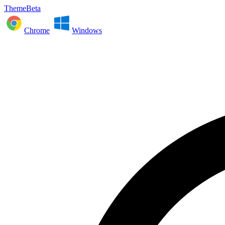
ThemeBeta
Chrome
Windows