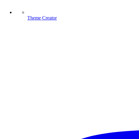
Theme Creator