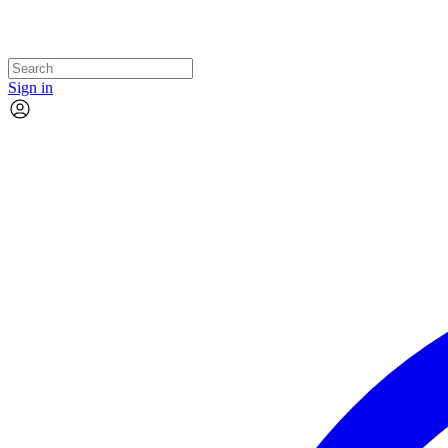
Sign in