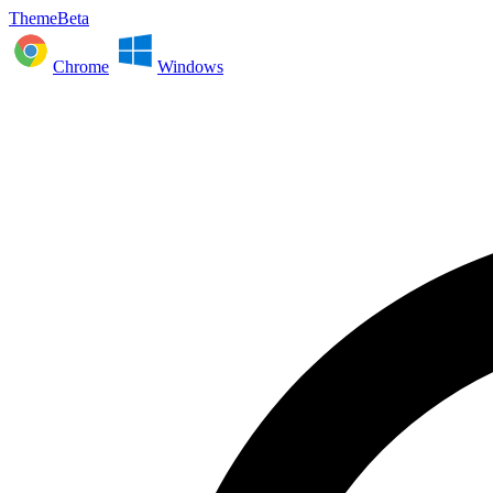
ThemeBeta
Chrome
Windows