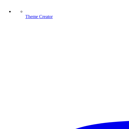
Theme Creator