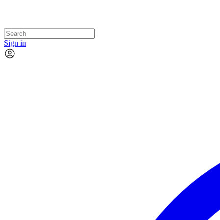
Sign in