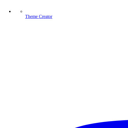
Theme Creator