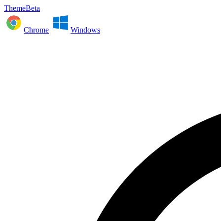
ThemeBeta
Chrome
Windows