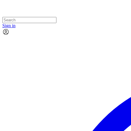
Sign in